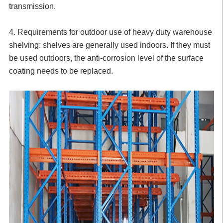
transmission.
4. Requirements for outdoor use of heavy duty warehouse
shelving: shelves are generally used indoors. If they must
be used outdoors, the anti-corrosion level of the surface
coating needs to be replaced.