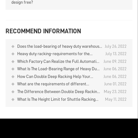
design free?
RECOMMEND INFORMATION
Does the load-bearing of heavy duty warehouse
July 26, 2022
shelves refer to the one layer or the entire
Heavy duty racking-requirements for the
July 13, 2022
shelf?
installation on the warehouse floor
Which Factory Can Realize the Full Automation
June 09, 2022
Operation In Warehouse
What Is The Load-Bearing Range of Heavy Duty
June 06, 2022
Racks for Warehouse?
How Can Double Deep Racking Help Your
June 06, 2022
Business Gain Greater Benefits？
What are the requirements of different
June 01, 2022
warehouse temperatures for cold storage?
The Difference Between Double Deep Racking
May 23, 2022
and Common Heavy Duty Warehouse Shelving
What Is The Height Limit for Shuttle Racking
May 11, 2022
System? Heavy Duty Warehouse Shelving