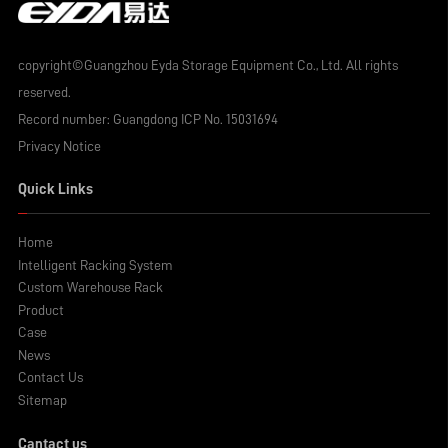
copyright©Guangzhou Eyda Storage Equipment Co., Ltd. All rights
reserved.
Record number:
Guangdong ICP No. 15031694
Privacy Notice
Quick Links
Home
Intelligent Racking System
Custom Warehouse Rack
Product
Case
News
Contact Us
Sitemap
Cantact us