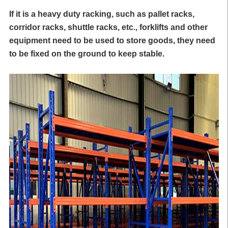
If it is a heavy duty racking, such as
pallet racks
,
corridor racks, shuttle racks, etc., forklifts and other
equipment need to be used to store goods, they need
to be fixed on the ground to keep stable.