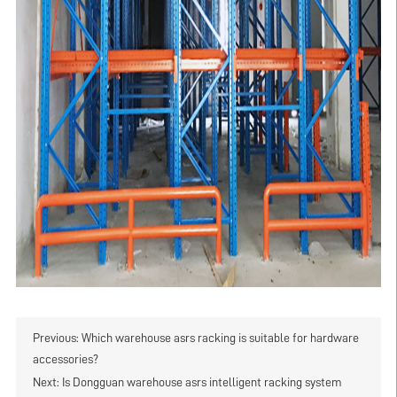
Previous:
Which warehouse asrs racking is suitable for hardware
accessories?
Next:
Is Dongguan warehouse asrs intelligent racking system