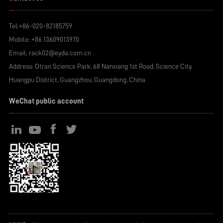
Tel:
+86-020-82185759
Mobile:
+86 13609013970
Email:
rack02@eyda.com.cn
Address: Otran Science Park, 68 Nanxiang 1st Road, Science City,
Huangpu District, Guangzhou, Guangdong, China
WeChat public account