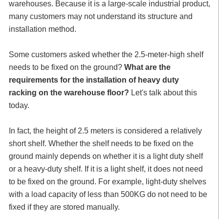
warehouses. Because it is a large-scale industrial product,
many customers may not understand its structure and
installation method.
Some customers asked whether the 2.5-meter-high shelf
needs to be fixed on the ground?
What are the
requirements for the installation of heavy duty
racking on the warehouse floor?
Let's talk about this
today.
In fact, the height of 2.5 meters is considered a relatively
short shelf. Whether the shelf needs to be fixed on the
ground mainly depends on whether it is a light duty shelf
or a heavy-duty shelf. If it is a light shelf, it does not need
to be fixed on the ground. For example, light-duty shelves
with a load capacity of less than 500KG do not need to be
fixed if they are stored manually.