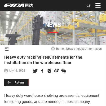
NEWS
Home
/
News
/
Industry information
Heavy duty racking-requirements for the
installation on the warehouse floor
July 13, 2022
Return
Heavy duty warehouse shelving
are essential equipment
for storing goods, and are needed in most company