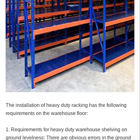
The installation of heavy duty racking has the following
requirements on the warehouse floor:
1. Requirements for heavy duty warehouse shelving on
ground levelness: There are obvious errors in the ground