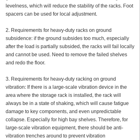
levelness, which will reduce the stability of the racks. Foot
spacers can be used for local adjustment.
2. Requirements for heavy-duty racks on ground
subsidence: if the ground subsides too much, especially
after the load is partially subsided, the racks will fail locally
and cannot be used. Need to remove the failed shelves
and redo the floor.
3. Requirements for heavy-duty racking on ground
vibration: If there is a large-scale vibration device in the
area where the storage rack is installed, the rack will
always be in a state of shaking, which will cause fatigue
damage to key components, and even unpredictable
collapse. Especially for high bay shelves. Therefore, for
large-scale vibration equipment, there should be anti-
vibration trenches around to prevent vibration