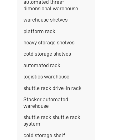
automated three-
dimensional warehouse
warehouse shelves
platform rack
heavy storage shelves
cold storage shelves
automated rack
logistics warehouse
shuttle rack drive-in rack
Stacker automated
warehouse
shuttle rack shuttle rack
system
cold storage shelf