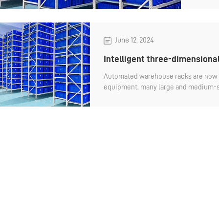
June 12, 2024
Intelligent three-dimensiona
Automated warehouse racks are now 
equipment, many large and medium-s
are in use. Because it is automated, th
ordinary warehouse racks, and many c
understand how much their prices are 
conduct procurement evaluation. How
warehouse?