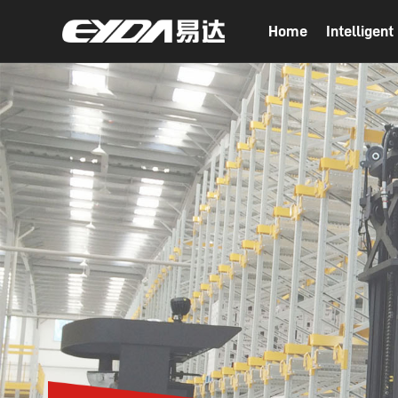
Home
Intelligen