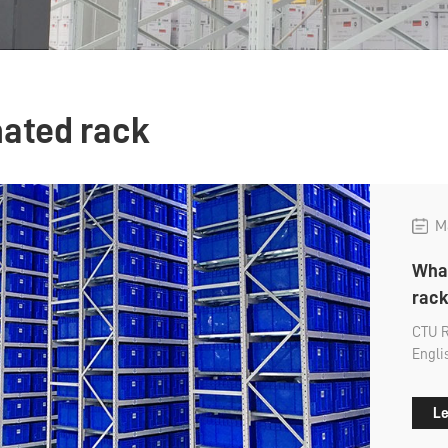
ated rack
Ma
What
rack
CTU R
Engli
shelf 
many 
Le
about