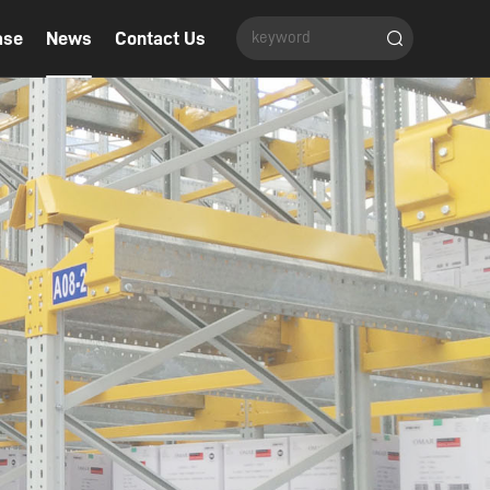
ase
News
Contact Us