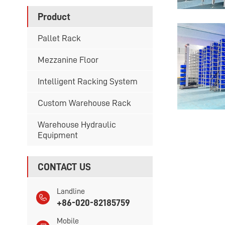
Product
Pallet Rack
Mezzanine Floor
Intelligent Racking System
Custom Warehouse Rack
Warehouse Hydraulic
Equipment
CONTACT US
Landline
+86-020-82185759
Mobile