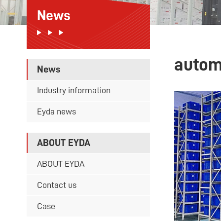
News
autom
News
Industry information
Eyda news
ABOUT EYDA
ABOUT EYDA
Contact us
Case