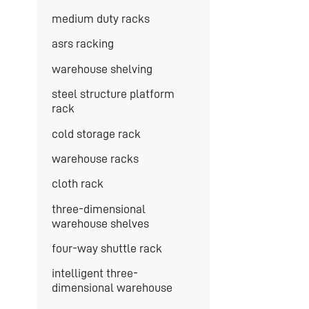
medium duty racks
asrs racking
warehouse shelving
steel structure platform
rack
cold storage rack
warehouse racks
cloth rack
three-dimensional
warehouse shelves
four-way shuttle rack
intelligent three-
dimensional warehouse