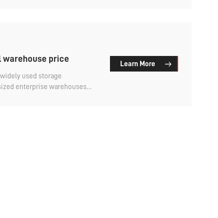
l warehouse price
Learn More
widely used storage
ized enterprise warehouses
e cost is higher than that of
ustomers want to first
likely to go to, and then
 much is the price of the smart