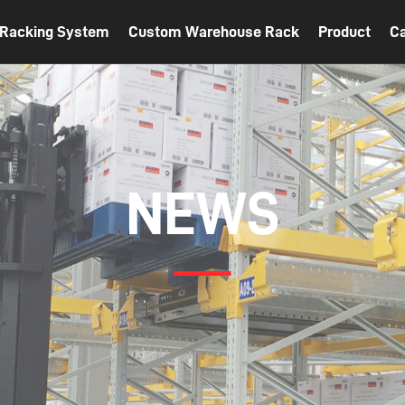
t Racking System
Custom Warehouse Rack
Product
C
NEWS