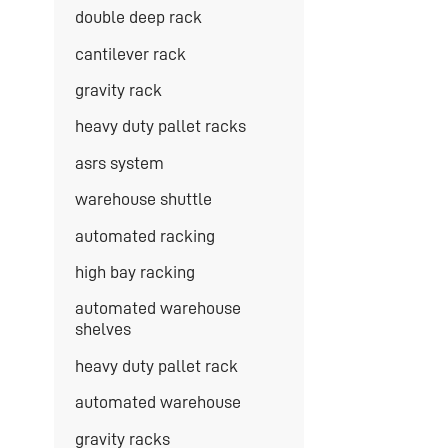
double deep rack
cantilever rack
gravity rack
heavy duty pallet racks
asrs system
warehouse shuttle
automated racking
high bay racking
automated warehouse
shelves
heavy duty pallet rack
automated warehouse
gravity racks