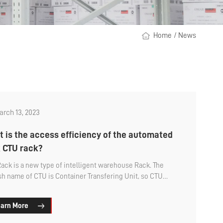
Home
/
News
rch 13, 2023
 is the access efficiency of the automated
 CTU rack?
ack is a new type of intelligent warehouse Rack. The
sh name of CTU is Container Transfering Unit, so CTU
is also called box robot shelf. Since it is a smart shelf,
customers will care about its operating efficiency. How
arn More
 the storage and retrieval efficiency of CTU shelves?