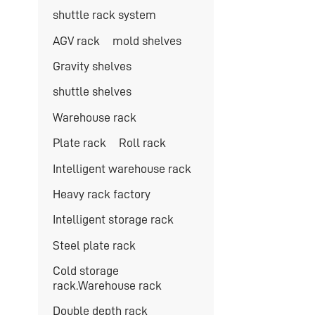
shuttle rack system
AGV rack
mold shelves
Gravity shelves
shuttle shelves
Warehouse rack
Plate rack
Roll rack
Intelligent warehouse rack
Heavy rack factory
Intelligent storage rack
Steel plate rack
Cold storage
rack.Warehouse rack
Double depth rack