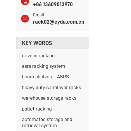
+86 13609013970
Email
rack02@eyda.com.cn
KEY WORDS
drive in racking
asrs racking system
beam shelves
ASRS
heavy duty cantilever racks
warehouse storage racks
pallet racking
automated storage and
retrieval system