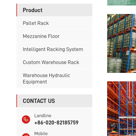
Product
Pallet Rack
Mezzanine Floor
Intelligent Racking System
Custom Warehouse Rack
Warehouse Hydraulic
Equipment
CONTACT US
Landline
+86-020-82185759
Mobile