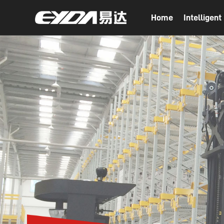
Home
Intelligen