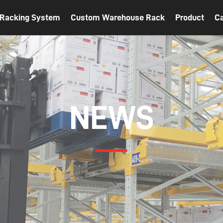
t Racking System
Custom Warehouse Rack
Product
C
NEWS