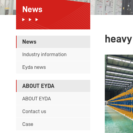
News
heavy
News
Industry information
Eyda news
ABOUT EYDA
ABOUT EYDA
Contact us
Case