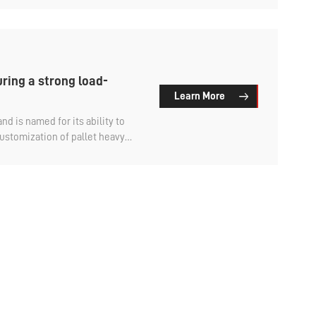
 adaptable range and high
ke a look at what types of
uring a strong load-
Learn More
nd is named for its ability to
ustomization of pallet heavy
e adjusted according to specific
e-layer bearing can be designed
ing needs of most heavy goods.