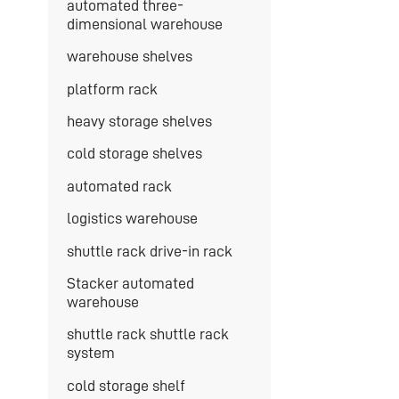
automated three-
dimensional warehouse
warehouse shelves
platform rack
heavy storage shelves
cold storage shelves
automated rack
logistics warehouse
shuttle rack drive-in rack
Stacker automated
warehouse
shuttle rack shuttle rack
system
cold storage shelf