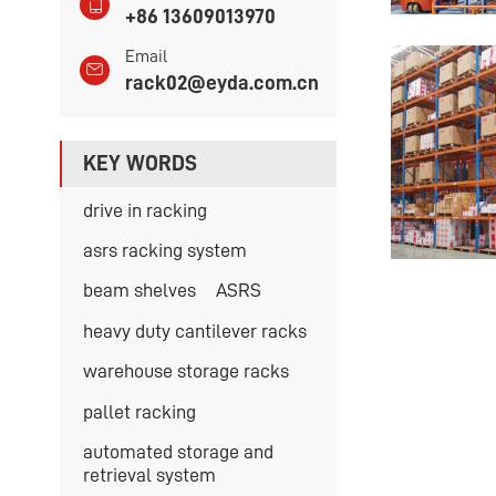
+86 13609013970
Email
rack02@eyda.com.cn
KEY WORDS
drive in racking
asrs racking system
beam shelves
ASRS
heavy duty cantilever racks
warehouse storage racks
pallet racking
automated storage and
retrieval system