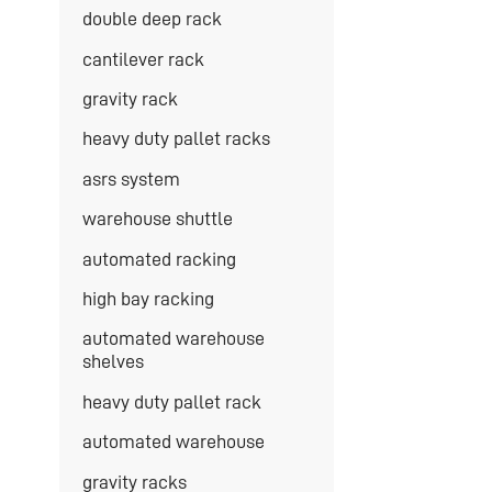
double deep rack
cantilever rack
gravity rack
heavy duty pallet racks
asrs system
warehouse shuttle
automated racking
high bay racking
automated warehouse
shelves
heavy duty pallet rack
automated warehouse
gravity racks