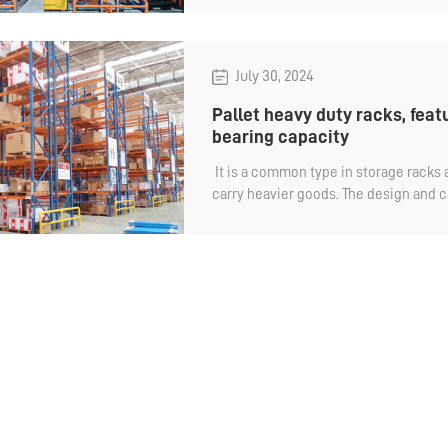
center with its heavy bearing, highly
mechanical access efficiency. Let's ta
logistics racks there are.
July 30, 2024
Pallet heavy duty racks, feat
bearing capacity
​ It is a common type in storage racks a
carry heavier goods. The design and c
duty racks are very flexible and can b
storage needs and cargo sizes. Singl
to more than 3 tons to meet the bear