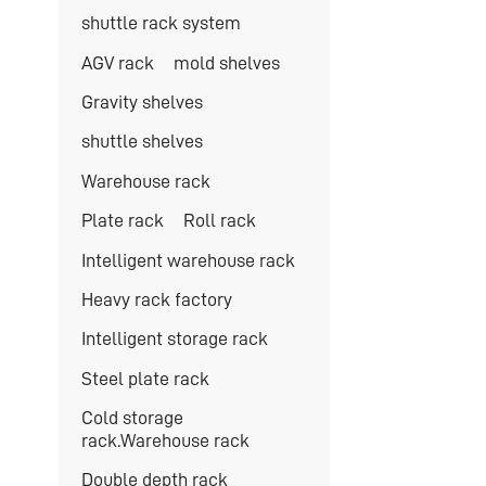
shuttle rack system
AGV rack
mold shelves
Gravity shelves
shuttle shelves
Warehouse rack
Plate rack
Roll rack
Intelligent warehouse rack
Heavy rack factory
Intelligent storage rack
Steel plate rack
Cold storage
rack.Warehouse rack
Double depth rack