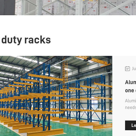
 duty racks
Ju
Alum
one 
Alumi
needs
goods
commo
Le
detac
used 