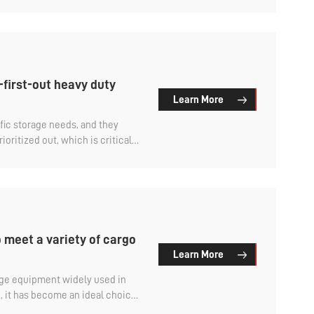
high bearing demand, so it is also called aluminum
e heavy rack.
-first-out heavy duty
Learn More
fic storage needs, and they
ioritized out, which is critical
ods and improving efficiency.
racks? Let's find out.
 meet a variety of cargo
Learn More
rage equipment widely used in
g, it has become an ideal choice
rty logistics and distribution