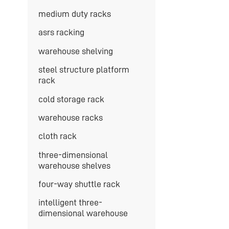
medium duty racks
asrs racking
warehouse shelving
steel structure platform
rack
cold storage rack
warehouse racks
cloth rack
three-dimensional
warehouse shelves
four-way shuttle rack
intelligent three-
dimensional warehouse