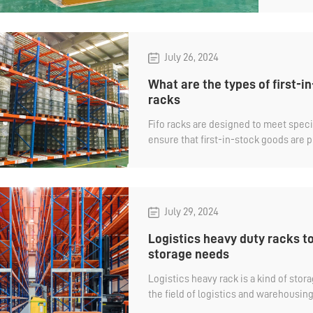
with 
profil
July 26, 2024
What are the types of first-in
racks
Fifo racks are designed to meet speci
ensure that first-in-stock goods are pr
to managing the expiration date of go
What are the types of FIFO heavy duty 
July 29, 2024
Logistics heavy duty racks to
storage needs
Logistics heavy rack is a kind of sto
the field of logistics and warehousin
in the field of manufacturing, third-pa