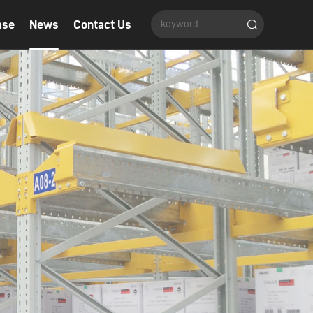
ase
News
Contact Us