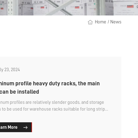
Home
/
News
ly 23, 2024
inum profile heavy duty racks, the main
can be installed
num profiles are relatively slender goods, and storage
 to be used for warehouse racks suitable for long strip
 storage. For example, the cantilever rack is the
nly used type of aluminum profile storage, which is a
arn More
hable and rapidly assembled heavy storage rack, mainly
for the storage management of materials or workpieces