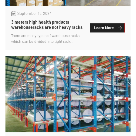
September 13, 2024
3 meters high health products
warehouseracks are not heavy racks
Learn More
There are many types of warehouse racks,
which can be divided into light rack,
medium rack, heavy rack and other
categories according to the load bearing.
Many customers say they do not know what
is the heavy rack, such as a customer asked
if the 3 meters high health products
warehouse racks are considered heavy
racks such a problem, let's find out.