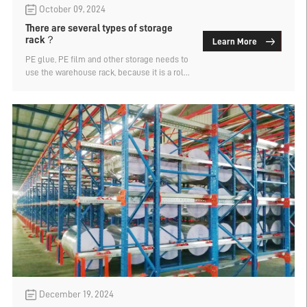
October 09, 2024
There are several types of storage
rack？
Learn More
PE glue, PE film and other storage needs to
use the warehouse rack, because it is a roll
of goods, so the need for customized roll
rack storage. Roll rack is a type of shelf
designed for storing rolled goods, which
can be divided into a variety of styles
according to different designs and
functions. There are usually firm struts to
support the coil to prevent it from sliding or
damaging. How many kinds of shelf styles
are there? Let's find out.
December 19, 2024