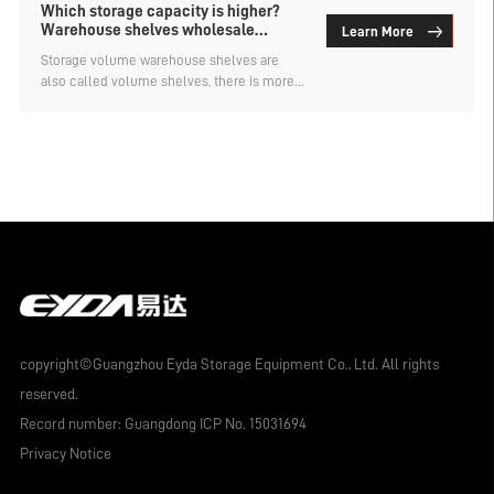
Which storage capacity is higher?
Warehouse shelves wholesale
Learn More
factory analysis
Storage volume warehouse shelves are
also called volume shelves, there is more
than one type, each type of storage effect is
different, the cost is not the same,
customized according to demand. Which
storage capacity of the roll material shelf is
higher? The following warehouse shelf
wholesale factory for everyone to analyze.
copyright©Guangzhou Eyda Storage Equipment Co., Ltd. All rights
reserved.
Record number:
Guangdong ICP No. 15031694
Privacy Notice