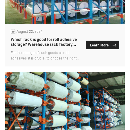
August 22, 2024
Which rack is good for roll adhesive
storage? Warehouse rack factory
Learn More
analysis
For the storage of such goods as roll
adhesives, it is crucial to choose the right
storage shelves. It is a roll of goods, so
there are not many types of warehouse rack
suitable for its storage, and the basic need
for customization. What kind of rack is good
for the roll adhesive storage? Warehouse
rack factory analysis.