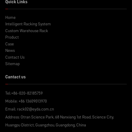
Quick Links
Home
Intelligent Racking System
Custom Warehouse Rack
Product
Case
News
Contact Us
Sitemap
Cantact us
Tel:
+86-020-82185759
Mobile:
+86 13609013970
Email:
rack02@eyda.com.cn
Address: Otran Science Park, 68 Nanxiang 1st Road, Science City,
Huangpu District, Guangzhou, Guangdong, China