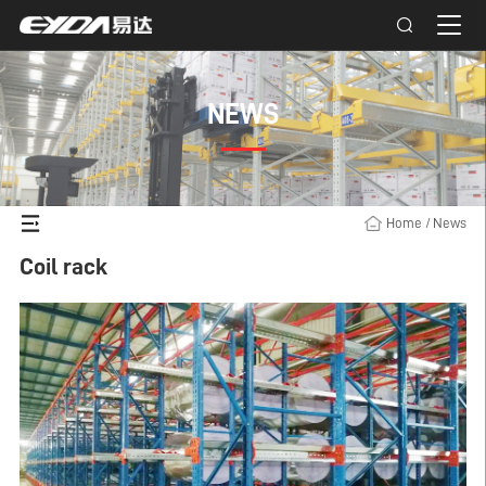
NEWS
Home
/
News
Coil rack