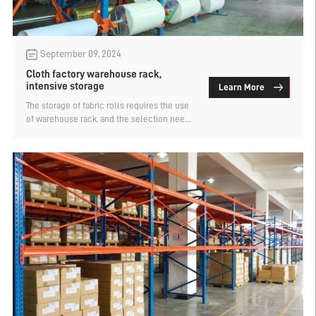
September 09, 2024
Cloth factory warehouse rack,
intensive storage
Learn More
The storage of fabric rolls requires the use
of warehouse rack, and the selection needs
to consider the layout of warehouse rack,
goods categories and containers, and
electronic systems. The use of fabric
factory warehouse rack can be placed in
separate layers to meet the layering and
group management of fabric. Reduce the
wear and tear of the fabric and help to
check the fabric.