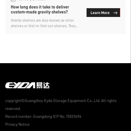
How long does it take to deliver
custom-made gravity shelves?
Learn More
Gravity shelves are also known as roller
shelves or first-in-first-out shelves. They
use the weight of the goods to
automatically slide from the top to the
bottom of the shelf. This design not only
allows for dense storage with a large
capacity, but also significantly improves
efficiency. So, how long does it take for
gravity shelves to be delivered? Let's find
out.
copyright©Guangzhou Eyda Storage Equipment Co., Ltd. All rights
reserved.
Record number:
Guangdong ICP No. 15031694
Privacy Notice