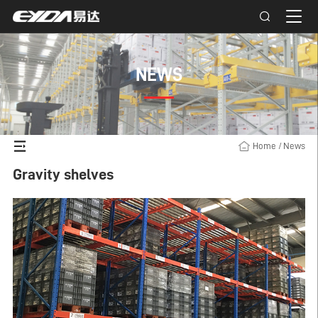
NEWS
Home
/
News
Gravity shelves