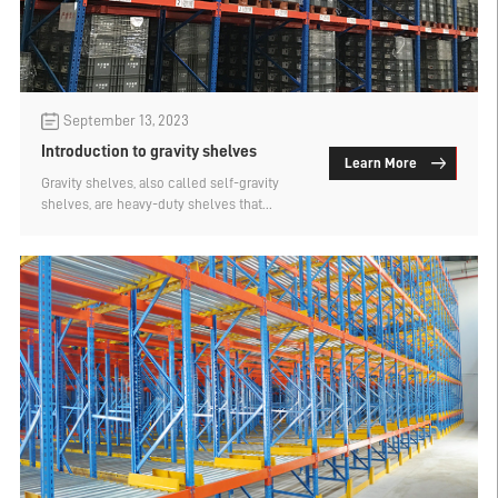
September 13, 2023
Introduction to gravity shelves
Learn More
Gravity shelves, also called self-gravity
shelves, are heavy-duty shelves that
evolved from pallet shelves. They are
suitable for storage of small varieties and
large quantities of similar goods.