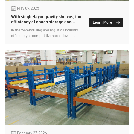
May 09, 2025
With single-layer gravity shelves, the
efficiency of goods storage and
Learn More
retrieval is doubled
In the warehousing and logistics industry,
efficiency is competitiveness. How to
choose warehouse shelves that enable
faster and less laborious access to goods is
a problem that enterprises need to
consider. Single-layer gravity shelves, with
their unique structural design and
automation features, have become a
powerful tool for enhancing the operational
efficiency of warehouses. Compared with
traditional shelves, it can help the
warehouse double the access efficiency
and reduce labor costs at the same time. It
is one of the preferred solutions for modern
warehousing.
February 27, 2026