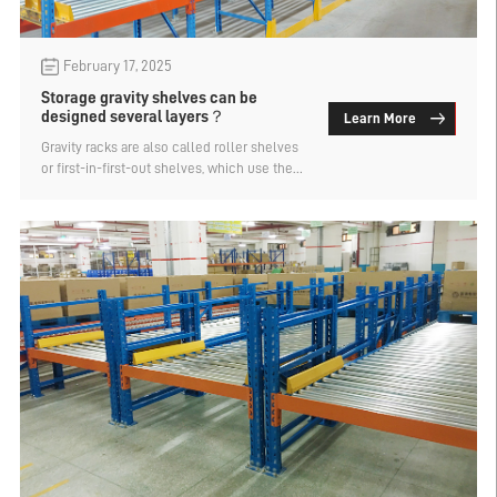
February 17, 2025
Storage gravity shelves can be
designed several layers？
Learn More
Gravity racks are also called roller shelves
or first-in-first-out shelves, which use the
self-weight of goods to achieve first-in-
first-out, and have a large storage capacity,
which is a storage device widely used in
warehouses and cold storage. How many
layers can the storage gravity shelf be
designed? Let's find out.