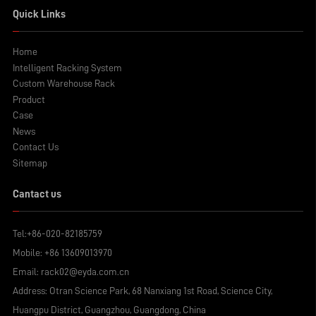
Quick Links
Home
Intelligent Racking System
Custom Warehouse Rack
Product
Case
News
Contact Us
Sitemap
Cantact us
Tel:
+86-020-82185759
Mobile:
+86 13609013970
Email:
rack02@eyda.com.cn
Address: Otran Science Park, 68 Nanxiang 1st Road, Science City,
Huangpu District, Guangzhou, Guangdong, China