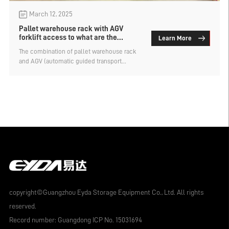
March 12, 2025
Pallet warehouse rack with AGV
forklift access to what are the
Learn More
requirements？
The combination of pallet warehouse rack
and AGV (automatic guided transport
vehicle) forklifts is an important sign of
modern intelligent warehousing. This
combination can significantly improve the
level of automation and operational
efficiency of the warehouse, but in practical
applications, certain conditions and
requirements need to be met to ensure that
the two can work together efficiently and
safely. What are the requirements for using
AGV forklift to access goods on pallet
warehouse rack? Let's find out.
copyright©Guangzhou Eyda Storage Equipment Co., Ltd. All rights
reserved.
Record number:
Guangdong ICP No. 15031694