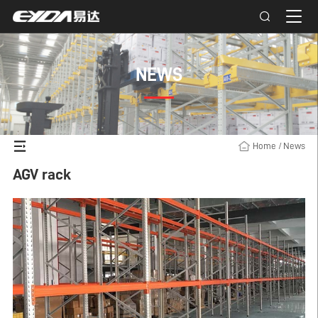
NEWS
Home
/
News
AGV rack