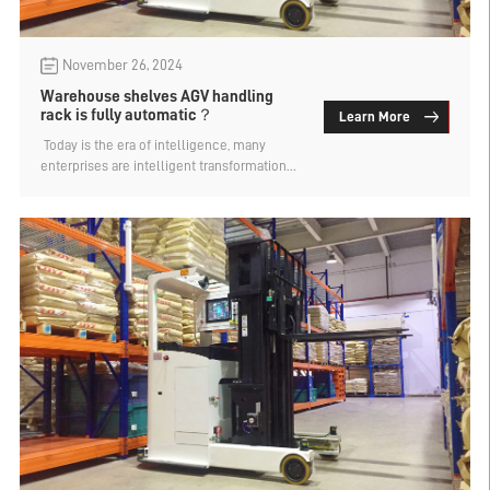
November 26, 2024
Warehouse shelves AGV handling
rack is fully automatic？
Learn More
​ Today is the era of intelligence, many
enterprises are intelligent transformation
and upgrading, including warehouse
storage and management of goods, but also
want to achieve automation. AGV shelf is
the type of warehouse widely used, the
warehouse shelf AGV handling shelf is fully
automatic? Let's find out.