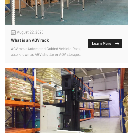
August 22, 2023
What is an AGV rack
Learn More
AGV rack (Automated Guided Vehicle Rack),
also known as AGV shuttle or AGV storage
rack, is a cargo storage device specially
designed to work with AGV robots.