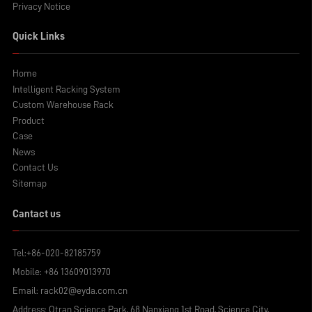
Privacy Notice
Quick Links
Home
Intelligent Racking System
Custom Warehouse Rack
Product
Case
News
Contact Us
Sitemap
Cantact us
Tel:
+86-020-82185759
Mobile:
+86 13609013970
Email:
rack02@eyda.com.cn
Address: Otran Science Park, 68 Nanxiang 1st Road, Science City,