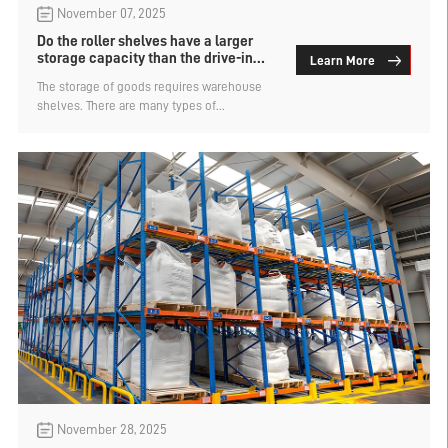
November 07, 2025
Do the roller shelves have a larger
storage capacity than the drive-in
Learn More
rack?
The storage of goods requires warehouse
shelves. There are many types of
warehouse shelves, and the choice of type
directly affects the space utilization rate,
access efficiency and operating costs. Are
roller shelves more capable of storing
goods than drive-in rack? The manufacturer
of roller shelves explains.
November 28, 2025