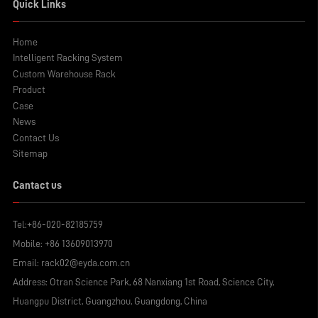
Quick Links
Home
Intelligent Racking System
Custom Warehouse Rack
Product
Case
News
Contact Us
Sitemap
Cantact us
Tel:
+86-020-82185759
Mobile:
+86 13609013970
Email:
rack02@eyda.com.cn
Address: Otran Science Park, 68 Nanxiang 1st Road, Science City,
Huangpu District, Guangzhou, Guangdong, China