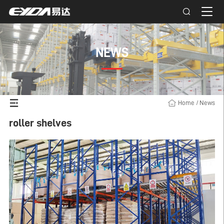
NEWS
Home
/
News
roller shelves