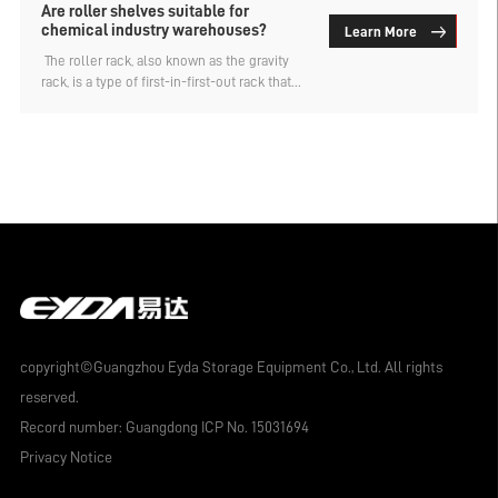
Are roller shelves suitable for
chemical industry warehouses?
Learn More
​ The roller rack, also known as the gravity
rack, is a type of first-in-first-out rack that
uses the weight of the goods to
automatically slide down, achieving dense
and efficient dynamic storage. It is highly
favored. So, is the roller rack suitable for
chemical industry warehouses? The
warehouse rack customization factory
analyzes.
copyright©Guangzhou Eyda Storage Equipment Co., Ltd. All rights
reserved.
Record number:
Guangdong ICP No. 15031694
Privacy Notice