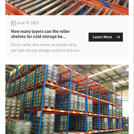
June 10, 2025
How many layers can the roller
shelves for cold storage be
Learn More
designed？
​Roller racks, also known as gravity racks,
are high-density storage systems that use
the weight of goods to achieve automatic
sliding. They are suitable for efficient
turnover scenarios in cold chain logistics.
How many layers can the roller shelves in
cold storage be designed? Let's find out
below.