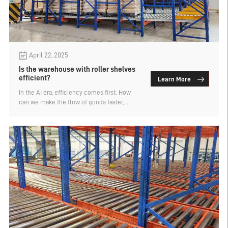
April 22, 2025
Is the warehouse with roller shelves
efficient?
Learn More
In the AI era, efficiency comes first. How
can we make the flow of goods faster,
reduce manual handling and increase the
sorting speed? Warehouse roller shelves,
also known as gravity shelves, are one of
the key devices to solve these pain points.
It utilizes the rolling characteristics of the
drum to achieve semi-automatic
transmission of goods, and is particularly
suitable for high-frequency, large-volume,
and rapid circulation warehousing
scenarios.