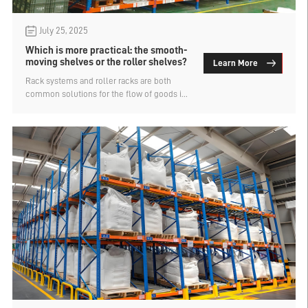
July 25, 2025
Which is more practical: the smooth-
moving shelves or the roller shelves?
Learn More
Rack systems and roller racks are both
common solutions for the flow of goods in
storage, but they differ in structure,
applicable scenarios, and advantages and
disadvantages. So, which one is more
practical? Let's find out.