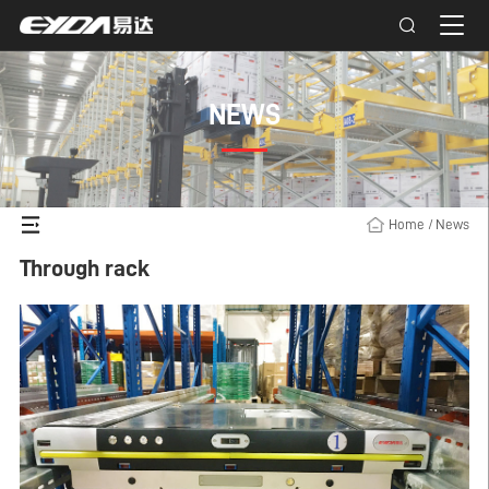
NEWS
Home
/
News
Through rack