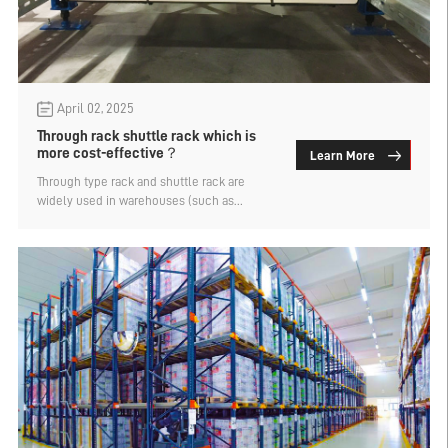
April 02, 2025
Through rack shuttle rack which is
more cost-effective？
Learn More
Through type rack and shuttle rack are
widely used in warehouses (such as
beverages, frozen food) intensive storage
rack, because of the large storage capacity
and favored by enterprises. But this is a
large industrial product after all, and
procurement requires a certain cost. That
through the shelf shuttle rack which is
more cost-effective? Let's find out.