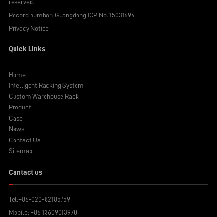
reserved.
Record number:
Guangdong ICP No. 15031694
Privacy Notice
Quick Links
Home
Intelligent Racking System
Custom Warehouse Rack
Product
Case
News
Contact Us
Sitemap
Cantact us
Tel:
+86-020-82185759
Mobile:
+86 13609013970