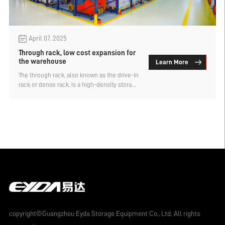
April 07, 2025
Through rack, low cost expansion for
the warehouse
Learn More
The through rack, also known as the drive-in
rack or dense rack, is a high-density storage
system designed to allow forklifts to
access goods directly inside the rack.
Compared with other types of storage
shelves, it has the advantage of low-cost
expansion for warehouses. Why do you say
that?
copyright©Guangzhou Eyda Storage Equipment Co., Ltd. All rights