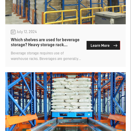
July 12, 2024
Which shelves are used for beverage
storage? Heavy storage rack
Learn More
manufacturers analysis
Beverage storage requires use of
warehouse racks. Beverages are generally
large quantities of goods with uniform
specifications, so they are relatively
convenient to store. There are many types
of heron racks, which are suitable for
storing drinks. What kind of shelf is used for
beverage storage? Heavy storage rack
manufacturers analysis.