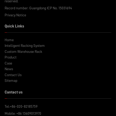
reserved.
Record number:
Guangdong ICP No. 15031694
Privacy Notice
Quick Links
Home
Intelligent Racking System
Custom Warehouse Rack
Product
Case
News
Contact Us
Sitemap
Cantact us
Tel:
+86-020-82185759
Mobile:
+86 13609013970