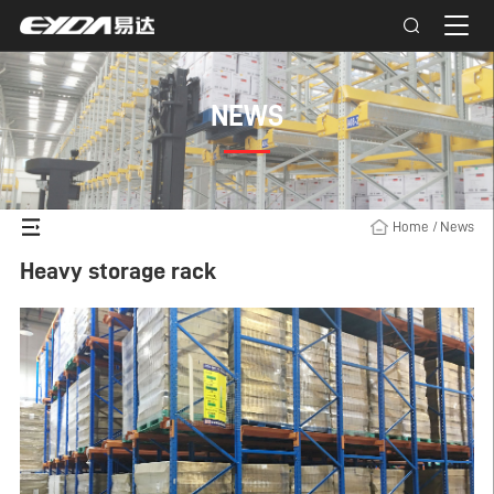
NEWS
Home
/
News
Heavy storage rack