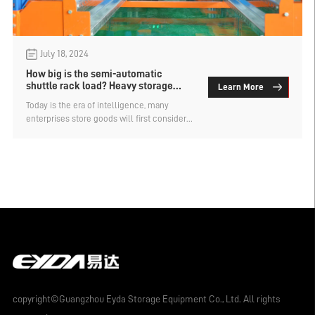
July 18, 2024
How big is the semi-automatic
shuttle rack load? Heavy storage
Learn More
rack manufacturers analysis
Today is the era of intelligence, many
enterprises store goods will first consider
intelligent storage racks to improve storage
capacity and efficiency. There are also
several types of intelligent racks, such as
semi-automatic shuttle truck racks, stacker
rack, four-way shuttle truck rack, CTU
material box rack, etc. How big is the semi-
automatic shuttle rack load? Analysis of
heavy storage rack manufacturers.
copyright©Guangzhou Eyda Storage Equipment Co., Ltd. All rights