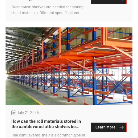
bear?
​ Warehouse shelves are needed for storing
sheet materials. Different specifications
and weights of sheet materials require
different types of shelves for storage. For
example, wooden sheet materials are
relatively lightweight and are usually stored
using beam-type shelves or cantilever-type
shelves. However, steel sheet materials are
very heavy and often stored using drawer-
type sheet material shelves. How much can
the drawer-type sheet material shelves
bear? The factory of layer board shelves
provides an analysis.
July 21, 2026
How can the roll materials stored in
the cantilevered attic shelves be
Learn More
accessed?
​ The cantilevered shelf is a common type of