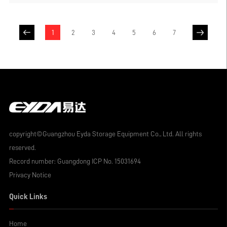
as pallets, storage cages or iron boxes can
be directly placed on the shelf without the
need for additional grid layers to store
1
2
3
4
5
6
7
goods. However, for some enterprises with
diverse and numerous product
specifications and limited warehouse
space, if they want to store goods of
multiple specifications and categories in
the same type of warehouse shelf, laying
grid layers on the crossbeams is an
extremely effective solution.
copyright©Guangzhou Eyda Storage Equipment Co., Ltd. All rights
reserved.
Record number:
Guangdong ICP No. 15031694
Privacy Notice
Quick Links
Home