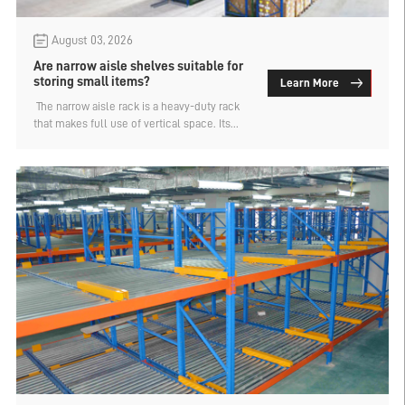
August 03, 2026
Are narrow aisle shelves suitable for
storing small items?
Learn More
​ The narrow aisle rack is a heavy-duty rack
that makes full use of vertical space. Its
main advantage is that the forklift passage
is very narrow, and the total height can be
designed up to 15 meters. Therefore, it has a
high density of storage positions and a
large storage capacity. For enterprises that
want to fully utilize space despite having a
high warehouse height, the narrow aisle
rack is the preferred choice. So, is the
narrow aisle rack suitable for storing small
items? An analysis by industrial warehouse
rack manufacturers.