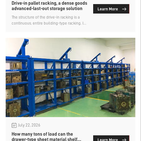
Drive-in pallet racking, a dense goods
advanced-last-out storage solution
Learn More
The structure of the drive-in racking is a
continuous, entire building-type racking. It
eliminates the unnecessary passageways
between each row of shelves. Forklifts
directly enter the storage aisles to retrieve
goods. This design makes the storage
positions very dense and the storage
capacity very large. It is one of the
traditional dense-type warehouse shelving.
Like many heavy-duty shelving, the drive-in
racking is also a type of racking using
pallets, so it is also called drive-in pallet
racking.
July 22, 2026
How many tons of load can the
drawer-type sheet material shelf
Learn More