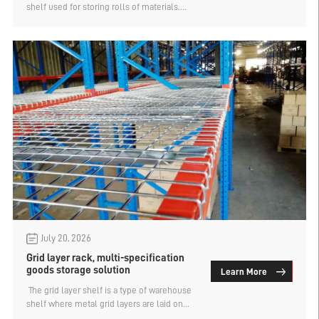
shelf used for storing rolls of materials.
However, the cantilevered shelf can also be
combined with the attic shelf design to
vertically utilize space and achieve a larger
storage capacity. How is it possible to store
and retrieve materials on the cantilevered
attic shelf? Let's find out below.
July 20, 2026
Grid layer rack, multi-specification
goods storage solution
Learn More
​ The grid layer shelf is a type of warehouse
shelf where metal grid layers are laid on
the crossbeams. Normally, containers such