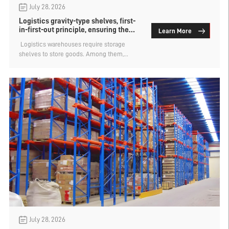
July 28, 2026
Logistics gravity-type shelves, first-
in-first-out principle, ensuring the
Learn More
timeliness of goods
​ Logistics warehouses require storage
shelves to store goods. Among them,
gravity-type shelves are very popular in
logistics warehouses. Their core value lies
in being able to automatically and strictly
follow the "first in, first out" storage
principle, ensuring the timeliness of goods.
They are crucial for goods with a shelf life
requirement or scenarios where continuous
supply of production materials is needed,
effectively preventing goods from expiring
due to accumulation or causing production
disruptions.
July 28, 2026