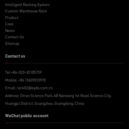
Intelligent Racking System
Custom Warehouse Rack
Product
Case
News
Contact Us
Sitemap
Cantact us
Tel:
+86-020-82185759
Mobile:
+86 13609013970
Email:
rack02@eyda.com.cn
Address: Otran Science Park, 68 Nanxiang 1st Road, Science City,
Huangpu District, Guangzhou, Guangdong, China
WeChat public account