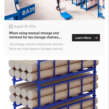
August 05, 2026
When using manual storage and
retrieval for tea storage shelves,
Learn More
which type has a larger capacity?
​ Tea storage requires warehouse shelves.
There are many types of storage shelves
suitable for tea storage. There are various
access methods such as manual, forklift,
and automated. Each access method has
its corresponding type. So, in the case of
manual access to tea storage shelves,
which type has a larger capacity? Let's find
out.