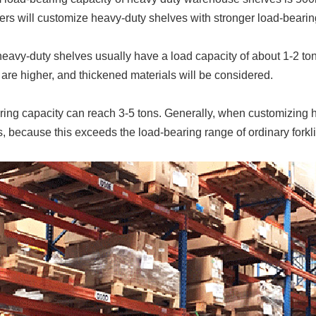
s will customize heavy-duty shelves with stronger load-bearin
avy-duty shelves usually have a load capacity of about 1-2 tons. 
are higher, and thickened materials will be considered.
ing capacity can reach 3-5 tons. Generally, when customizing he
, because this exceeds the load-bearing range of ordinary forklif