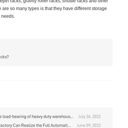
epth racks
,
gravity roller racks
,
shuttle racks
and other
e are so many types is that they have different storage
e needs.
acks?
e load-bearing of heavy duty warehouse
July 26, 2022
refer to the one layer or the entire shelf?
actory Can Realize the Full Automation
June 09, 2022