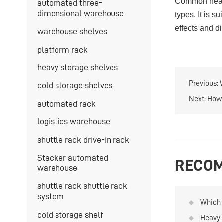
Common heav
automated three-
dimensional warehouse
types. It is 
effects and d
warehouse shelves
platform rack
heavy storage shelves
Previous:
cold storage shelves
Next:
How 
automated rack
logistics warehouse
shuttle rack drive-in rack
Stacker automated
RECOM
warehouse
shuttle rack shuttle rack
system
Which 
used f
cold storage shelf
Heavy 