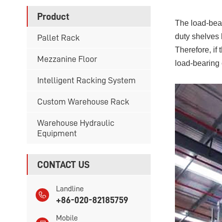
Product
The load-bear
duty shelves 
Pallet Rack
Therefore, if 
Mezzanine Floor
load-bearing 
Intelligent Racking System
Custom Warehouse Rack
Warehouse Hydraulic
Equipment
CONTACT US
Landline
+86-020-82185759
Mobile