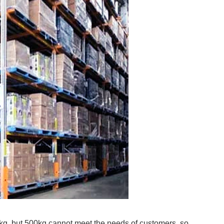
g, but 500kg cannot meet the needs of customers, so