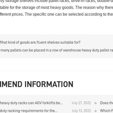
y storage shelves include
pallet racks
,
drive-in racks
,
double-d
suitable for the storage of most heavy goods. The reason why ther
ifferent prices. The specific one can be selected according to th
What kind of goods are fluent shelves suitable for?
many pallets can be placed in a row of warehouse heavy duty pallet r
MEND INFORMATION
heavy duty racks can AGV forklifts be
July 27, 2022
Does th
or?
shelves 
duty racking-requirements for the
July 13, 2022
Which F