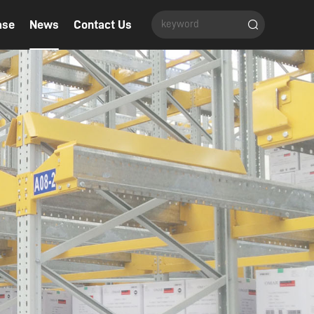
ase
News
Contact Us