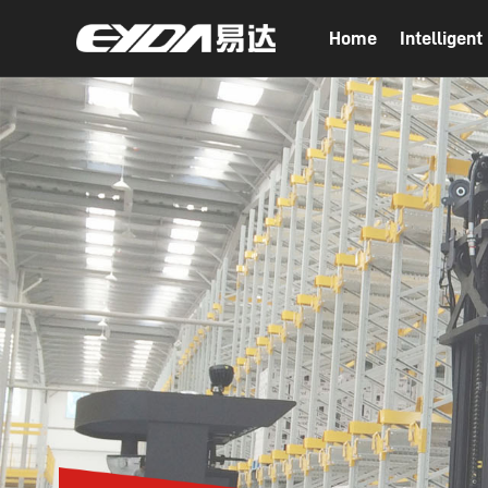
Home
Intelligen