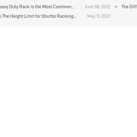
lation on the warehouse floor
Operati
avy Duty Rack is the Most Common
June 08, 2022
The Dif
and Co
s The Height Limit for Shuttle Racking
May 11, 2022
? Heavy Duty Warehouse Shelving