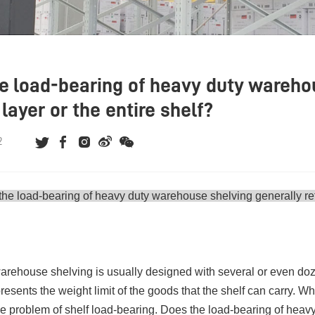
e load-bearing of heavy duty warehou
layer or the entire shelf?
2
the load-bearing of
heavy duty warehouse shelving
generally ref
rehouse shelving is usually designed with several or even doz
presents the weight limit of the goods that the shelf can carry. 
the problem of shelf load-bearing. Does the load-bearing of heavy 