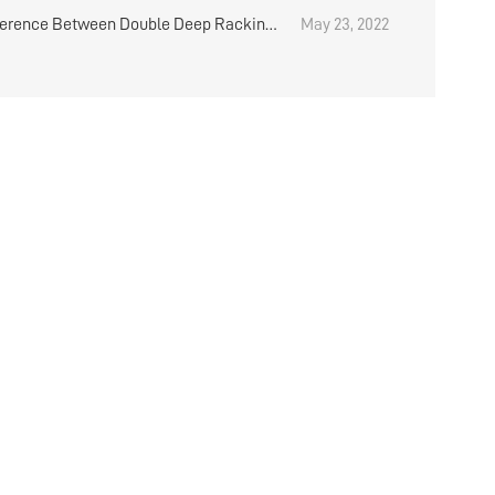
on In Warehouse
ference Between Double Deep Racking
May 23, 2022
mmon Heavy Duty Warehouse Shelving