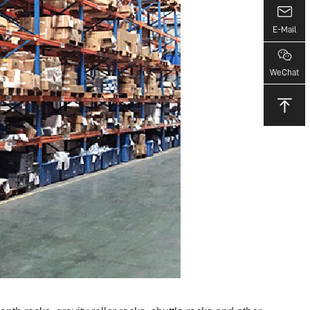
E-Mail
WeChat