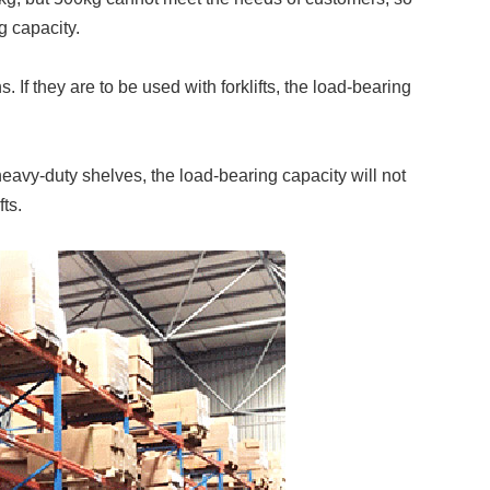
g capacity.
If they are to be used with forklifts, the load-bearing
avy-duty shelves, the load-bearing capacity will not
ts.