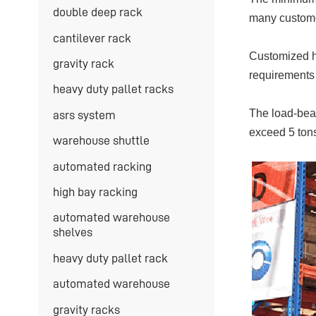
double deep rack
many customer
cantilever rack
Customized he
gravity rack
requirements 
heavy duty pallet racks
The load-bear
asrs system
exceed 5 tons
warehouse shuttle
automated racking
high bay racking
automated warehouse
shelves
heavy duty pallet rack
automated warehouse
gravity racks