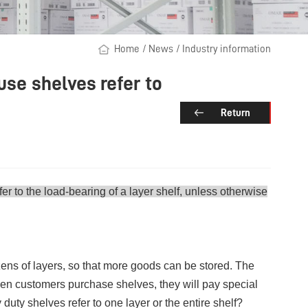
Home
/
News
/
Industry information
se shelves refer to
Return
er to the load-bearing of a layer shelf, unless otherwise
ens of layers, so that more goods can be stored. The
When customers purchase shelves, they will pay special
duty shelves refer to one layer or the entire shelf?