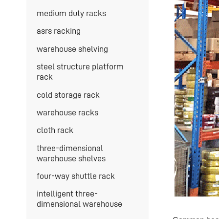
medium duty racks
asrs racking
warehouse shelving
steel structure platform
rack
cold storage rack
warehouse racks
cloth rack
three-dimensional
warehouse shelves
four-way shuttle rack
intelligent three-
dimensional warehouse