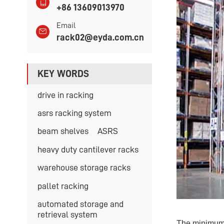
+86 13609013970
Email
rack02@eyda.com.cn
KEY WORDS
drive in racking
asrs racking system
beam shelves
ASRS
heavy duty cantilever racks
warehouse storage racks
pallet racking
automated storage and
retrieval system
The minimum 