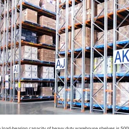
load-bearing capacity of heavy duty warehouse shelves is 500k