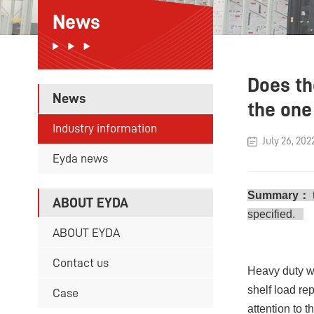
News
Does th
News
the one 
Industry information
July 26, 202
Eyda news
Summary：
ABOUT EYDA
specified.
ABOUT EYDA
Contact us
Heavy duty wa
shelf load re
Case
attention to 