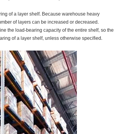
earing of a layer shelf. Because warehouse heavy
number of layers can be increased or decreased.
ine the load-bearing capacity of the entire shelf, so the
ring of a layer shelf, unless otherwise specified.