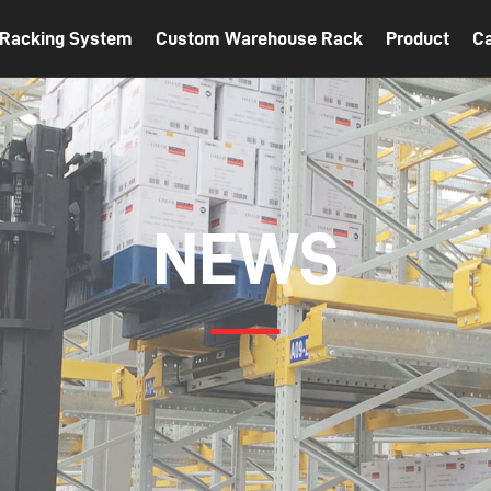
t Racking System
Custom Warehouse Rack
Product
C
NEWS