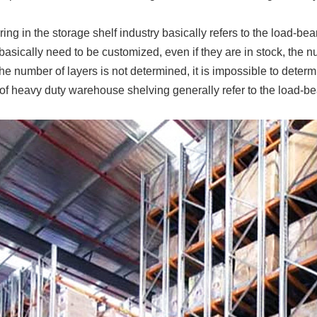
ing in the storage shelf industry basically refers to the load-b
basically need to be customized, even if they are in stock, the 
the number of layers is not determined, it is impossible to determ
of heavy duty warehouse shelving generally refer to the load-bea