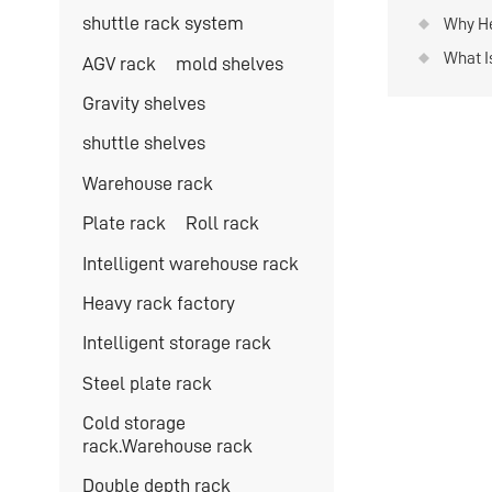
instal
shuttle rack system
Why He
Use?
What I
AGV rack
mold shelves
System
Gravity shelves
shuttle shelves
Warehouse rack
Plate rack
Roll rack
Intelligent warehouse rack
Heavy rack factory
Intelligent storage rack
Steel plate rack
Cold storage
rack.Warehouse rack
Double depth rack