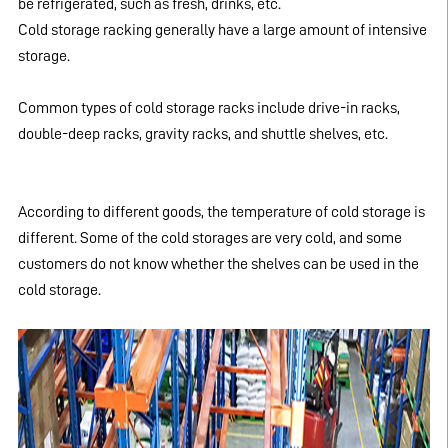
be refrigerated, such as fresh, drinks, etc.
Cold storage racking generally have a large amount of intensive
storage.
Common types of cold storage racks include drive-in racks,
double-deep racks, gravity racks, and shuttle shelves, etc.
According to different goods, the temperature of cold storage is
different. Some of the cold storages are very cold, and some
customers do not know whether the shelves can be used in the
cold storage.