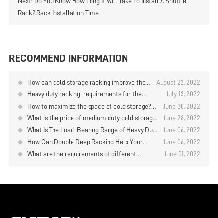
Next:
Do You Know How Long It Will Take To Install A Shuttle
Rack? Rack Installation Time
RECOMMEND INFORMATION
How can cold storage racking improve the
August 22, 2022
efficiency of storage and retrieval?
Heavy duty racking-requirements for the
July 13, 2022
installation on the warehouse floor
How to maximize the space of cold storage?
June 30, 2022
You can choose warehouse heavy duty cold
What is the price of medium duty cold storage
June 28, 2022
storage racking
racking?
What Is The Load-Bearing Range of Heavy Duty
June 06, 2022
Racks for Warehouse?
How Can Double Deep Racking Help Your
June 06, 2022
Business Gain Greater Benefits？
What are the requirements of different
June 01, 2022
warehouse temperatures for cold storage?