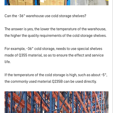
Can the -36° warehouse use cold storage shelves?
The answer is yes, the lower the temperature of the warehouse,
the higher the quality requirements of the cold storage shelves.
For example, -36° cold storage, needs to use special shelves
made of Q355 material, so as to ensure the effect and service
life.
If the temperature of the cold storage is high, such as about -5°,
the commonly used material Q235B can be used directly.