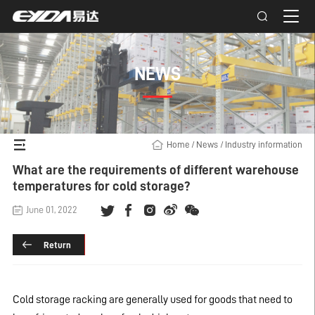
NEWS
Home
/
News
/
Industry information
What are the requirements of different warehouse
temperatures for cold storage?
June 01, 2022
Return
Cold storage racking
are generally used for goods that need to