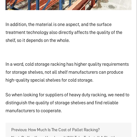
In addition, the material is one aspect, and the surface
treatment technology also directly affects the quality of the
shelf, so it depends on the whole.
In a word, cold storage racking has higher quality requirements
for storage shelves, not all shelf manufacturers can produce
high-quality special shelves for cold storage.
So when looking for suppliers of heavy duty racking, we need to
distinguish the quality of storage shelves and find reliable
manufacturers to cooperate.
Previous:
How Much Is The Cost of Pallet Racking?