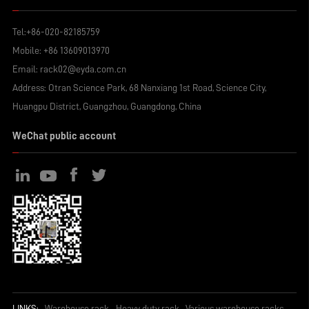
Tel:
+86-020-82185759
Mobile:
+86 13609013970
Email:
rack02@eyda.com.cn
Address: Otran Science Park, 68 Nanxiang 1st Road, Science City,
Huangpu District, Guangzhou, Guangdong, China
WeChat public account
LINKS:
Warehouse rack
Heavy duty rack
Various warehouse racks