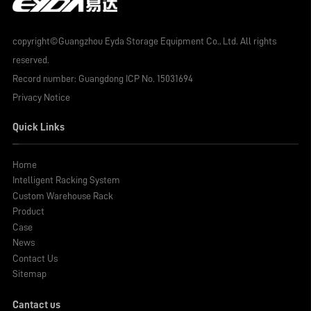
copyright©Guangzhou Eyda Storage Equipment Co., Ltd. All rights
reserved.
Record number:
Guangdong ICP No. 15031694
Privacy Notice
Quick Links
Home
Intelligent Racking System
Custom Warehouse Rack
Product
Case
News
Contact Us
Sitemap
Cantact us