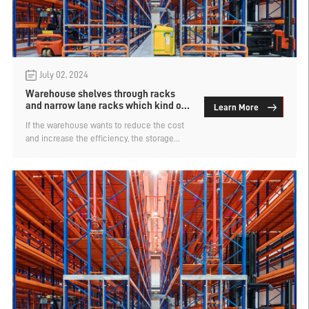
July 02, 2024
Warehouse shelves through racks
and narrow lane racks which kind of
Learn More
cargo space is more dense
If the warehouse wants to reduce the cost
and increase the efficiency, the storage
capacity is the first consideration. Intensive
warehouse racks are the type with larger
storage capacity and are widely used in
major warehouses. Intensive shelf types are
also divided into many kinds, the
warehouse racks through the racks and
narrow lane racks which kind of cargo
space is more dense?