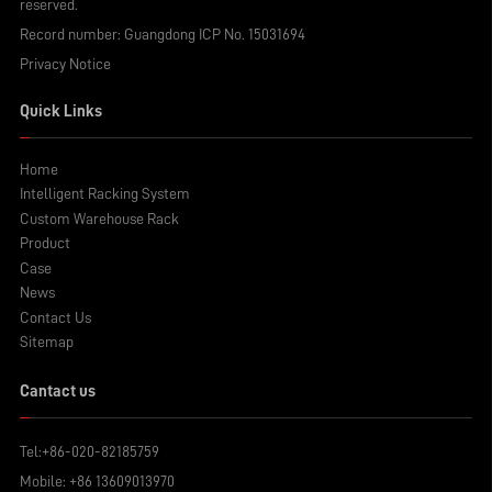
reserved.
Record number:
Guangdong ICP No. 15031694
Privacy Notice
Quick Links
Home
Intelligent Racking System
Custom Warehouse Rack
Product
Case
News
Contact Us
Sitemap
Cantact us
Tel:
+86-020-82185759
Mobile:
+86 13609013970