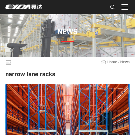
NEWS
Home
/
News
narrow lane racks