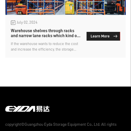
July 02, 2024
Warehouse shelves through racks
and narrow lane racks which kind of
Learn More
cargo space is more dense
If the warehouse wants to reduce the cost
and increase the efficiency, the storage
capacity is the first consideration. Intensive
warehouse racks are the type with larger
storage capacity and are widely used in
major warehouses. Intensive shelf types are
also divided into many kinds, the
warehouse racks through the racks and
narrow lane racks which kind of cargo
space is more dense?
copyright©Guangzhou Eyda Storage Equipment Co., Ltd. All rights