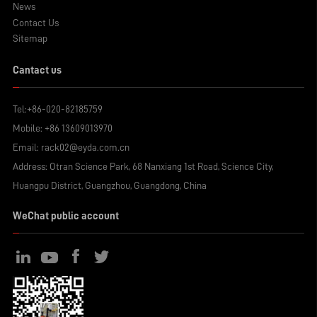
News
Contact Us
Sitemap
Cantact us
Tel:
+86-020-82185759
Mobile:
+86 13609013970
Email:
rack02@eyda.com.cn
Address: Otran Science Park, 68 Nanxiang 1st Road, Science City,
Huangpu District, Guangzhou, Guangdong, China
WeChat public account