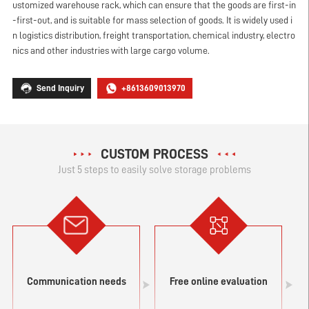
ustomized warehouse rack, which can ensure that the goods are first-in
-first-out, and is suitable for mass selection of goods. It is widely used i
n logistics distribution, freight transportation, chemical industry, electro
nics and other industries with large cargo volume.
Send Inquiry
+8613609013970
CUSTOM PROCESS
Just 5 steps to easily solve storage problems
Communication needs
Free online evaluation