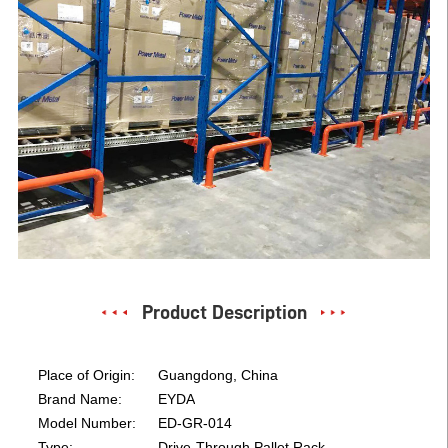
Product Description
Place of Origin:
Guangdong, China
Brand Name:
EYDA
Model Number:
ED-GR-014
Type:
Drive-Through Pallet Rack