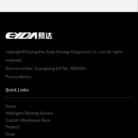
copyright©Guangzhou Eyda Storage Equipment Co., Ltd. All rights
reserved.
Record number:
Guangdong ICP No. 15031694
Privacy Notice
Quick Links
Home
Intelligent Racking System
Custom Warehouse Rack
Product
Case