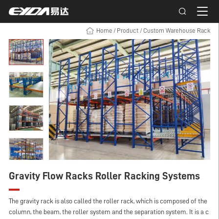
Home
/
Product
/
Custom Warehouse Rack
Gravity Flow Racks Roller Racking Systems
The gravity rack is also called the roller rack, which is composed of the
column, the beam, the roller system and the separation system. It is a c