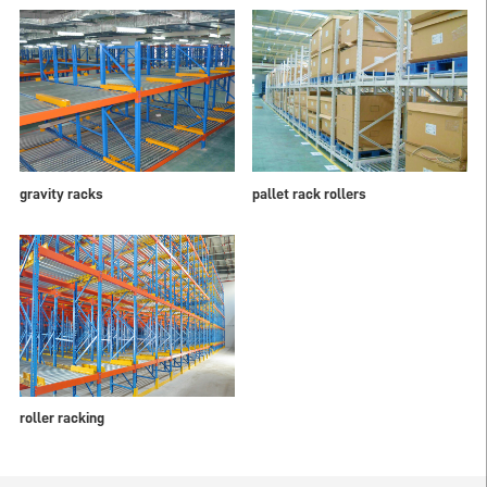
gravity racks
pallet rack rollers
roller racking