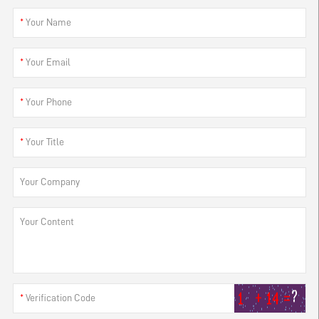
*
Your Name
*
Your Email
*
Your Phone
*
Your Title
Your Company
Your Content
*
Verification Code