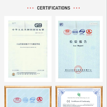
CERTIFICATIONS