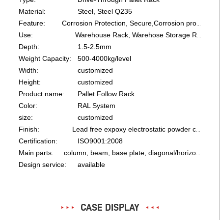
Material:
Steel, Steel Q235
Feature:
Corrosion Protection, Secure,Corrosion protection, Save Space
Use:
Warehouse Rack, Warehose Storage Rack
Depth:
1.5-2.5mm
Weight Capacity:
500-4000kg/level
Width:
customized
Height:
customized
Product name:
Pallet Follow Rack
Color:
RAL System
size:
customized
Finish:
Lead free expoxy electrostatic powder coating
Certification:
ISO9001:2008
Main parts:
column, beam, base plate, diagonal/horizontal bracing, bolt
Design service:
available
CASE DISPLAY