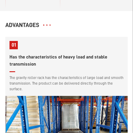
ADVANTAGES
01
Has the characteristics of heavy load and stable
transmission
The gravity roller rack has the characteristics of large load and smooth
transmission. The product can be delivered directly through the
surface.