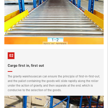
02
Cargo first in, first out
The gravity warehousecan can ensure the principle of first-in-first-out,
and the pallet containing the goods will slide rapidly along the roller
under the action of gravity, and then separate at the end, which is
conducive to the selection of the goods.