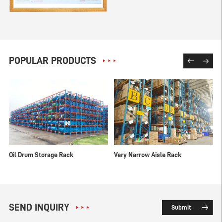
POPULAR PRODUCTS
Oil Drum Storage Rack
Very Narrow Aisle Rack
SEND INQUIRY
Submit