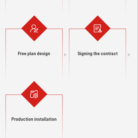
Free plan design
Signing the contract
Production installation