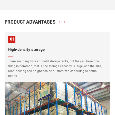
PRODUCT ADVANTAGES
01
High-density storage
There are many types of cold storage racks, but they all have one
thing in common, that is, the storage capacity is large, and the size,
load-bearing and height can be customized according to actual
needs