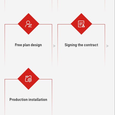
Free plan design
Signing the contract
Production installation