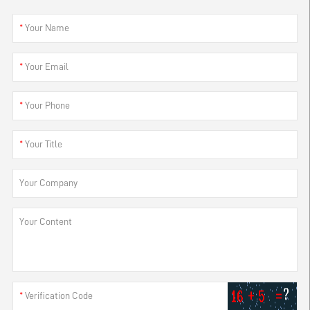
*
Your Name
*
Your Email
*
Your Phone
*
Your Title
Your Company
Your Content
*
Verification Code