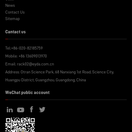
News
Contact Us
Sitemap
Cantact us
Tel:
+86-020-82185759
Mobile:
+86 13609013970
Email:
rack02@eyda.com.cn
Address: Otran Science Park, 68 Nanxiang 1st Road, Science City,
Huangpu District, Guangzhou, Guangdong, China
WeChat public account