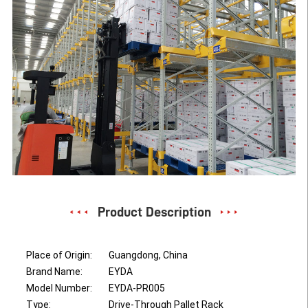
Product Description
Place of Origin:
Guangdong, China
Brand Name:
EYDA
Model Number:
EYDA-PR005
Type:
Drive-Through Pallet Rack