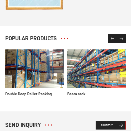
POPULAR PRODUCTS
Double Deep Pallet Racking
Beam rack
SEND INQUIRY
Submit