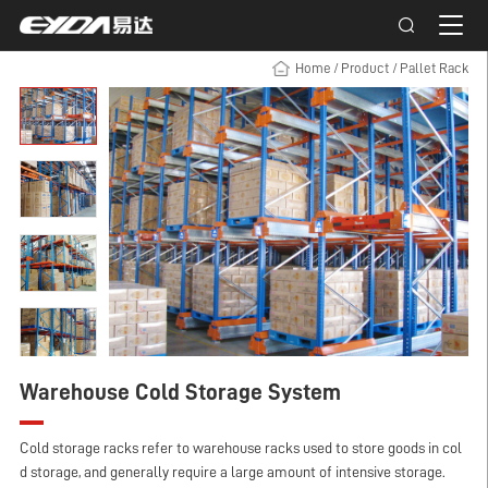
Home
/
Product
/
Pallet Rack
Warehouse Cold Storage System
Cold storage racks refer to warehouse racks used to store goods in col
d storage, and generally require a large amount of intensive storage.