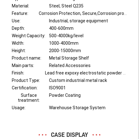
Material:
Steel, Steel Q235
Feature:
Corrosion Protection, Secure,Corrosion protection, Save Space
Use:
Industrial, storage equipment
Depth:
400-600mm
Weight Capacity:
500-4000kg/level
Width:
1000-4000mm
Height:
2000-15000mm
Product name:
Metal Storage Shelf
Main parts:
Related Accessories
Finish:
Lead free expoxy electrostatic powder coating
Product Type:
Custom industrial metal rack
Certification:
ISO9001
Surface
Powder Coating
treatment:
Usage:
Warehouse Storage System
CASE DISPLAY