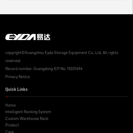
copyright©Guangzhou Eyda Storage Equipment Co., Ltd. All rights
reserved.
Record number:
Guangdong ICP No. 15031694
Privacy Notice
Quick Links
Home
Intelligent Racking System
Custom Warehouse Rack
Product
Case