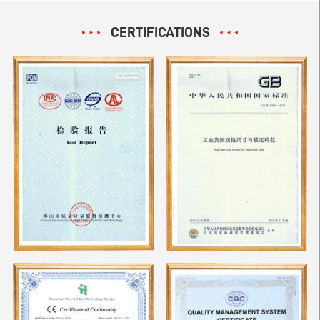
CERTIFICATIONS