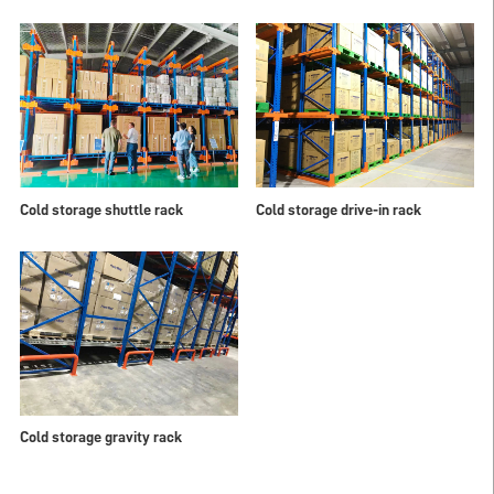
Cold storage shuttle rack
Cold storage drive-in rack
Cold storage gravity rack