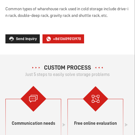
Common types of wharehouse rack used in cold storage include drive-i
n rack, double-deep rack, gravity rack and shuttle rack, etc.
Send Inquiry
+8613609013970
CUSTOM PROCESS
Just 5 steps to easily solve storage problems
Communication needs
Free online evaluation