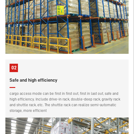
02
Safe and high efficiency
cargo access mode can be first in first out, first in last out, safe and
high efficiency. Include drive-in rack, double-deep rack, gravity rack
and shuttle rack, etc. The shuttle rack can realize semi-automatic
storage, more efficient