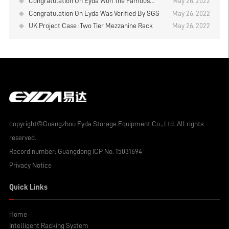
Congratulation On Eyda Won The Famous
May 26, 2022
Brand In Logistics Industry
Congratulation On Eyda Was Verified By SGS
May 26, 2022
UK Project Case :Two Tier Mezzanine Rack
May 26, 2022
copyright©Guangzhou Eyda Storage Equipment Co., Ltd. All rights
reserved.
Record number:
Guangdong ICP No. 15031694
Privacy Notice
Quick Links
Home
Intelligent Racking System