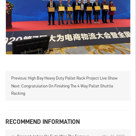
Previous:
High Bay Heavy Duty Pallet Rack Project Live Show
Next:
Congratulation On Finishing The 4 Way Pallet Shuttle
Racking
RECOMMEND INFORMATION