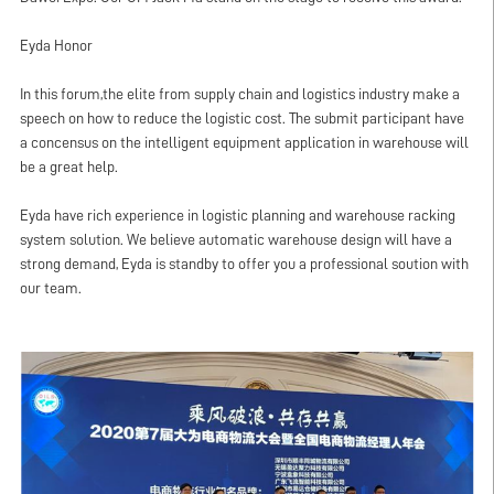
Eyda Honor
In this forum,the elite from supply chain and logistics industry make a
speech on how to reduce the logistic cost. The submit participant have
a concensus on the intelligent equipment application in warehouse will
be a great help.
Eyda have rich experience in logistic planning and
warehouse racking
system
solution. We believe automatic warehouse design will have a
strong demand, Eyda is standby to offer you a professional soution with
our team.