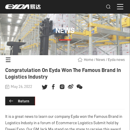
NEWS
Home
/
News
/
Eyda news
Congratulation On Eyda Won The Famous Brand In
Logistics Industry
May 26, 2022
Return
It is a great news to learn our company Eyda won the Famous Brand in
Logistics Industy in a forum of Ecommerce Logistics Submit hold by
Dawei Expo. Our GM Jack Ma stand on the stage to receive this award.