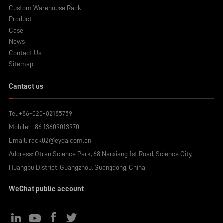
Custom Warehouse Rack
Product
Case
News
Contact Us
Sitemap
Cantact us
Tel:
+86-020-82185759
Mobile:
+86 13609013970
Email:
rack02@eyda.com.cn
Address: Otran Science Park, 68 Nanxiang 1st Road, Science City,
Huangpu District, Guangzhou, Guangdong, China
WeChat public account