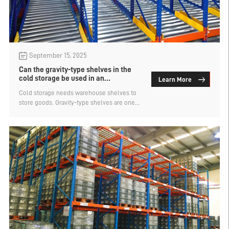
September 15, 2025
Can the gravity-type shelves in the
cold storage be used in an
Learn More
environment of -20°?
Cold storage needs warehouse shelves to
store goods. Gravity-type shelves are one
of the common types of dense storage
shelves used in cold storage. Cold storage
has different temperatures ranging from
0°C to -30°C. For low-temperature cold
storage, the shelf material used needs to
be suitable for the low-temperature
environment to ensure its service life. Can
the gravity-type shelves for cold storage be
used in an environment of -20°C? Let's find
out.