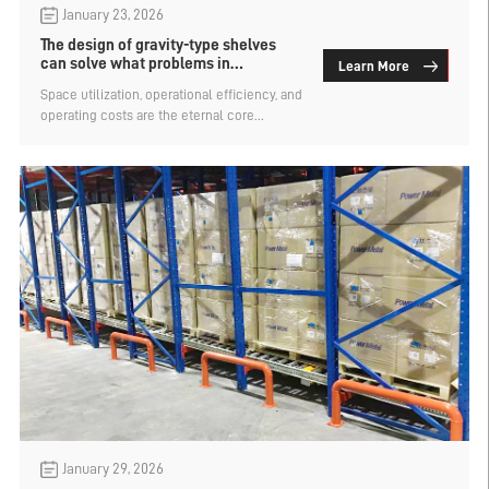
January 23, 2026
The design of gravity-type shelves
can solve what problems in
Learn More
warehousing?
Space utilization, operational efficiency, and
operating costs are the eternal core
challenges for enterprises in warehousing.
There are many types of warehouse
shelves, but not every type can
simultaneously solve multiple storage
problems. So, what problems can the
gravity-type shelf design solve in
warehousing? Let's find out.
January 29, 2026