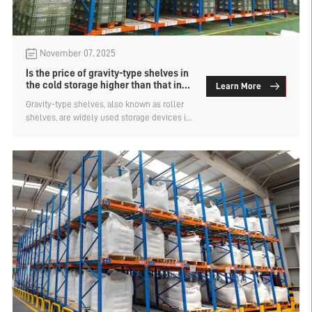
November 07, 2025
Is the price of gravity-type shelves in
the cold storage higher than that in
Learn More
the normal temperature storage?
Gravity-type shelves, also known as roller
shelves, are widely used storage devices in
warehouses, cold storages, workshops, etc.
They are favored for their high efficiency
and large storage capacity. Are the prices of
gravity-type shelves in cold storages higher
than those in normal temperature storages?
Let's find out.