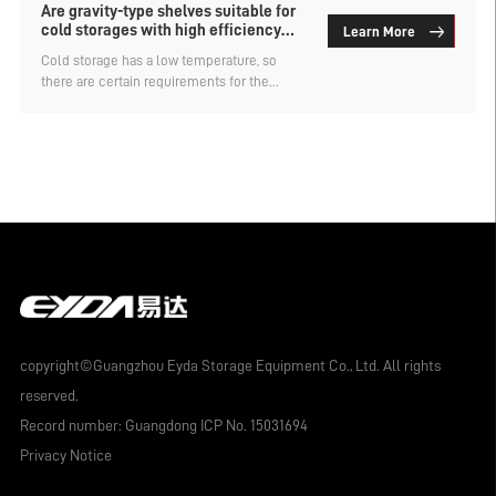
Are gravity-type shelves suitable for
cold storages with high efficiency
Learn More
requirements?
Cold storage has a low temperature, so
there are certain requirements for the
storage racks used for storing goods. For
example, they need to have a large storage
capacity and high efficiency. There are
many types of cold storage racks, but not
all of them can meet the two requirements
of high storage capacity and high
efficiency. So, is it suitable to use gravity-
type racks for cold storage with high
efficiency requirements? The custom-
made warehouse rack factory explains.
copyright©Guangzhou Eyda Storage Equipment Co., Ltd. All rights
reserved.
Record number:
Guangdong ICP No. 15031694
Privacy Notice