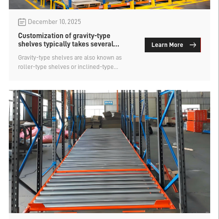
December 10, 2025
Customization of gravity-type
shelves typically takes several
Learn More
working days？
Gravity-type shelves are also known as
roller-type shelves or inclined-type
shelves. They are a type of first-in-first-out
shelves that use the weight of the goods to
automatically slide down, achieving dense
and dynamic storage. Like most types of
warehouse shelves, they are customized
according to requirements and are not
available in stock. So, how many working
days does it take to customize gravity-type
shelves? Let's find out below.