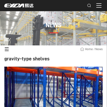
NEWS
Home
/
News
gravity-type shelves