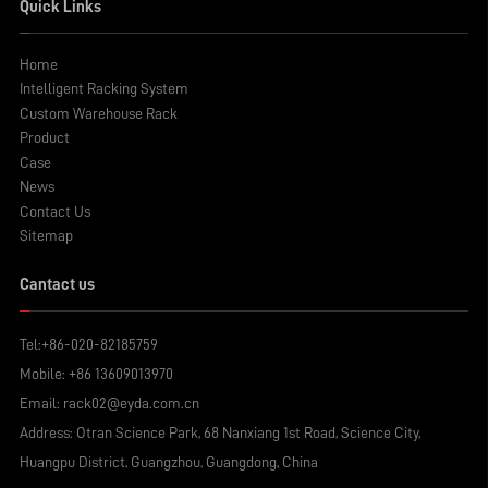
Quick Links
Home
Intelligent Racking System
Custom Warehouse Rack
Product
Case
News
Contact Us
Sitemap
Cantact us
Tel:
+86-020-82185759
Mobile:
+86 13609013970
Email:
rack02@eyda.com.cn
Address: Otran Science Park, 68 Nanxiang 1st Road, Science City,
Huangpu District, Guangzhou, Guangdong, China