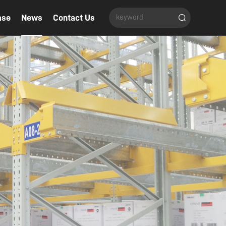
ase
News
Contact Us