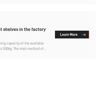
-duty shelving? An analysis of light-duty warehouse
es by the factory.
t shelves in the factory
Learn More
ing capacity of the available
 to 500kg. The main method of
t can be freely adjusted.
ing available on the market is
beam and shelf. The upright
rame are welded. For domestic
t. But for foreign enterprises
embled, which will occupy more
ation, meaning the
. So, can the frame of factory
assembled? Let's find out.