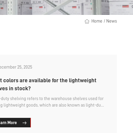
Home
/
News
ecember 25, 2025
 colors are available for the lightweight
ves in stock?
-duty shelving refers to the warehouse shelves used for
ng lightweight goods, which are also known as light-duty
t racks. They have small dimensions and low load
ity, making them suitable for storing small and medium-
arn More
 items. The main method of storage is manual, with
l access to the goods. What are the available colors for