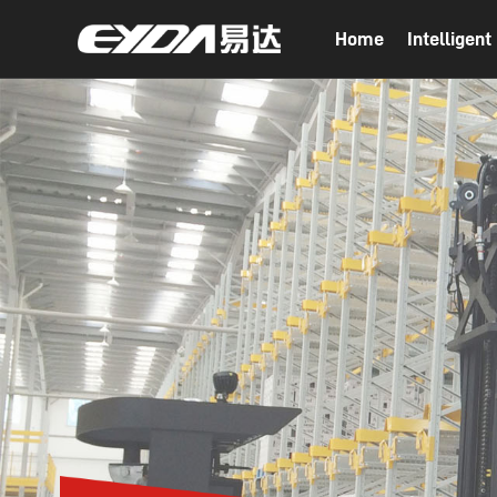
Home
Intelligen