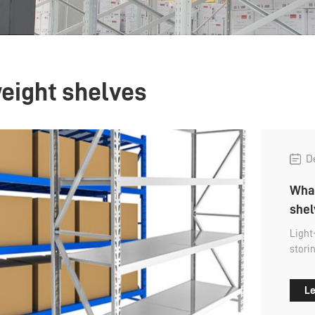
weight shelves
D
What
shel
Light
stori
palle
capac
Le
sized
manua