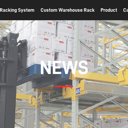
t Racking System
Custom Warehouse Rack
Product
C
NEWS