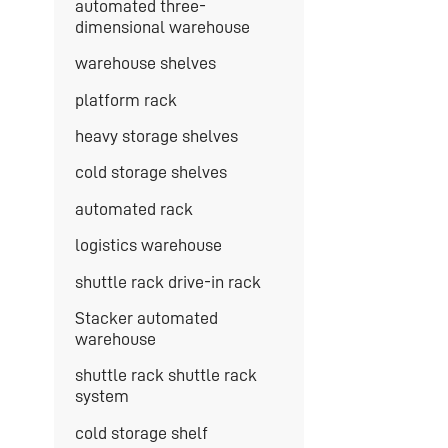
automated three-
dimensional warehouse
warehouse shelves
platform rack
heavy storage shelves
cold storage shelves
automated rack
logistics warehouse
shuttle rack drive-in rack
Stacker automated
warehouse
shuttle rack shuttle rack
system
cold storage shelf