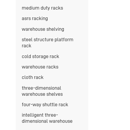
medium duty racks
asrs racking
warehouse shelving
steel structure platform
rack
cold storage rack
warehouse racks
cloth rack
three-dimensional
warehouse shelves
four-way shuttle rack
intelligent three-
dimensional warehouse