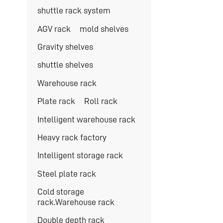
shuttle rack system
AGV rack
mold shelves
Gravity shelves
shuttle shelves
Warehouse rack
Plate rack
Roll rack
Intelligent warehouse rack
Heavy rack factory
Intelligent storage rack
Steel plate rack
Cold storage
rack.Warehouse rack
Double depth rack