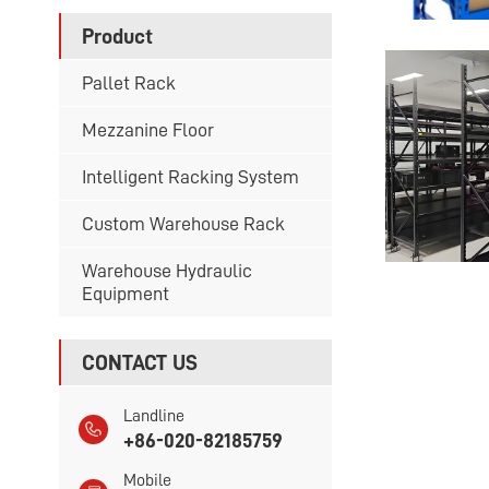
Product
Pallet Rack
Mezzanine Floor
Intelligent Racking System
Custom Warehouse Rack
Warehouse Hydraulic
Equipment
CONTACT US
Landline
+86-020-82185759
Mobile