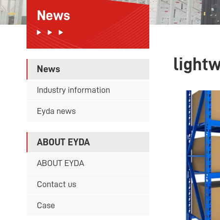
News
light
News
Industry information
Eyda news
ABOUT EYDA
ABOUT EYDA
Contact us
Case