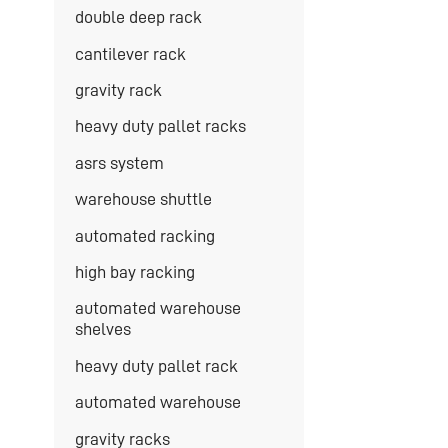
double deep rack
cantilever rack
gravity rack
heavy duty pallet racks
asrs system
warehouse shuttle
automated racking
high bay racking
automated warehouse
shelves
heavy duty pallet rack
automated warehouse
gravity racks