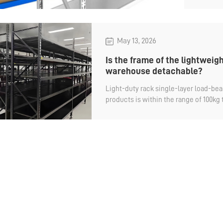
light
shelv
May 13, 2026
Is the frame of the lightweigh
warehouse detachable?
Light-duty rack single-layer load-bear
products is within the range of 100kg
storage is manual, and the layer heigh
However, the common light-duty shelv
only detachable in terms of the cross
columns and diagonal braces of the f
enterprises using it, there is no impac
using it, the frame cannot be disass
space during packaging and transport
transportation cost will also be higher
warehouse light-duty shelving be dis