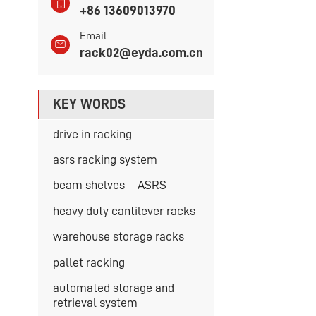
+86 13609013970
Email
rack02@eyda.com.cn
KEY WORDS
drive in racking
asrs racking system
beam shelves
ASRS
heavy duty cantilever racks
warehouse storage racks
pallet racking
automated storage and
retrieval system