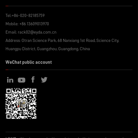
Tel:
+86-020-82185759
Mobile:
+86 13609013970
Email:
rack02@eyda.com.cn
Address: Otran Science Park, 68 Nanxiang 1st Road, Science City,
Huangpu District, Guangzhou, Guangdong, China
WeChat public account