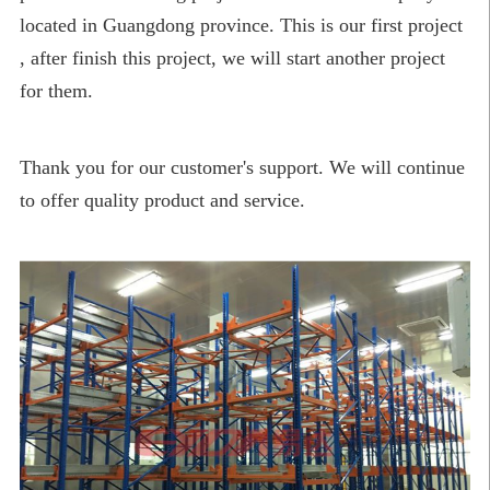
located in Guangdong province. This is our first project
, after finish this project, we will start another project
for them.
Thank you for our customer's support. We will continue
to offer quality product and service.