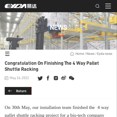
NEWS
Home
/
News
/
Eyda news
Congratulation On Finishing The 4 Way Pallet
Shuttle Racking
May 26, 2022
Return
On 30th May, our installation team finished the
4 way
pallet shuttle racking
project for a bio-tech company