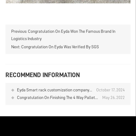
Previous:
Congratulation On Eyda Won The Famous Brand In
Logistics Industry
Next:
Congratulation On Eyda Was Verified By SGS
RECOMMEND INFORMATION
Eyda Smart rack customization company
October 17, 2024
shuttle rack sample library installation
Congratulation On Finishing The 4 Way Pallet
May 26, 2022
completed, please visit
Shuttle Racking