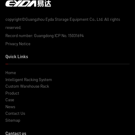
copyright©Guangzhou Eyda Storage Equipment Co., Ltd. All rights
reserved.
Record number:
Guangdong ICP No. 15031694
Privacy Notice
Quick Links
Home
Intelligent Racking System
Custom Warehouse Rack
Product
Case
News
Contact Us
Sitemap
Cantact us