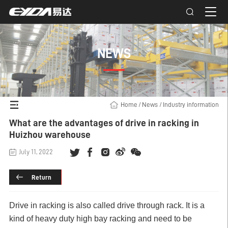
NEWS
Home
/
News
/
Industry information
What are the advantages of drive in racking in
Huizhou warehouse
July 11, 2022
Return
Drive in racking
is also called drive through rack. It is a
kind of heavy duty high bay racking and need to be