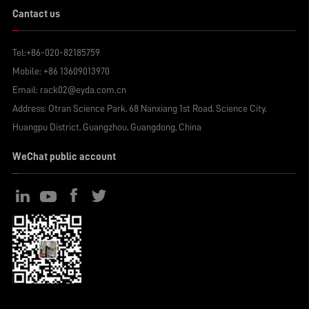
Cantact us
Tel:
+86-020-82185759
Mobile:
+86 13609013970
Email:
rack02@eyda.com.cn
Address: Otran Science Park, 68 Nanxiang 1st Road, Science City,
Huangpu District, Guangzhou, Guangdong, China
WeChat public account