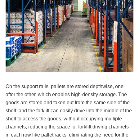
On the support rails, pallets are stored depthwise, one
after the other, which enables high-density storage. The
goods are stored and taken out from the same side of the
shelf, and the forklift can easily drive into the middle of the
shelf to access the goods, without occupying multiple
channels, reducing the space for forklift driving channels
in each row like pallet racks, eliminating the need for the