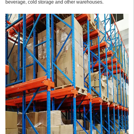
beverage, cold storage and other warehouses.