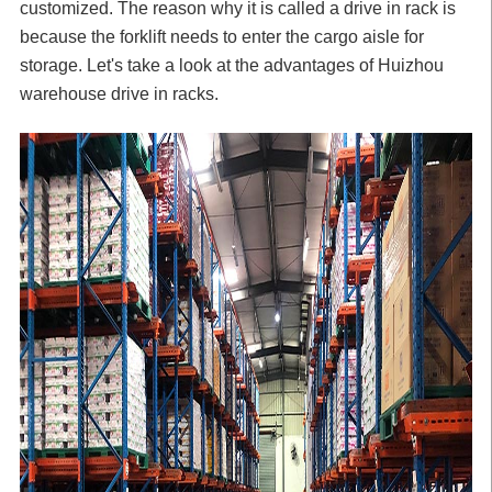
customized. The reason why it is called a drive in rack is
because the
forklift
needs to enter the cargo aisle for
storage. Let's take a look at the advantages of Huizhou
warehouse drive in racks.