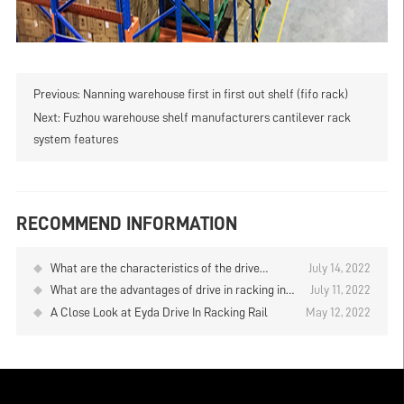
Previous:
Nanning warehouse first in first out shelf (fifo rack)
Next:
Fuzhou warehouse shelf manufacturers cantilever rack
system features
RECOMMEND INFORMATION
What are the characteristics of the drive
July 14, 2022
through racks of Fujian Putian warehouse?
What are the advantages of drive in racking in
July 11, 2022
Huizhou warehouse
A Close Look at Eyda Drive In Racking Rail
May 12, 2022