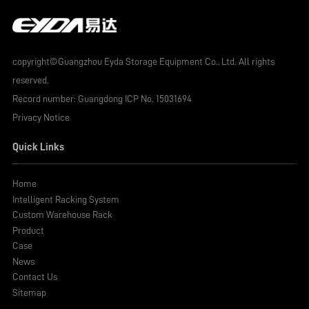
copyright©Guangzhou Eyda Storage Equipment Co., Ltd. All rights
reserved.
Record number:
Guangdong ICP No. 15031694
Privacy Notice
Quick Links
Home
Intelligent Racking System
Custom Warehouse Rack
Product
Case
News
Contact Us
Sitemap