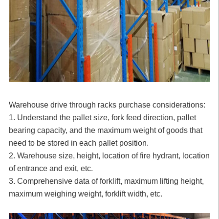
Warehouse drive through racks purchase considerations:
1. Understand the pallet size, fork feed direction, pallet
bearing capacity, and the maximum weight of goods that
need to be stored in each pallet position.
2. Warehouse size, height, location of fire hydrant, location
of entrance and exit, etc.
3. Comprehensive data of forklift, maximum lifting height,
maximum weighing weight, forklift width, etc.