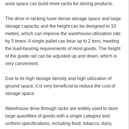
aisle space can build more racks for storing products.
The drive in racking have dense storage space and large
storage capacity, and the height can be designed to 10
meters, which can improve the warehouse utilization rate
by 5 times. A single pallet can bear up to 2 tons, meeting
the load-bearing requirements of most goods. The height
of the guide rail can be adjusted up and down, which is
very convenient.
Due to its high storage density and high utilization of
ground space, it is very beneficial to reduce the cost of
storage space.
Warehouse drive through racks are widely used to store
large quantities of goods with a single category and
uniform specifications, including food, tobacco, dairy,