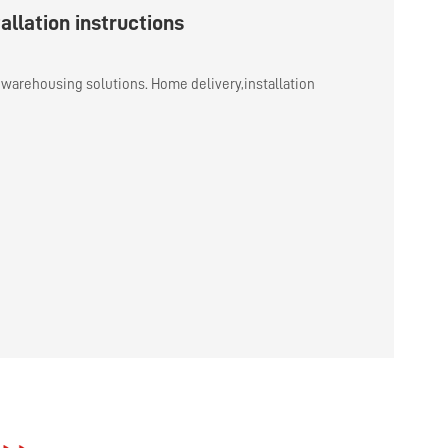
allation instructions
warehousing solutions. Home delivery,installation