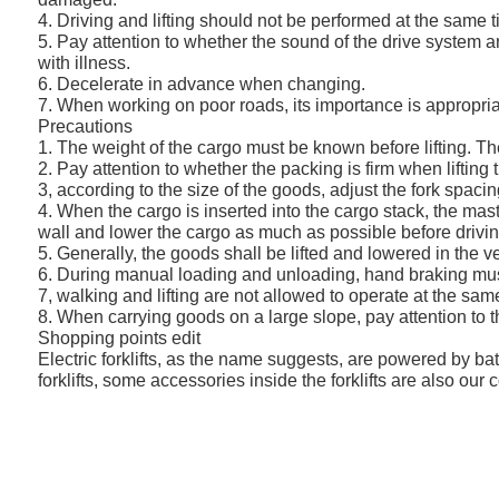
4. Driving and lifting should not be performed at the same t
5. Pay attention to whether the sound of the drive system an
with illness.
6. Decelerate in advance when changing.
7. When working on poor roads, its importance is appropri
Precautions
1. The weight of the cargo must be known before lifting. The 
2. Pay attention to whether the packing is firm when lifting
3, according to the size of the goods, adjust the fork spaci
4. When the cargo is inserted into the cargo stack, the mast 
wall and lower the cargo as much as possible before drivin
5. Generally, the goods shall be lifted and lowered in the ve
6. During manual loading and unloading, hand braking must 
7, walking and lifting are not allowed to operate at the sam
8. When carrying goods on a large slope, pay attention to t
Shopping points edit
Electric forklifts, as the name suggests, are powered by ba
forklifts, some accessories inside the forklifts are also our 