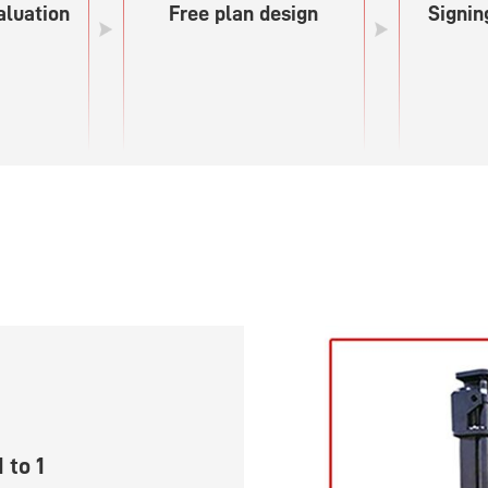
aluation
Free plan design
Signin
 to 1