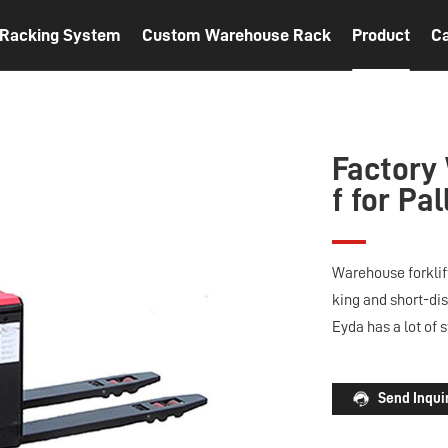
t Racking System
Custom Warehouse Rack
Product
C
Factory
f for Pa
Warehouse forklift
king and short-dis
Eyda has a lot of 
Send Inqui