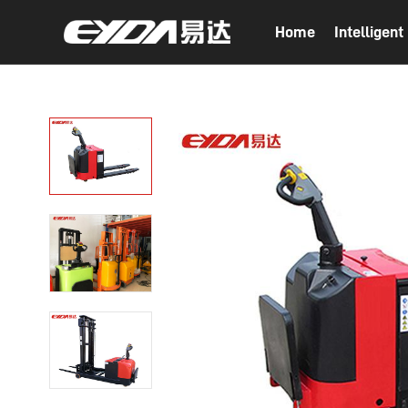
Home
Intelligen