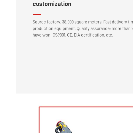
customization
Source factory: 38,000 square meters. Fast delivery ti
production equipment. Quality assurance: more than 2
have won IOS9001, CE, EIA certification, etc.