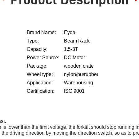
Brand Name:
Eyda
Type:
Beam Rack
Capacity:
1.5-3T
Power Source:
DC Motor
Package:
wooden crate
Wheel type:
nylon/pu/rubber
Application:
Warehousing
Certification:
ISO 9001
st.
e is lower than the limit voltage, the forklift should stop running 
ange the driving direction by moving the direction switch, so as t