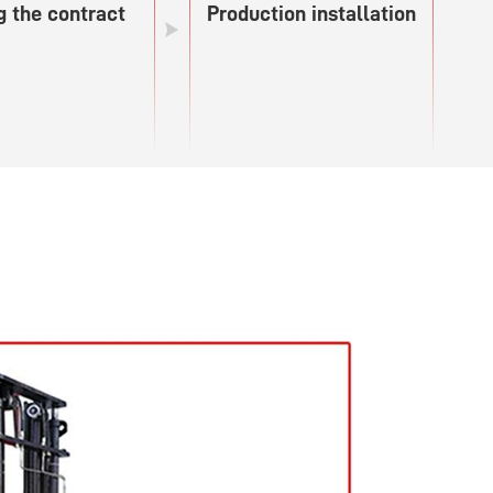
g the contract
Production installation