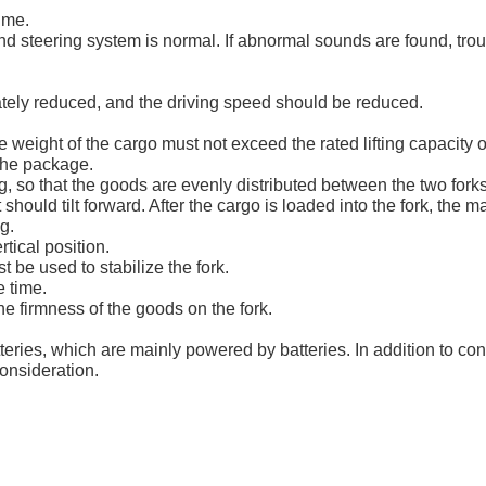
ime.
d steering system is normal. If abnormal sounds are found, troubl
ately reduced, and the driving speed should be reduced.
weight of the cargo must not exceed the rated lifting capacity of t
 the package.
ng, so that the goods are evenly distributed between the two forks
should tilt forward. After the cargo is loaded into the fork, the m
g.
rtical position.
be used to stabilize the fork.
e time.
he firmness of the goods on the fork.
tteries, which are mainly powered by batteries. In addition to c
consideration.