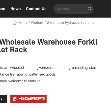
ase
News
Contact Us
Home
/
Product
/
Warehouse Hydraulic Equipment
 Wholesale Warehouse Forkli
llet Rack
s, are wheeled handling vehicles for loading, unloading, stac
tance transport of palletized goods.
stock, welcome to consult.
ry
+8613609013970