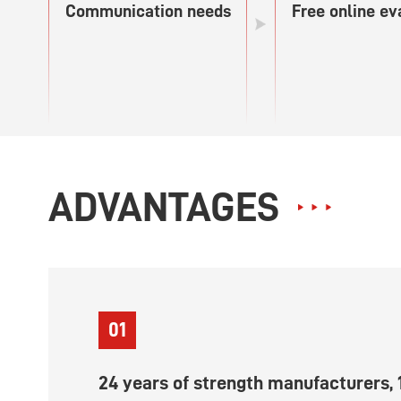
Communication needs
Free online ev
ADVANTAGES
01
24 years of strength manufacturers, 1