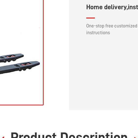
Home delivery,inst
One-stop free customized 
instructions
Product Description