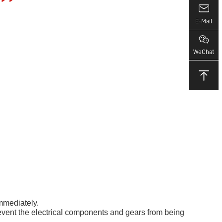
E-Mail
WeChat
immediately.
o prevent the electrical components and gears from being