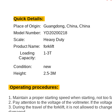
Quick Details:
Place of Origin:
Guangdong, China, China
Model Number:
YD20200218
Scale:
Heavy Duty
Product Name:
forklift
Loading
1-3T
Capacity:
Condition:
new
Height:
2.5-3M
Operating procedures:
1. Maintain a proper starting speed when starting, not too fa
2. Pay attention to the voltage of the voltmeter. If the voltag
3. During the travel of the forklift, it is not allowed to ch
damaged.