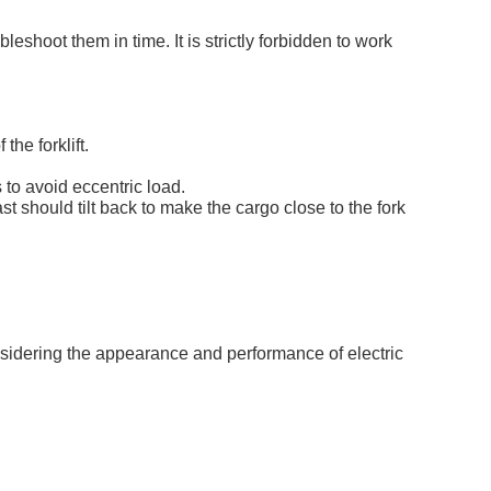
eshoot them in time. It is strictly forbidden to work
he forklift.
 to avoid eccentric load.
ast should tilt back to make the cargo close to the fork
onsidering the appearance and performance of electric