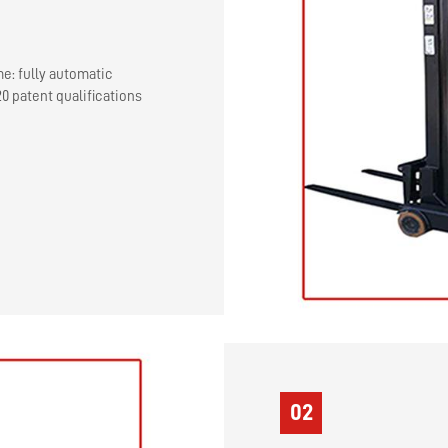
me: fully automatic
0 patent qualifications
02