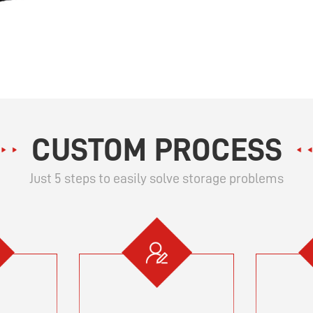
CUSTOM PROCESS
Just 5 steps to easily solve storage problems