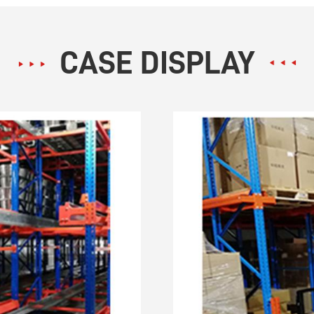
CASE DISPLAY