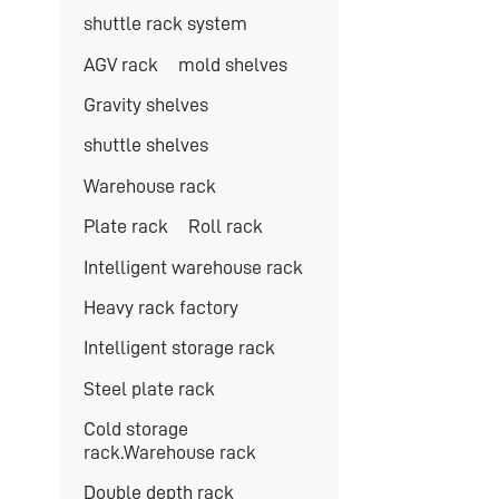
shuttle rack system
AGV rack
mold shelves
Gravity shelves
shuttle shelves
Warehouse rack
Plate rack
Roll rack
Intelligent warehouse rack
Heavy rack factory
Intelligent storage rack
Steel plate rack
Cold storage
rack.Warehouse rack
Double depth rack