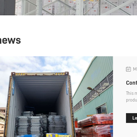
news
Ma
Cont
This 
produ
we us
Le