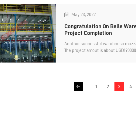
May 23, 2022
Congratulation On Belle Wa
Project Completion
Another successful warehouse mezzanin
The project amout is about USD1900000
mezzanine for Belle company.
1
2
3
4