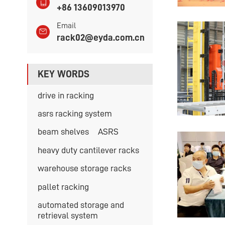
+86 13609013970
Email
rack02@eyda.com.cn
KEY WORDS
drive in racking
asrs racking system
beam shelves
ASRS
heavy duty cantilever racks
warehouse storage racks
pallet racking
automated storage and
retrieval system