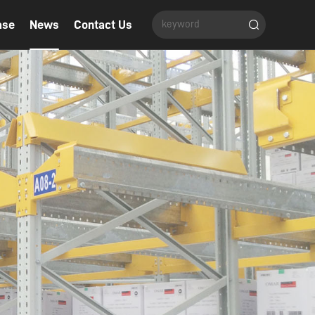
ase
News
Contact Us