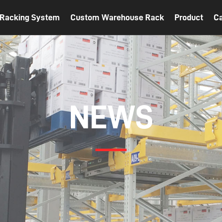
t Racking System
Custom Warehouse Rack
Product
C
NEWS