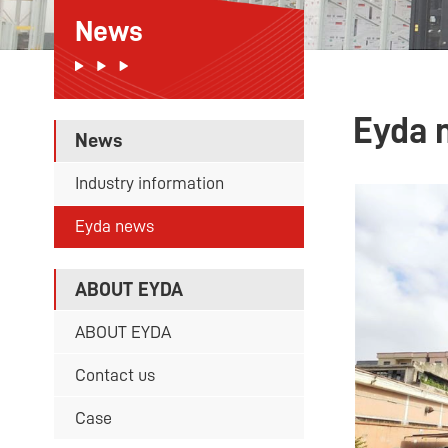
News
Eyda 
News
Industry information
Eyda news
ABOUT EYDA
ABOUT EYDA
Contact us
Case