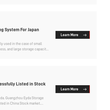
g System For Japan
Learn More
 used in the case of small
ss, and large storage capacity,
 save warehouse area.
ssfully Listed in Stock
Learn More
Eyda. Guangzhou Eyda Storage
sted in China Stock market.