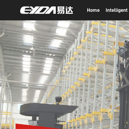
Home
Intelligen