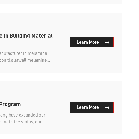
d meet our customer's
will do it better in the future.
 In Building Material
Learn More
manufacturer in melamine
pboard,slatwall melamine
ic high glossy.
 Program
Learn More
cking have expanded our
t with the status, our