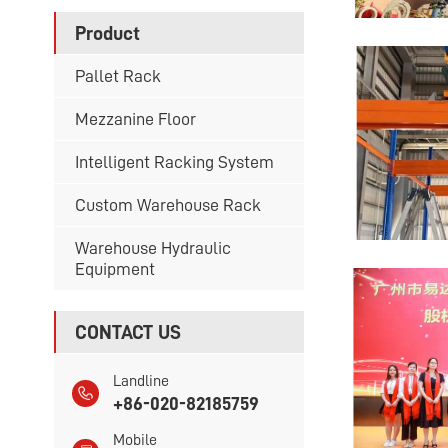
Product
Pallet Rack
Mezzanine Floor
Intelligent Racking System
Custom Warehouse Rack
Warehouse Hydraulic
Equipment
CONTACT US
Landline
+86-020-82185759
Mobile