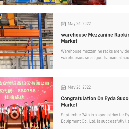
May 26, 2022
warehouse Mezzanine Rackin
Market
Warehouse mezzanine racks are widely
warehouses, small goods, manual acce
which can make full use of space and
May 26, 2022
Congratulation On Eyda Succe
Market
September 24th is a special day for 
Equipment Co., Ltd. is successfully li
Stock No.: 880758. Eyda will continue to focus on how to make a