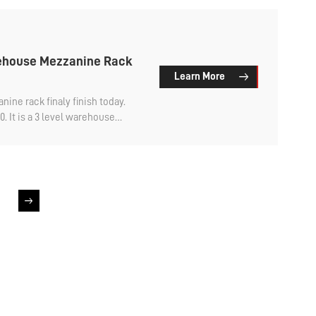
rehouse Mezzanine Rack
Learn More
e rack​ finaly finish today.
. It is a 3 level warehouse