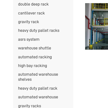
double deep rack
cantilever rack
gravity rack
heavy duty pallet racks
asrs system
warehouse shuttle
automated racking
high bay racking
automated warehouse
shelves
heavy duty pallet rack
automated warehouse
gravity racks