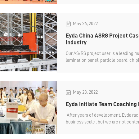
quality product for our customers an
demands. It is a new beginning and we 
May 26, 2022
Eyda China ASRS Project Case
Industry
Our AS/RS project user is a leading 
lamination panel, particle board, chi
MDF,plain panel, blockboard,PET, acryl
May 23, 2022
Eyda Initiate Team Coaching
After years of development, Eyda ra
business scale , but we are not conten
aggressive goal make ...