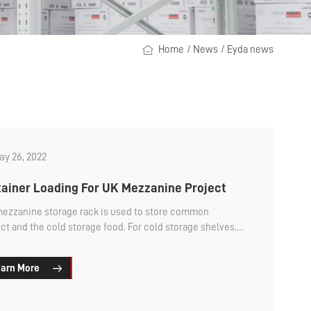
Home
/
News
/
Eyda news
y 26, 2022
ainer Loading For UK Mezzanine Project
mezzanine storage rack is used to store common
ct and the cold storage food. For cold storage shelves,
e wire mesh decking. So ...
arn More