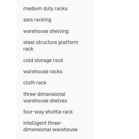
medium duty racks
asrs racking
warehouse shelving
steel structure platform
rack
cold storage rack
warehouse racks
cloth rack
three-dimensional
warehouse shelves
four-way shuttle rack
intelligent three-
dimensional warehouse