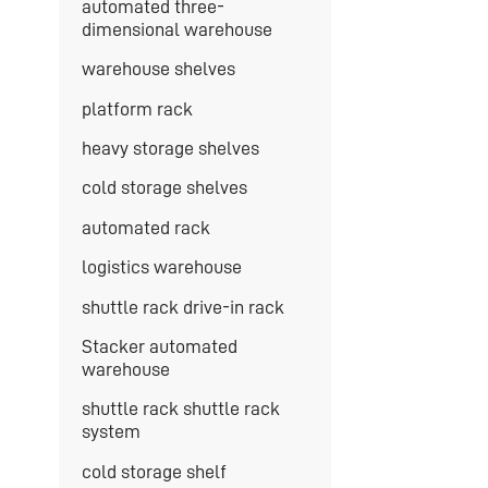
automated three-
dimensional warehouse
warehouse shelves
platform rack
heavy storage shelves
cold storage shelves
automated rack
logistics warehouse
shuttle rack drive-in rack
Stacker automated
warehouse
shuttle rack shuttle rack
system
cold storage shelf