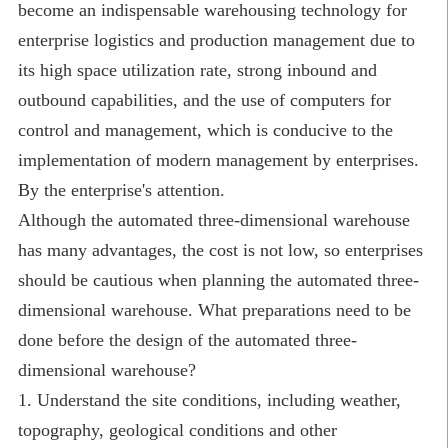
become an indispensable warehousing technology for
enterprise logistics and production management due to
its high space utilization rate, strong inbound and
outbound capabilities, and the use of computers for
control and management, which is conducive to the
implementation of modern management by enterprises.
By the enterprise's attention.
Although the automated three-dimensional warehouse
has many advantages, the cost is not low, so enterprises
should be cautious when planning the automated three-
dimensional warehouse. What preparations need to be
done before the design of the automated three-
dimensional warehouse?
1. Understand the site conditions, including weather,
topography, geological conditions and other