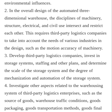
environmental influences.
2. In the overall design of the automated three-
dimensional warehouse, the disciplines of machinery,
structure, electrical, and civil use intersect and restrict
each other. This requires third-party logistics companies
to take into account the needs of various industries in
the design, such as the motion accuracy of machinery.
3. Develop third-party logistics companies, invest in
storage systems, staffing and other plans, and determine
the scale of the storage system and the degree of
mechanization and automation of the storage system.
4. Investigate other aspects related to the warehousing
system of third-party logistics enterprises, such as the
source of goods, warehouse traffic conditions, goods
packaging, goods transportation methods, goods final