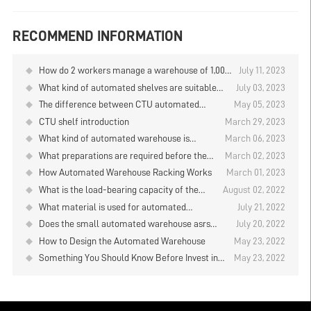
RECOMMEND INFORMATION
How do 2 workers manage a warehouse of 1,000
July 11, 2023
square meters?
What kind of automated shelves are suitable
July 03, 2023
for food freezing warehouses?
The difference between CTU automated
May 05, 2023
shelves and AGV automated shelves
CTU shelf introduction
March 29, 2023
What kind of automated warehouse is
March 06, 2023
suitable for a 3-meter-high warehouse?
What preparations are required before the
March 02, 2023
design of the automated warehouse?
How Automated Warehouse Racking Works
March 01, 2023
What is the load-bearing capacity of the
August 02, 2022
automated warehouse asrs racking system
What material is used for automated
July 21, 2022
for plate storage?
warehouse asrs racking?
Does the small automated warehouse asrs
July 20, 2022
racking have a certificate?
How to Design the Automated Warehouse
May 23, 2022
Something You Should Know Before Invest in
May 23, 2022
ASRS Storage System