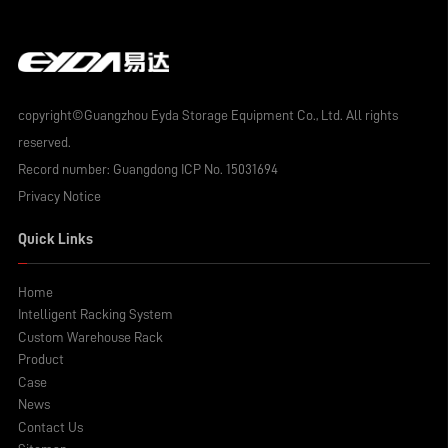
copyright©Guangzhou Eyda Storage Equipment Co., Ltd. All rights
reserved.
Record number:
Guangdong ICP No. 15031694
Privacy Notice
Quick Links
Home
Intelligent Racking System
Custom Warehouse Rack
Product
Case
News
Contact Us