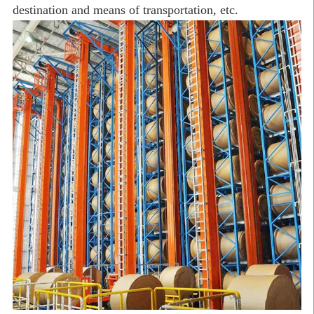
destination and means of transportation, etc.