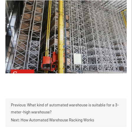
Previous:
What kind of automated warehouse is suitable for a 3-
meter-high warehouse?
Next:
How Automated Warehouse Racking Works