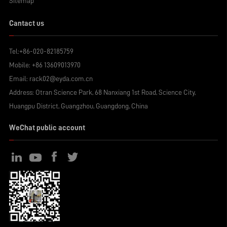
Sitemap
Cantact us
Tel:
+86-020-82185759
Mobile:
+86 13609013970
Email:
rack02@eyda.com.cn
Address: Otran Science Park, 68 Nanxiang 1st Road, Science City,
Huangpu District, Guangzhou, Guangdong, China
WeChat public account