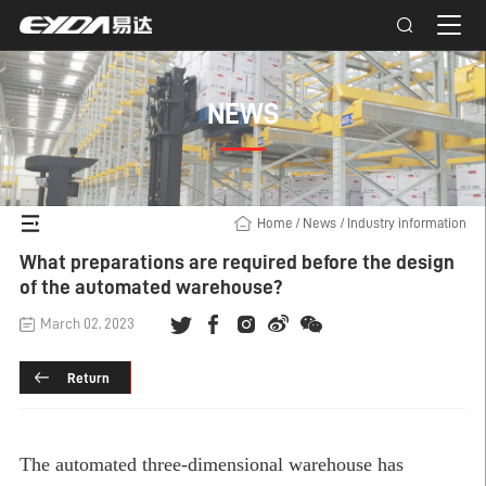
NEWS
Home
/
News
/
Industry information
What preparations are required before the design
of the automated warehouse?
March 02, 2023
Return
The
automated three-dimensional warehouse
has