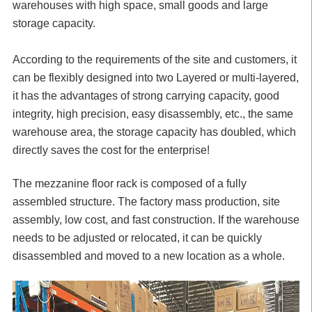
warehouses with high space, small goods and large
storage capacity.
According to the requirements of the site and customers, it
can be flexibly designed into two Layered or multi-layered,
it has the advantages of strong carrying capacity, good
integrity, high precision, easy disassembly, etc., the same
warehouse area, the storage capacity has doubled, which
directly saves the cost for the enterprise!
The mezzanine floor rack is composed of a fully
assembled structure. The factory mass production, site
assembly, low cost, and fast construction. If the warehouse
needs to be adjusted or relocated, it can be quickly
disassembled and moved to a new location as a whole.