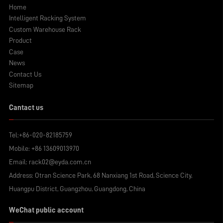
Home
Intelligent Racking System
Custom Warehouse Rack
Product
Case
News
Contact Us
Sitemap
Cantact us
Tel:
+86-020-82185759
Mobile:
+86 13609013970
Email:
rack02@eyda.com.cn
Address: Otran Science Park, 68 Nanxiang 1st Road, Science City,
Huangpu District, Guangzhou, Guangdong, China
WeChat public account