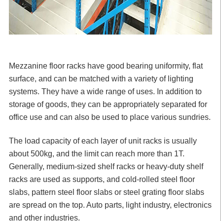
Mezzanine floor racks
have good bearing uniformity, flat
surface, and can be matched with a variety of lighting
systems. They have a wide range of uses. In addition to
storage of goods, they can be appropriately separated for
office use and can also be used to place various sundries.
The load capacity of each layer of unit racks is usually
about 500kg, and the limit can reach more than 1T.
Generally, medium-sized shelf racks or heavy-duty shelf
racks are used as supports, and cold-rolled steel floor
slabs, pattern steel floor slabs or steel grating floor slabs
are spread on the top. Auto parts, light industry, electronics
and other industries.