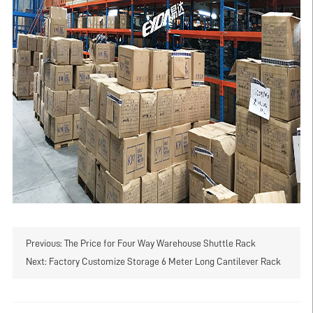
Previous:
The Price for Four Way Warehouse Shuttle Rack
Next:
Factory Customize Storage 6 Meter Long Cantilever Rack