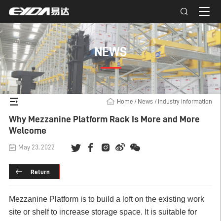
NEWS
Home
/
News
/
Industry information
Why Mezzanine Platform Rack Is More and More
Welcome
May 23, 2022
Return
Mezzanine Platform is to build a loft on the existing work
site or shelf to increase storage space. It is suitable for