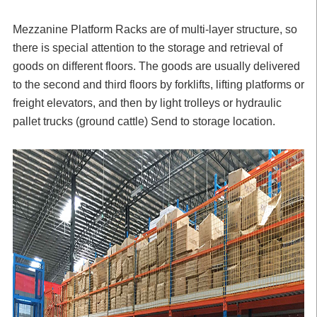
Mezzanine Platform Racks
are of multi-layer structure, so
there is special attention to the storage and retrieval of
goods on different floors. The goods are usually delivered
to the second and third floors by forklifts, lifting platforms or
freight elevators, and then by light trolleys or hydraulic
pallet trucks (ground cattle) Send to storage location.