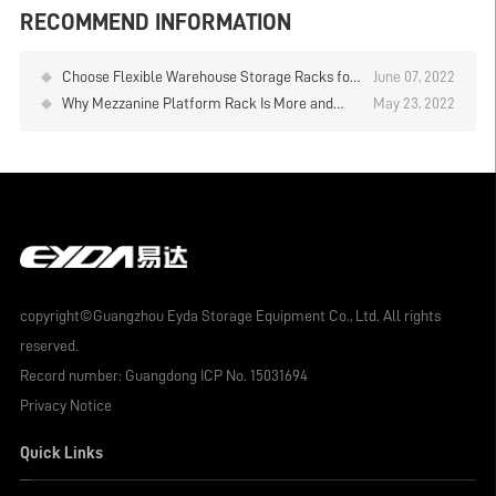
RECOMMEND INFORMATION
Choose Flexible Warehouse Storage Racks for
June 07, 2022
Your Business - Mezzanine Rack
Why Mezzanine Platform Rack Is More and
May 23, 2022
More Welcome
copyright©Guangzhou Eyda Storage Equipment Co., Ltd. All rights
reserved.
Record number:
Guangdong ICP No. 15031694
Privacy Notice
Quick Links