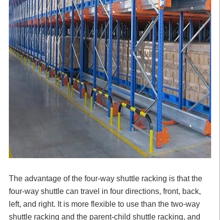
The advantage of the four-way shuttle racking is that the
four-way shuttle can travel in four directions, front, back,
left, and right. It is more flexible to use than the two-way
shuttle racking and the parent-child shuttle racking, and