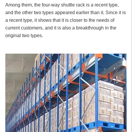
Among them, the four-way shuttle rack is a recent type,
and the other two types appeared earlier than it. Since it is
a recent type, it shows that it is closer to the needs of
current customers, and it is also a breakthrough in the
original two types.