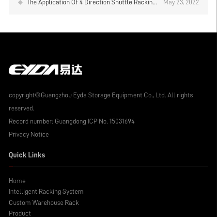
The Application Of 4 Direction Shuttle Racking
May 23, 2022
System
copyright©Guangzhou Eyda Storage Equipment Co., Ltd. All rights
reserved.
Record number:
Guangdong ICP No. 15031694
Privacy Notice
Quick Links
Home
Intelligent Racking System
Custom Warehouse Rack
Product