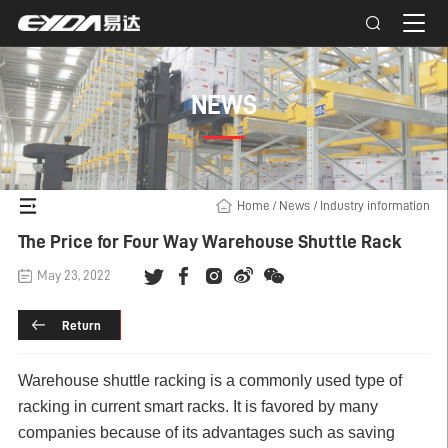
NEWS
Home
/
News
/
Industry information
The Price for Four Way Warehouse Shuttle Rack
May 23, 2022
Return
Warehouse shuttle racking is a commonly used type of
racking in current smart racks. It is favored by many
companies because of its advantages such as saving