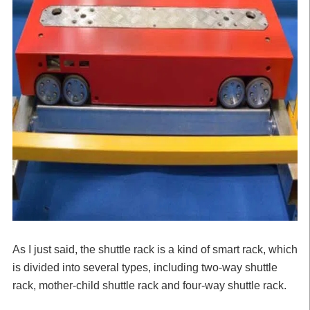
As I just said, the shuttle rack is a kind of smart rack, which
is divided into several types, including two-way shuttle
rack, mother-child shuttle rack and four-way shuttle rack.