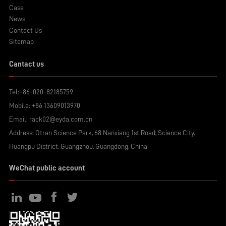
Case
News
Contact Us
Sitemap
Cantact us
Tel:
+86-020-82185759
Mobile:
+86 13609013970
Email:
rack02@eyda.com.cn
Address: Otran Science Park, 68 Nanxiang 1st Road, Science City,
Huangpu District, Guangzhou, Guangdong, China
WeChat public account