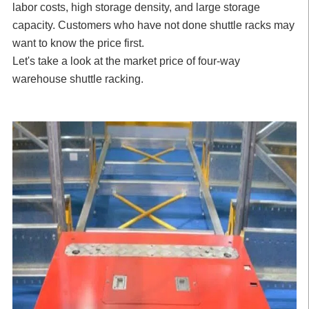
labor costs, high storage density, and large storage
capacity. Customers who have not done shuttle racks may
want to know the price first.
Let's take a look at the market price of four-way
warehouse shuttle racking.