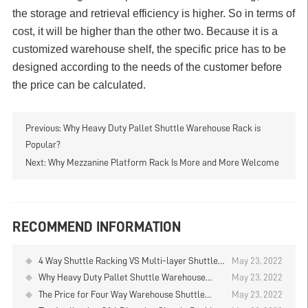
the storage and retrieval efficiency is higher. So in terms of
cost, it will be higher than the other two. Because it is a
customized warehouse shelf, the specific price has to be
designed according to the needs of the customer before
the price can be calculated.
Previous:
Why Heavy Duty Pallet Shuttle Warehouse Rack is
Popular?
Next:
Why Mezzanine Platform Rack Is More and More Welcome
RECOMMEND INFORMATION
4 Way Shuttle Racking VS Multi-layer Shuttle
May 23, 2022
Racking
Why Heavy Duty Pallet Shuttle Warehouse
May 23, 2022
Rack is Popular?
The Price for Four Way Warehouse Shuttle
May 23, 2022
Rack