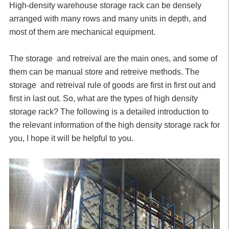
High-density warehouse storage rack can be densely
arranged with many rows and many units in depth, and
most of them are mechanical equipment.
The storage and retreival are the main ones, and some of
them can be manual store and retreive methods. The
storage and retreival rule of goods are first in first out and
first in last out. So, what are the types of high density
storage rack? The following is a detailed introduction to
the relevant information of the high density storage rack for
you, I hope it will be helpful to you.