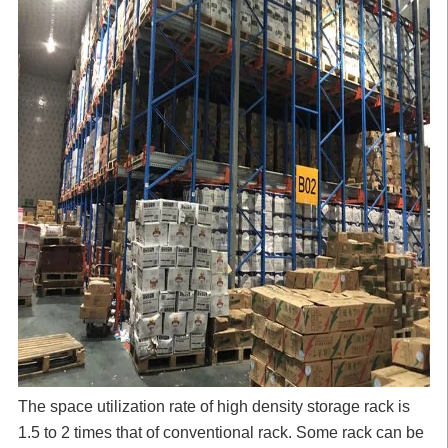
The space utilization rate of high density storage rack is
1.5 to 2 times that of conventional rack. Some rack can be