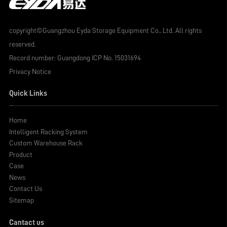
copyright©Guangzhou Eyda Storage Equipment Co., Ltd. All rights
reserved.
Record number:
Guangdong ICP No. 15031694
Privacy Notice
Quick Links
Home
Intelligent Racking System
Custom Warehouse Rack
Product
Case
News
Contact Us
Sitemap
Cantact us