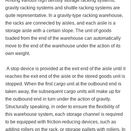
Among various high density storage racking systems,
gravity racking systems and shuttle racking systems are
quite representative. In a gravity-type racking warehouse,
the racks are connected by aisles, and each aisle is a
storage aisle with a certain slope. The unit of goods
loaded from the end of the warehouse can automatically
move to the end of the warehouse under the action of its
own weight.
A stop device is provided at the exit end of the aisle until it
reaches the exit end of the aisle or the stored goods unit is
stopped. When the first cargo unit at the outbound end is
taken away, the subsequent cargo units will make up for
the outbound end in turn under the action of gravity.
Structurally speaking, in order to ensure the flexibility of
this warehouse system, each storage channel is required
to be equipped with friction-reducing devices, such as
adding rollers on the rack, or storage pallets with rollers. In