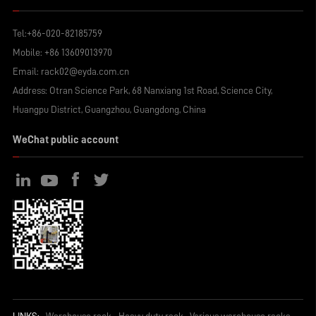
Tel:
+86-020-82185759
Mobile:
+86 13609013970
Email:
rack02@eyda.com.cn
Address: Otran Science Park, 68 Nanxiang 1st Road, Science City,
Huangpu District, Guangzhou, Guangdong, China
WeChat public account
LINKS:
Warehouse rack
Heavy duty rack
Various warehouse racks