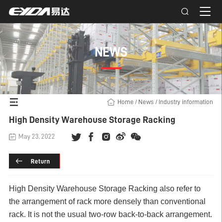
NEWS
Home
/
News
/
Industry information
High Density Warehouse Storage Racking
May 23, 2022
Return
High Density
Warehouse Storage Racking
also refer to
the arrangement of rack more densely than conventional
rack. It is not the usual two-row back-to-back arrangement.