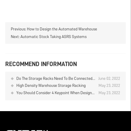
Previous:
How to Design the Automated Warehouse
Next:
Automatic Stock Taking ASRS Systems
RECOMMEND INFORMATION
Do The Storage Racks Need To Be Connected
June 02, 2022
Together?
High Density Warehouse Storage Racking
May 23, 2022
You Should Consider 4 Keypoint When Design
May 23, 2022
the Storage Racking System