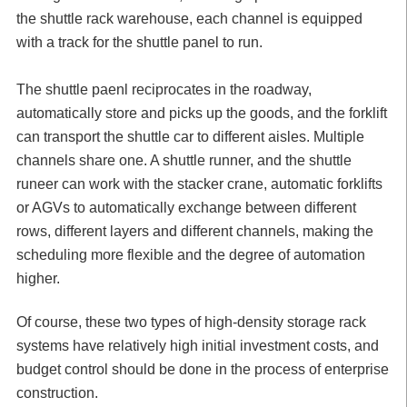
the shuttle rack warehouse, each channel is equipped
with a track for the shuttle panel to run.
The shuttle paenl reciprocates in the roadway,
automatically store and picks up the goods, and the forklift
can transport the shuttle car to different aisles. Multiple
channels share one. A shuttle runner, and the shuttle
runeer can work with the stacker crane, automatic forklifts
or AGVs to automatically exchange between different
rows, different layers and different channels, making the
scheduling more flexible and the degree of automation
higher.
Of course, these two types of high-density storage rack
systems have relatively high initial investment costs, and
budget control should be done in the process of enterprise
construction.