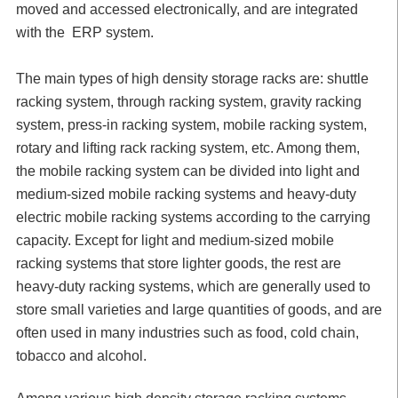
moved and accessed electronically, and are integrated
with the ERP system.
The main types of high density storage racks are: shuttle
racking system, through racking system, gravity racking
system, press-in racking system, mobile racking system,
rotary and lifting rack racking system, etc. Among them,
the mobile racking system can be divided into light and
medium-sized mobile racking systems and heavy-duty
electric mobile racking systems according to the carrying
capacity. Except for light and medium-sized mobile
racking systems that store lighter goods, the rest are
heavy-duty racking systems, which are generally used to
store small varieties and large quantities of goods, and are
often used in many industries such as food, cold chain,
tobacco and alcohol.