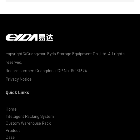
wholesale factory analysis
copyright©Guangzhou Eyda Storage Equipment Co., Ltd. All rights
reserved.
Record number:
Guangdong ICP No. 15031694
Privacy Notice
Quick Links
Home
Intelligent Racking System
Custom Warehouse Rack
Product
Case