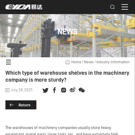
NEWS
Home
/
News
/
Industry information
Which type of warehouse shelves in the machinery
company is more sturdy?
July 28, 2025
Return
The warehouses of machinery companies usually store heavy
equipment, metal parts, large tools, etc., and have extremely high