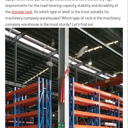
requirements for the load-bearing capacity, stability and durability of
the
storage rack
. So which type of shelf is the most suitable for
machinery company warehouses? Which type of rack in the machinery
company warehouse is the most sturdy? Let's find out.