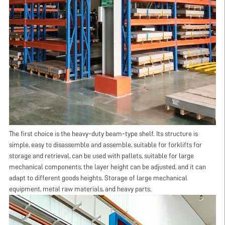
The first choice is the heavy-duty beam-type shelf. Its structure is
simple, easy to disassemble and assemble, suitable for forklifts for
storage and retrieval, can be used with pallets, suitable for large
mechanical components, the layer height can be adjusted, and it can
adapt to different goods heights. Storage of large mechanical
equipment, metal raw materials, and heavy parts.