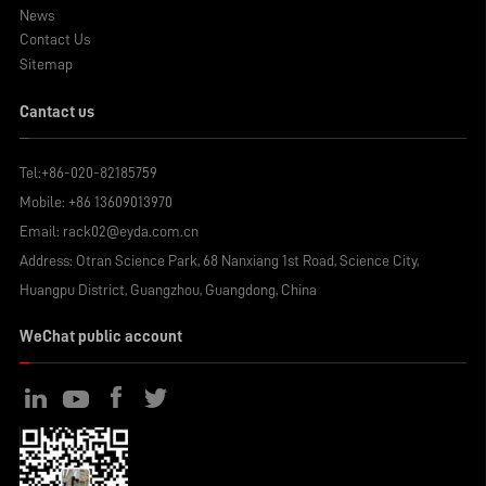
News
Contact Us
Sitemap
Cantact us
Tel:
+86-020-82185759
Mobile:
+86 13609013970
Email:
rack02@eyda.com.cn
Address: Otran Science Park, 68 Nanxiang 1st Road, Science City,
Huangpu District, Guangzhou, Guangdong, China
WeChat public account