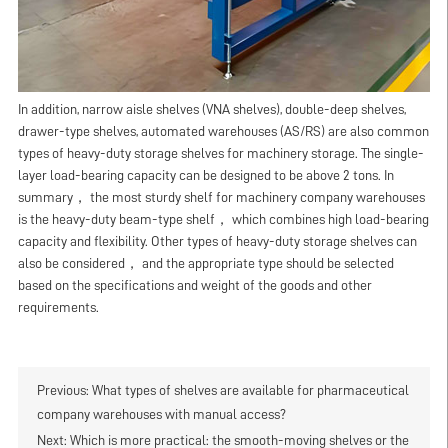
In addition, narrow aisle shelves (VNA shelves), double-deep shelves,
drawer-type shelves, automated warehouses (AS/RS) are also common
types of heavy-duty storage shelves for machinery storage. The single-
layer load-bearing capacity can be designed to be above 2 tons. In
summary， the most sturdy shelf for machinery company warehouses
is the heavy-duty beam-type shelf， which combines high load-bearing
capacity and flexibility. Other types of heavy-duty storage shelves can
also be considered， and the appropriate type should be selected
based on the specifications and weight of the goods and other
requirements.
Previous:
What types of shelves are available for pharmaceutical
company warehouses with manual access?
Next:
Which is more practical: the smooth-moving shelves or the