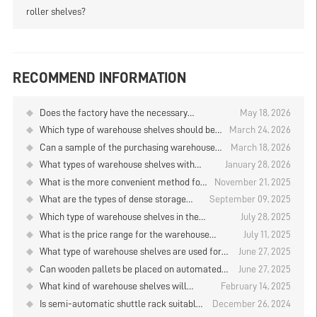
roller shelves?
RECOMMEND INFORMATION
Does the factory have the necessary
May 18, 2026
qualifications for the warehouse shelves?
Which type of warehouse shelves should be
March 24, 2026
used for storing cosmetics?
Can a sample of the purchasing warehouse
March 18, 2026
shelves be made first?
What types of warehouse shelves with
January 28, 2026
densely packed storage positions are used
What is the more convenient method for
November 21, 2025
in cold storage facilities?
storing and retrieving goods on the
What are the types of dense storage
September 09, 2025
warehouse shelves located at the 6th to
models for tobacco warehouse shelves?
Which type of warehouse shelves in the
July 28, 2025
10th floors?
machinery company is more sturdy?
What is the price range for the warehouse
July 11, 2025
shelves?
What type of warehouse shelves are used for
June 27, 2025
clothing storage？
Can wooden pallets be placed on automated
June 27, 2025
vertical warehouse shelves? Analysis of
What kind of warehouse shelves will
February 14, 2025
Warehouse Shelf Factories
enterprises prioritize to use in the AI era?
Is semi-automatic shuttle rack suitable
December 26, 2024
for cargo picking? Warehouse shelves