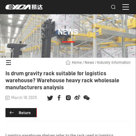
NEWS
Home
/
News
/
Industry information
Is drum gravity rack suitable for logistics
warehouse? Warehouse heavy rack wholesale
manufacturers analysis
March 18, 2025
Return
Logistics warehouse shelves refer to the rack used in logistics