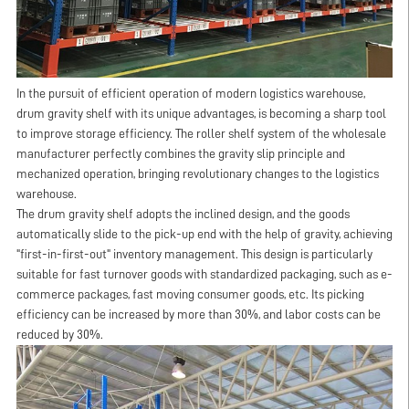
In the pursuit of efficient operation of modern logistics warehouse,
drum gravity shelf with its unique advantages, is becoming a sharp tool
to improve storage efficiency. The roller shelf system of the wholesale
manufacturer perfectly combines the gravity slip principle and
mechanized operation, bringing revolutionary changes to the logistics
warehouse.
The drum gravity shelf adopts the inclined design, and the goods
automatically slide to the pick-up end with the help of gravity, achieving
"first-in-first-out" inventory management. This design is particularly
suitable for fast turnover goods with standardized packaging, such as e-
commerce packages, fast moving consumer goods, etc. Its picking
efficiency can be increased by more than 30%, and labor costs can be
reduced by 30%.