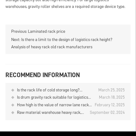
warehouses, gravity roller shelves are a required storage device type.
Previous:
Laminated rack price
Next:
Is there a limit to the design of logistics rack height?
Analysis of heavy rack old rack manufacturers
RECOMMEND INFORMATION
Is the rack life of cold storage long?
March 25, 2025
Warehouse heavy rack company analysis
Is drum gravity rack suitable for logistics
March 18, 2025
warehouse? Warehouse heavy rack
How high is the value of narrow lane rack
February 12, 2025
wholesale manufacturers analysis
in warehouses? Warehouse heavy rack
Raw material warehouse heavy rack,
September 02, 2024
wholesale manufacturers analysis
intensive storage solutions