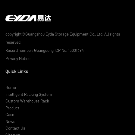
copyright©Guangzhou Eyda Storage Equipment Co., Ltd. All rights
reserved.
Record number:
Guangdong ICP No. 15031694
Privacy Notice
Quick Links
Home
Intelligent Racking System
Custom Warehouse Rack
Product
Case
News
Contact Us