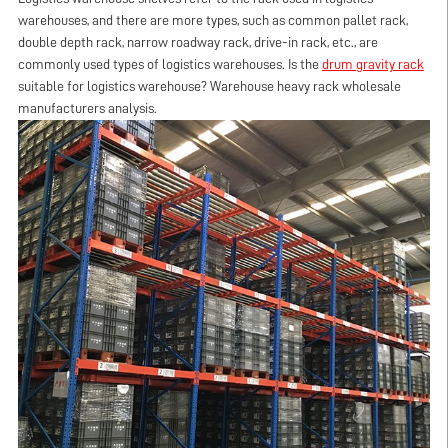
warehouses, and there are more types, such as common pallet
rack
,
double depth
rack
, narrow roadway
rack
, drive-in
rack
, etc., are
commonly used types of logistics warehouses. Is the
drum gravity
rack
suitable for logistics warehouse? Warehouse heavy
rack
wholesale
manufacturers analysis.