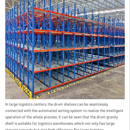
In large logistics centers, the drum shelves can be seamlessly
connected with the automated sorting system to realize the intelligent
operation of the whole process. It can be seen that the drum gravity
shelf is suitable for logistics warehouses, which not only has large
storage capacity but also high efficiency. For large logistics