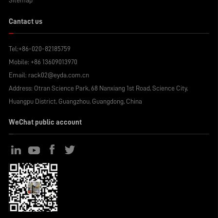
Sitemap
Cantact us
Tel:
+86-020-82185759
Mobile:
+86 13609013970
Email:
rack02@eyda.com.cn
Address: Otran Science Park, 68 Nanxiang 1st Road, Science City,
Huangpu District, Guangzhou, Guangdong, China
WeChat public account