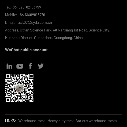
Tel:
+86-020-82185759
Mobile:
+86 13609013970
Email:
rack02@eyda.com.cn
Address: Otran Science Park, 68 Nanxiang 1st Road, Science City,
Huangpu District, Guangzhou, Guangdong, China
WeChat public account
LINKS:
Warehouse rack
Heavy duty rack
Various warehouse racks