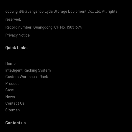
copyright©Guangzhou Eyda Storage Equipment Co., Ltd. All rights
reserved.
Record number:
Guangdong ICP No. 15031694
Privacy Notice
Quick Links
Home
Intelligent Racking System
Custom Warehouse Rack
Product
Case
News
Contact Us
Sitemap
Cantact us