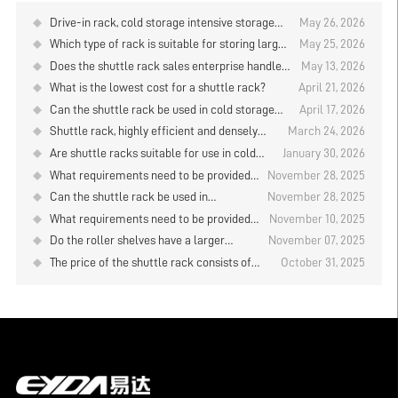
Drive-in rack, cold storage intensive storage
May 26, 2026
solution
Which type of rack is suitable for storing large
May 25, 2026
quantities of goods when using manual storage
Does the shuttle rack sales enterprise handle
May 13, 2026
and retrieval in the logistics warehouse?
the installation and commissioning?
What is the lowest cost for a shuttle rack?
April 21, 2026
Can the shuttle rack be used in cold storage
April 17, 2026
with a temperature below 20 degrees?
Shuttle rack, highly efficient and densely
March 24, 2026
packed cold storage storage system
Are shuttle racks suitable for use in cold
January 30, 2026
storage facilities with temperatures below
What requirements need to be provided
November 28, 2025
-20°C?
when quoting for the shuttle rack?
Can the shuttle rack be used in
November 28, 2025
conjunction with AGV unmanned
What requirements need to be provided
November 10, 2025
forklifts?
when purchasing shuttle rack?
Do the roller shelves have a larger
November 07, 2025
storage capacity than the drive-in rack?
The price of the shuttle rack consists of
October 31, 2025
several components. Is it a good value for
money?