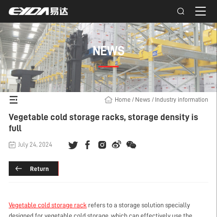
NEWS
Home
/
News
/
Industry information
Vegetable cold storage racks, storage density is
full
July 24, 2024
Return
Vegetable cold storage rack
refers to a storage solution specially
designed for vegetable cold storage, which can effectively use the