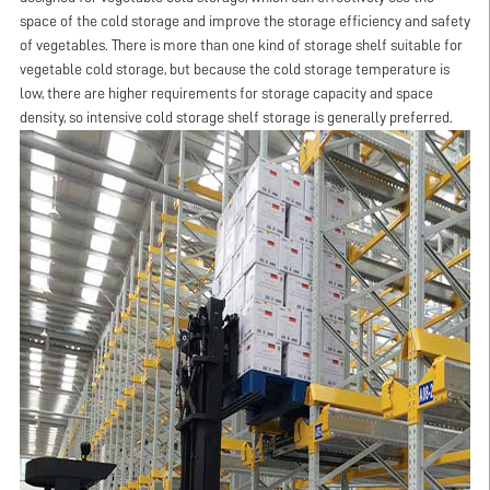
space of the cold storage and improve the storage efficiency and safety
of vegetables. There is more than one kind of storage shelf suitable for
vegetable cold storage, but because the cold storage temperature is
low, there are higher requirements for storage capacity and space
density, so intensive cold storage shelf storage is generally preferred.