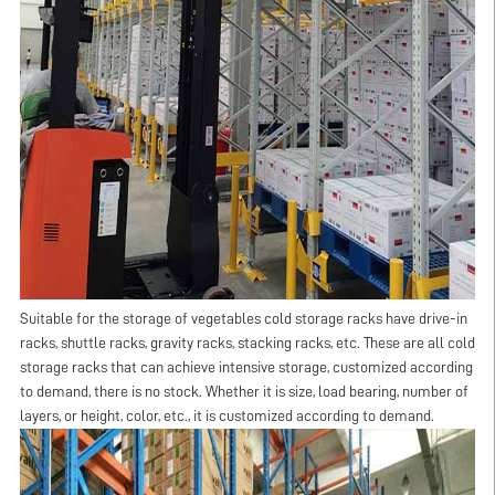
Suitable for the storage of vegetables cold storage racks have drive-in
racks, shuttle racks, gravity racks, stacking racks, etc. These are all cold
storage racks that can achieve intensive storage, customized according
to demand, there is no stock. Whether it is size, load bearing, number of
layers, or height, color, etc., it is customized according to demand.