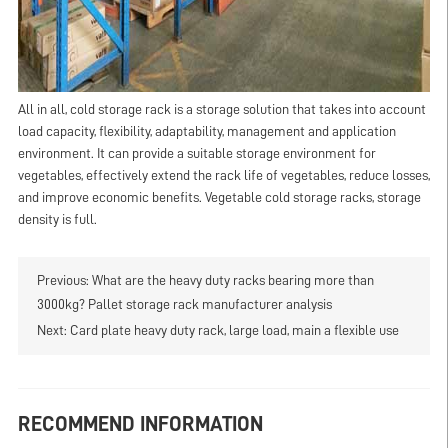
All in all, cold storage rack is a storage solution that takes into account
load capacity, flexibility, adaptability, management and application
environment. It can provide a suitable storage environment for
vegetables, effectively extend the rack life of vegetables, reduce losses,
and improve economic benefits. Vegetable cold storage racks, storage
density is full.
Previous:
What are the heavy duty racks bearing more than
3000kg? Pallet storage rack manufacturer analysis
Next:
Card plate heavy duty rack, large load, main a flexible use
RECOMMEND INFORMATION