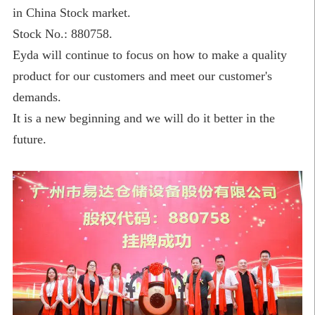
in China Stock market.
Stock No.: 880758.
Eyda will continue to focus on how to make a quality
product for our customers and meet our customer's
demands.
It is a new beginning and we will do it better in the
future.