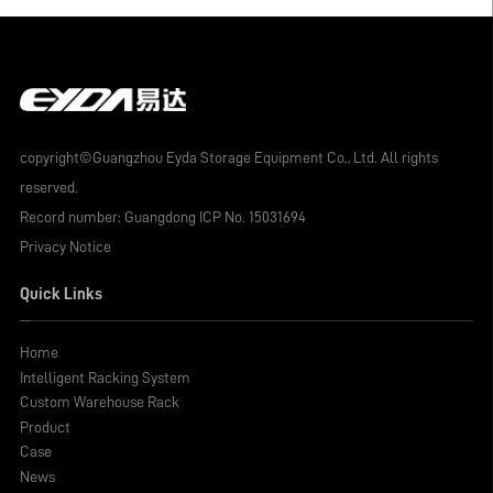
copyright©Guangzhou Eyda Storage Equipment Co., Ltd. All rights
reserved.
Record number:
Guangdong ICP No. 15031694
Privacy Notice
Quick Links
Home
Intelligent Racking System
Custom Warehouse Rack
Product
Case
News