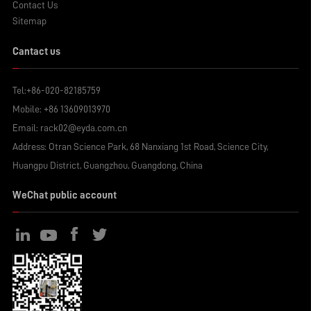
Contact Us
Sitemap
Cantact us
Tel:
+86-020-82185759
Mobile:
+86 13609013970
Email:
rack02@eyda.com.cn
Address: Otran Science Park, 68 Nanxiang 1st Road, Science City,
Huangpu District, Guangzhou, Guangdong, China
WeChat public account