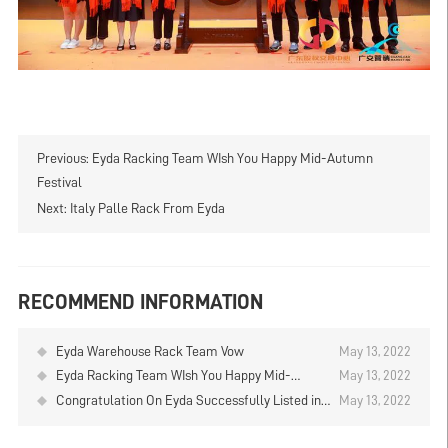
Previous:
Eyda Racking Team WIsh You Happy Mid-Autumn
Festival
Next:
Italy Palle Rack From Eyda
RECOMMEND INFORMATION
Eyda Warehouse Rack Team Vow
May 13, 2022
Eyda Racking Team WIsh You Happy Mid-
May 13, 2022
Autumn Festival
Congratulation On Eyda Successfully Listed in
May 13, 2022
Stock Market