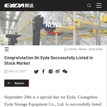
NEWS
Home
/
News
/
Eyda news
Congratulation On Eyda Successfully Listed in
Stock Market
May 13, 2022
Return
September 24th is a special day for Eyda. Guangzhou
Eyda Storage Equipment Co., Ltd. is successfully listed