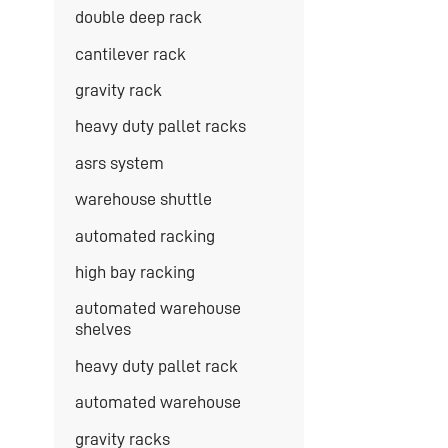
double deep rack
cantilever rack
gravity rack
heavy duty pallet racks
asrs system
warehouse shuttle
automated racking
high bay racking
automated warehouse
shelves
heavy duty pallet rack
automated warehouse
gravity racks