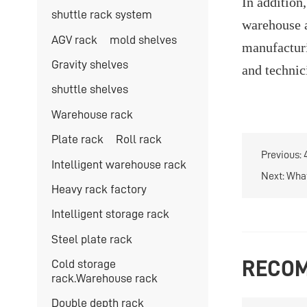
In addition
shuttle rack system
warehouse a
AGV rack
mold shelves
manufacturi
Gravity shelves
and technic
shuttle shelves
Warehouse rack
Plate rack
Roll rack
Previous:
Intelligent warehouse rack
Next:
What
Heavy rack factory
Intelligent storage rack
Steel plate rack
Cold storage
RECOM
rack.Warehouse rack
Double depth rack