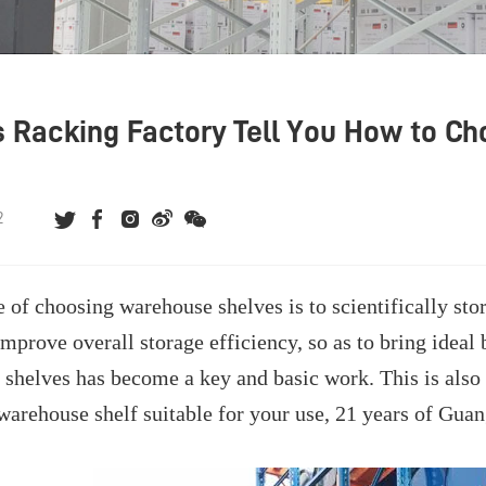
s Racking Factory Tell You How to 
s
2
 of choosing warehouse shelves is to scientifically sto
improve overall storage efficiency, so as to bring ideal
f shelves has become a key and basic work. This is also 
warehouse shelf suitable for your use, 21 years of Gu