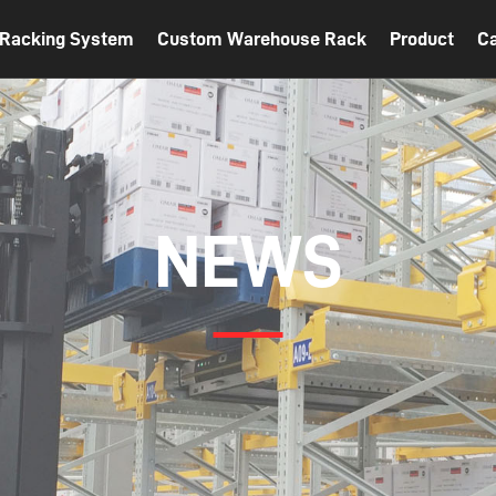
t Racking System
Custom Warehouse Rack
Product
C
NEWS