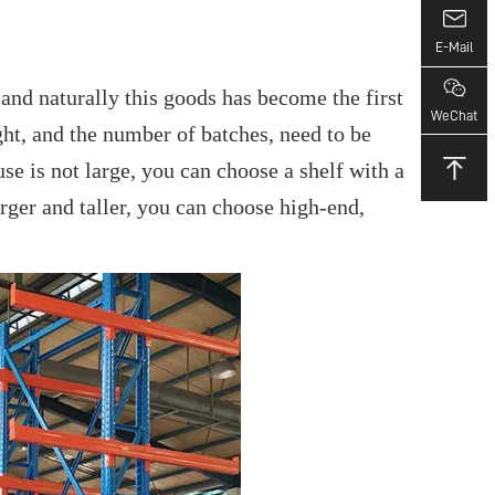
E-Mail
and naturally this goods has become the first
WeChat
ight, and the number of batches, need to be
se is not large, you can choose a shelf with a
arger and taller, you can choose high-end,