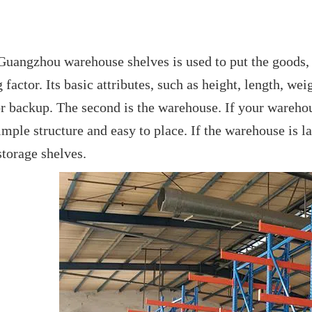
Guangzhou warehouse shelves is used to put the goods, 
factor. Its basic attributes, such as height, length, we
or backup. The second is the warehouse. If your warehou
simple structure and easy to place. If the warehouse is l
torage shelves.