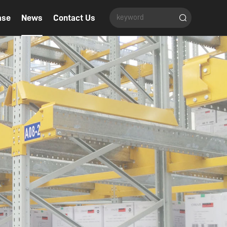
ase
News
Contact Us