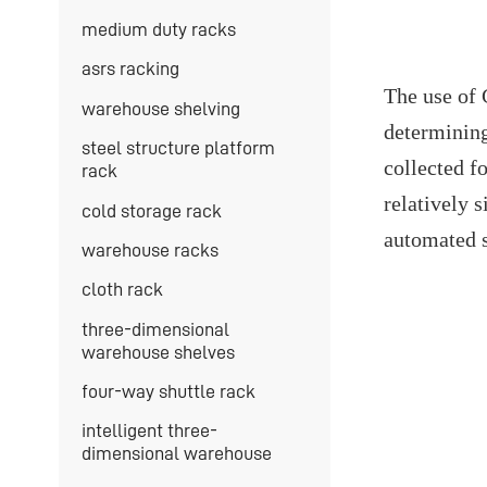
medium duty racks
asrs racking
The use of 
warehouse shelving
determining 
steel structure platform
collected f
rack
relatively 
cold storage rack
automated s
warehouse racks
cloth rack
three-dimensional
warehouse shelves
four-way shuttle rack
intelligent three-
dimensional warehouse