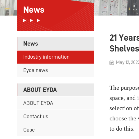
News
21 Year
News
Shelve
Industry information
May 12, 202
Eyda news
The purpose
ABOUT EYDA
space, and 
ABOUT EYDA
selection o
Contact us
choose the 
to do this.
Case