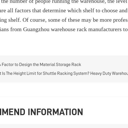
, the number of people running the warehouse, the level 
re all factors that determine which shelf to choose and 
ng shelf. Of course, some of these may be more profess
ians from Guangzhou warehouse rack manufacturers to 
4 Factor to Design the Material Storage Rack
 Is The Height Limit for Shuttle Racking System? Heavy Duty Wareho
MEND INFORMATION