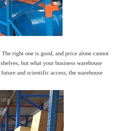
The right one is good, and price alone cannot
f shelves, but what your business warehouse
 future and scientific access, the warehouse