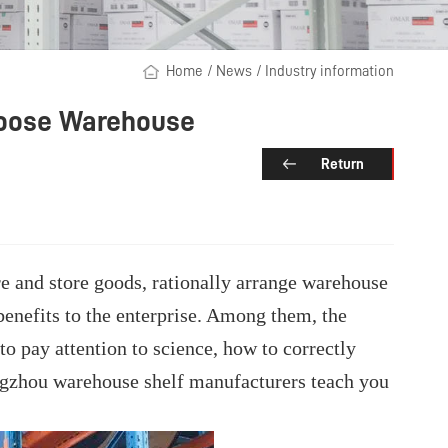
Home
/
News
/
Industry information
Choose Warehouse
Return
re and store goods, rationally arrange warehouse
 benefits to the enterprise. Among them, the
to pay attention to science, how to correctly
angzhou warehouse shelf manufacturers teach you