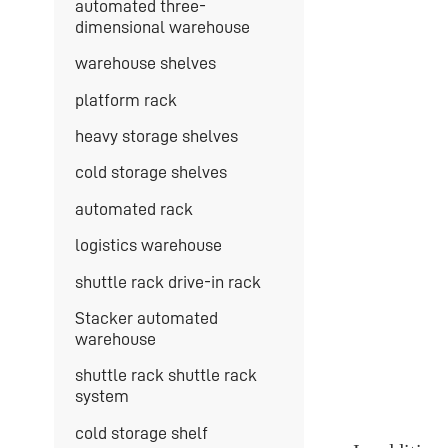
automated three-
dimensional warehouse
warehouse shelves
platform rack
heavy storage shelves
cold storage shelves
automated rack
logistics warehouse
shuttle rack drive-in rack
Stacker automated
warehouse
shuttle rack shuttle rack
system
cold storage shelf