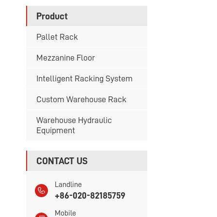
Product
Pallet Rack
Mezzanine Floor
Intelligent Racking System
Custom Warehouse Rack
Warehouse Hydraulic
Equipment
CONTACT US
Landline
+86-020-82185759
Mobile