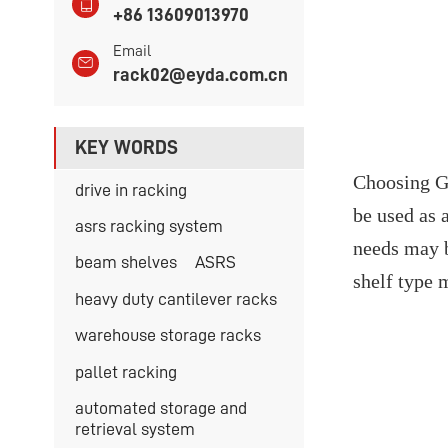
+86 13609013970
Email
rack02@eyda.com.cn
KEY WORDS
Choosing Gu
drive in racking
be used as 
asrs racking system
needs may b
beam shelves
ASRS
shelf type 
heavy duty cantilever racks
warehouse storage racks
pallet racking
automated storage and
retrieval system