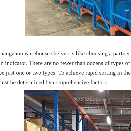
angzhou warehouse shelves is like choosing a partner. 
an indicator. There are no fewer than dozens of types o
e just one or two types. To achieve rapid sorting in the
must be determined by comprehensive factors.