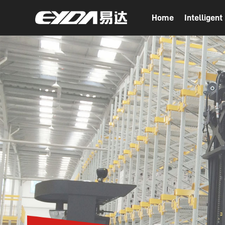
Home
Intelligen