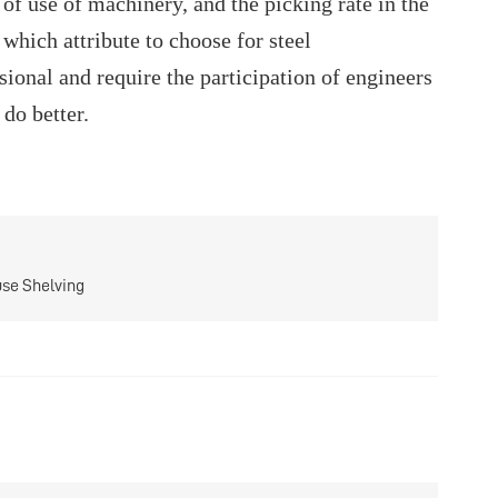
of use of machinery, and the picking rate in the
which attribute to choose for steel
ional and require the participation of engineers
do better.
use Shelving