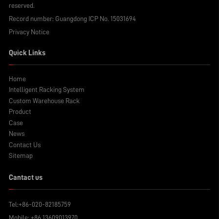
reserved.
Record number:
Guangdong ICP No. 15031694
Privacy Notice
Quick Links
Home
Intelligent Racking System
Custom Warehouse Rack
Product
Case
News
Contact Us
Sitemap
Cantact us
Tel:
+86-020-82185759
Mobile:
+86 13609013970