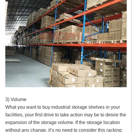
3) Volume
What you want to buy industrial storage shelves in your
facilities, your first drive to take action may be to desire the
expansion of the storage volume. If the storage location
without any change, it’s no need to consider this racking