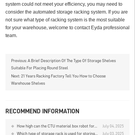
system could not meet your efficiency, you may need to
consider the automated storage racking system. If you are
not sure what type of racking system is the most suitable
for your warehouse, welcome to contact Eyda professional
team.
Previous:
A Brief Description Of The Type Of Storage Shelves
Suitable For Placing Round Steel
Next:
21 Years Racking Factory Tell You How to Choose
Warehouse Shelves
RECOMMEND INFORMATION
How high can the CTU material box robot for
July 04, 2025
the storage and retrieval of goods on the layer
Which type of storage rack is used for storing
July 03, 2025