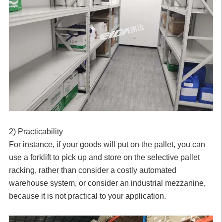
2) Practicability
For instance, if your goods will put on the pallet, you can
use a forklift to pick up and store on the selective pallet
racking, rather than consider a costly automated
warehouse system, or consider an industrial mezzanine,
because it is not practical to your application.