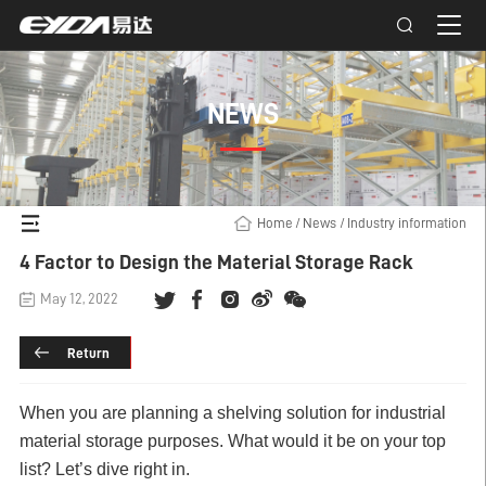
NEWS
Home
/
News
/
Industry information
4 Factor to Design the Material Storage Rack
May 12, 2022
Return
When you are planning a shelving solution for industrial
material storage purposes. What would it be on your top
list? Let’s dive right in.