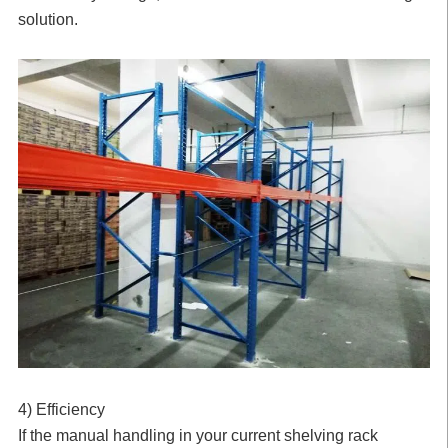
solution.
4) Efficiency
If the manual handling in your current shelving rack