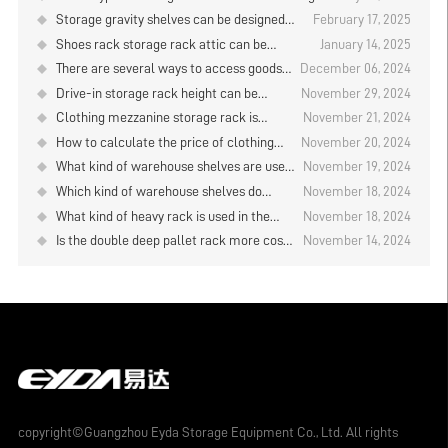
plate type storage rack be designed？
plates？
Storage gravity shelves can be designed
February 17, 2025
several layers？
Shoes rack storage rack attic can be
January 14, 2025
designed how high?
There are several ways to access goods
December 06, 2024
on cantilever shelves？
Drive-in storage rack height can be
November 29, 2024
designed to how many?
Clothing mezzanine storage rack is
November 21, 2024
customized?
How to calculate the price of clothing
November 20, 2024
warehouse rack?
What kind of warehouse shelves are used
November 19, 2024
in the electronic product warehouse?
Which kind of warehouse shelves do
November 18, 2024
Storage rack manufacturer analysis
cosmetics warehouses use? Storage
What kind of heavy rack is used in the
November 18, 2024
rack manufacturer analysis
board warehouse? Storage rack
Is the double deep pallet rack more cost-
November 14, 2024
manufacturer analysis
effective? Storage rack manufacturer
analysis
copyright©Guangzhou Eyda Storage Equipment Co., Ltd. All rights