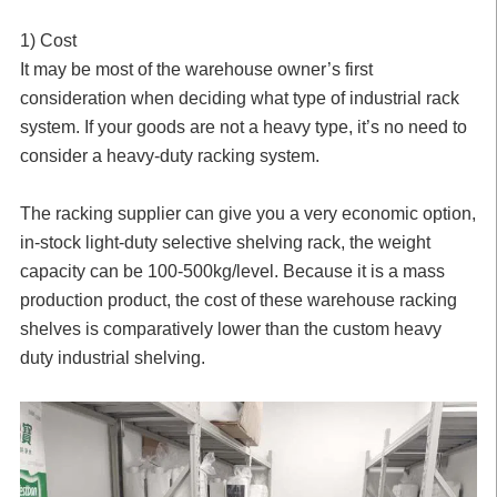
1) Cost
It may be most of the warehouse owner’s first
consideration when deciding what type of industrial rack
system. If your goods are not a heavy type, it’s no need to
consider a heavy-duty racking system.
The racking supplier can give you a very economic option,
in-stock light-duty selective shelving rack, the weight
capacity can be 100-500kg/level. Because it is a mass
production product, the cost of these warehouse racking
shelves is comparatively lower than the custom heavy
duty industrial shelving.