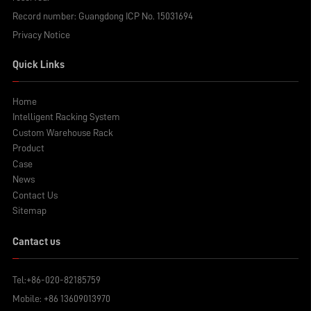
Record number:
Guangdong ICP No. 15031694
Privacy Notice
Quick Links
Home
Intelligent Racking System
Custom Warehouse Rack
Product
Case
News
Contact Us
Sitemap
Cantact us
Tel:
+86-020-82185759
Mobile:
+86 13609013970