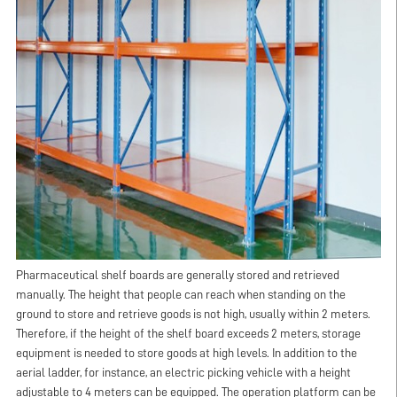
Pharmaceutical shelf boards are generally stored and retrieved
manually. The height that people can reach when standing on the
ground to store and retrieve goods is not high, usually within 2 meters.
Therefore, if the height of the shelf board exceeds 2 meters, storage
equipment is needed to store goods at high levels. In addition to the
aerial ladder, for instance, an electric picking vehicle with a height
adjustable to 4 meters can be equipped. The operation platform can be