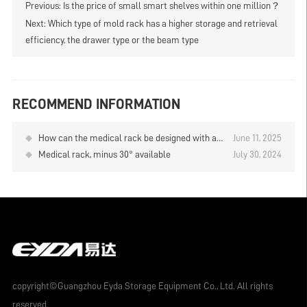
Previous:
Is the price of small smart shelves within one million？
Next:
Which type of mold rack has a higher storage and retrieval
efficiency, the drawer type or the beam type
RECOMMEND INFORMATION
How can the medical rack be designed with a
June 11, 2025
height of 4 meters for convenient access to
Medical rack, minus 30° available
July 30, 2024
goods
copyright©Guangzhou Eyda Storage Equipment Co., Ltd. All rights
reserved.