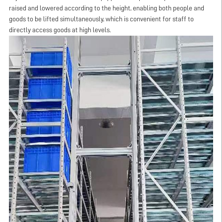
raised and lowered according to the height, enabling both people and
goods to be lifted simultaneously, which is convenient for staff to
directly access goods at high levels.