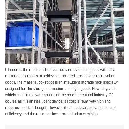
Of course, the medical shelf boards can also be equipped with CTU
material box robots to achieve automated storage and retrieval of
goods. The material box robot is an intelligent storage rack specially
designed for the storage of medium and light goods. Nowadays, it is
widely used in the warehouses of the pharmaceutical industry. Of
course, as it is an intelligent device, its cost is relatively high and
requires a certain budget. However, it can reduce costs and increase
efficiency, and the return on investment is also very high.