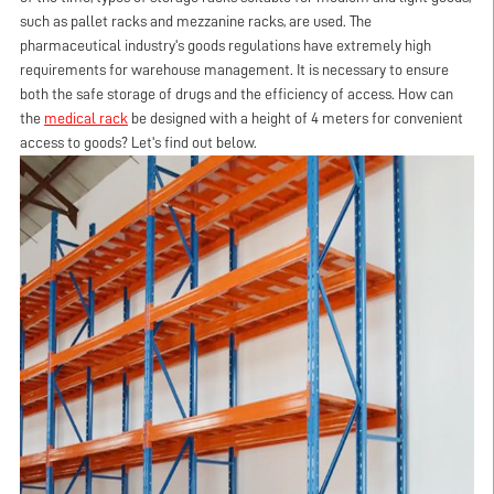
such as pallet racks and mezzanine racks, are used. The
pharmaceutical industry's goods regulations have extremely high
requirements for warehouse management. It is necessary to ensure
both the safe storage of drugs and the efficiency of access. How can
the
medical rack
be designed with a height of 4 meters for convenient
access to goods? Let's find out below.