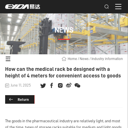
NEWS
Home
/
News
/
Industry information
How can the medical rack be designed with a
height of 4 meters for convenient access to goods
June 11, 2025
Return
The goods in the pharmaceutical industry are relatively light, and most
of the time, types of storage racks suitable for medium and light goods,