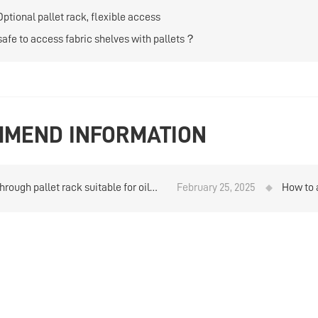
Optional pallet rack, flexible access
t safe to access fabric shelves with pallets？
MEND INFORMATION
through pallet rack suitable for oil
February 25, 2025
How to 
storage？
Heavy w
analysi