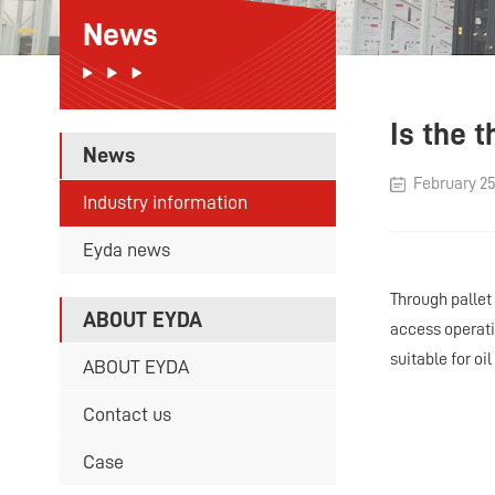
News
Is the 
News
February 25
Industry information
Eyda news
Through pallet
ABOUT EYDA
access operatio
suitable for oi
ABOUT EYDA
Contact us
Case