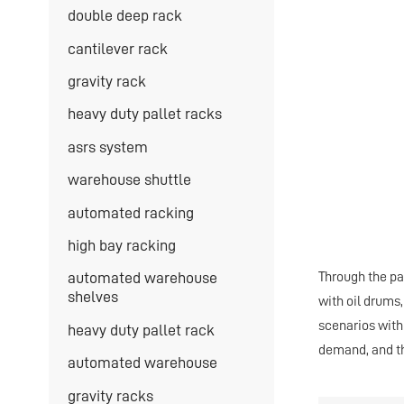
double deep rack
cantilever rack
gravity rack
heavy duty pallet racks
asrs system
warehouse shuttle
automated racking
high bay racking
Through the pa
automated warehouse
shelves
with oil drums,
scenarios with
heavy duty pallet rack
demand, and 
automated warehouse
gravity racks