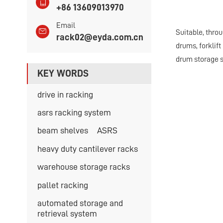
+86 13609013970
Email
Suitable, thro
rack02@eyda.com.cn
drums, forklift
drum storage s
KEY WORDS
drive in racking
asrs racking system
beam shelves
ASRS
heavy duty cantilever racks
warehouse storage racks
pallet racking
automated storage and
retrieval system