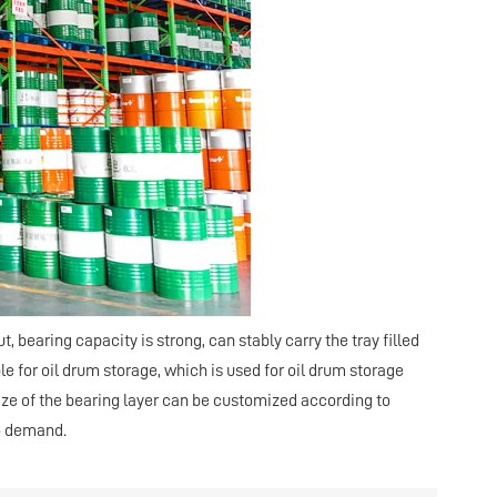
out, bearing capacity is strong, can stably carry the tray filled
ble for oil drum storage, which is used for oil drum storage
size of the bearing layer can be customized according to
o demand.