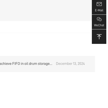
E-Mail
WeChat
achieve FIFO in oil drum storage?
December 13, 2024
arehouse rack manufacturer
s