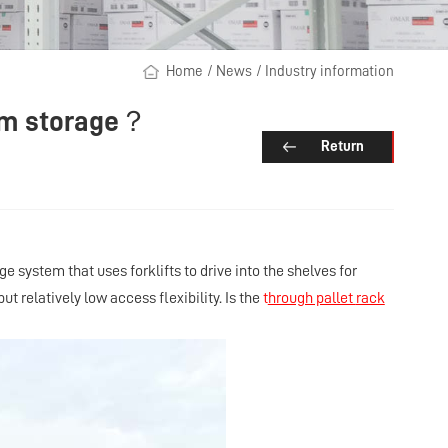
Home
/
News
/
Industry information
drum storage？
Return
age system that uses forklifts to drive into the shelves for
ut relatively low access flexibility. Is the
t
hrough pallet
rack