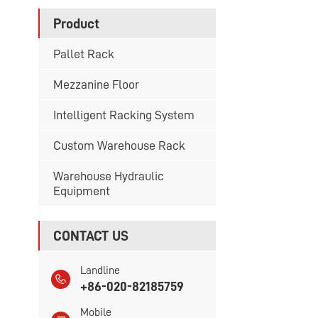
Product
Pallet Rack
Mezzanine Floor
Intelligent Racking System
Custom Warehouse Rack
Warehouse Hydraulic
Equipment
CONTACT US
Landline
+86-020-82185759
Mobile