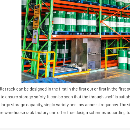
llet
rack
can be designed in the first in the first out or first in the first 
 to ensure storage safety. It can be seen that the through shelf is suita
 large storage capacity, single variety and low access frequency. The 
the warehouse
rack
factory can offer free design schemes according t