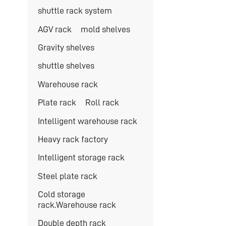
shuttle rack system
AGV rack
mold shelves
Gravity shelves
shuttle shelves
Warehouse rack
Plate rack
Roll rack
Intelligent warehouse rack
Heavy rack factory
Intelligent storage rack
Steel plate rack
Cold storage
rack.Warehouse rack
Double depth rack