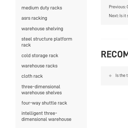
Previous:
medium duty racks
Next:
Is i
asrs racking
warehouse shelving
steel structure platform
rack
RECOM
cold storage rack
warehouse racks
Is the 
cloth rack
drum 
three-dimensional
warehouse shelves
four-way shuttle rack
intelligent three-
dimensional warehouse