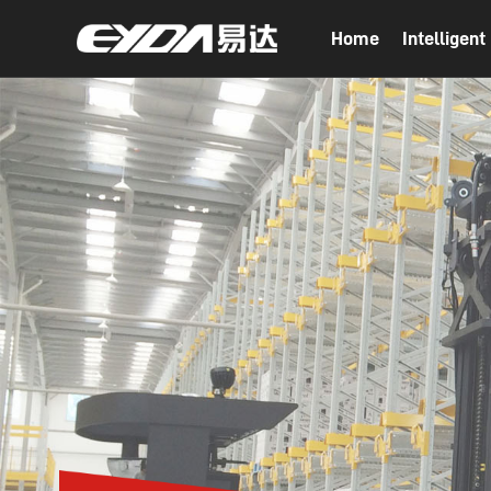
Home
Intelligen