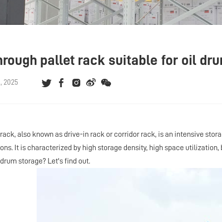
through pallet rack suitable for oil 
, 2025
 rack, also known as drive-in
rack
or corridor
rack
, is an intensive stor
ns. It is characterized by high storage density, high space utilization, b
l drum storage? Let's find out.