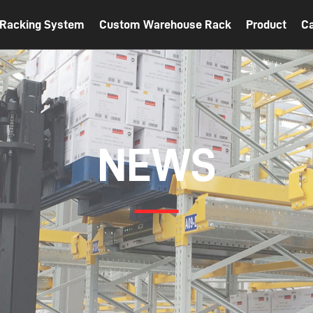
t Racking System
Custom Warehouse Rack
Product
C
NEWS