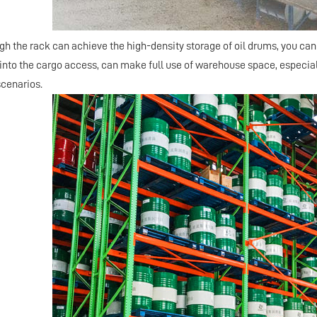
ugh the
rack
can achieve the high-density storage of oil drums, you can
 into the cargo access, can make full use of warehouse space, especially
cenarios.