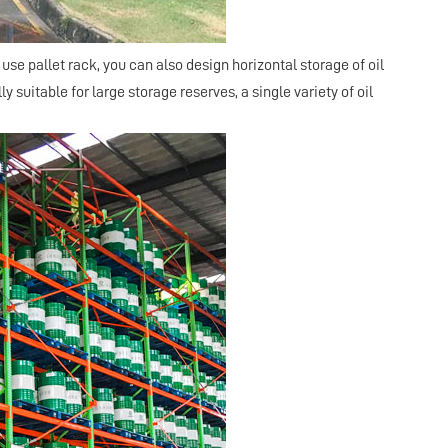
 use pallet
rack
, you can also design horizontal storage of oil
 suitable for large storage reserves, a single variety of oil