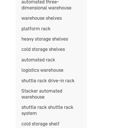
automated three-
dimensional warehouse
warehouse shelves
platform rack
heavy storage shelves
cold storage shelves
automated rack
logistics warehouse
shuttle rack drive-in rack
Stacker automated
warehouse
shuttle rack shuttle rack
system
cold storage shelf