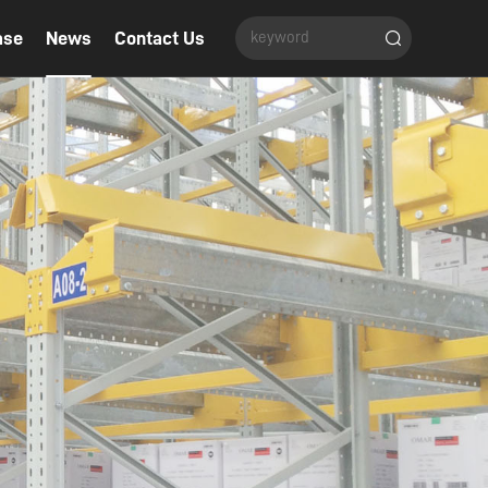
ase
News
Contact Us