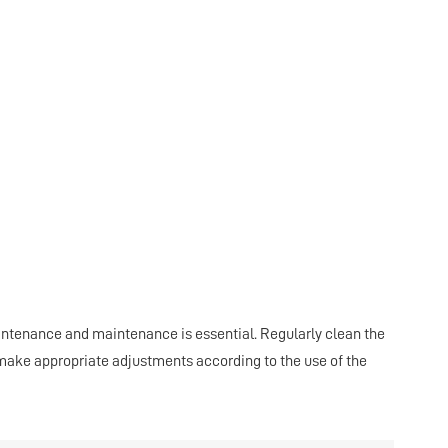
maintenance and maintenance is essential. Regularly clean the
d make appropriate adjustments according to the use of the