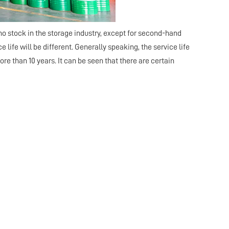
no stock in the storage industry, except for second-hand
 life will be different. Generally speaking, the service life
re than 10 years. It can be seen that there are certain