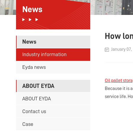
News
How long
News
January 07,
Industry information
Eyda news
Oil pallet stor
ABOUT EYDA
Because it is 
service life. Ho
ABOUT EYDA
Contact us
Case