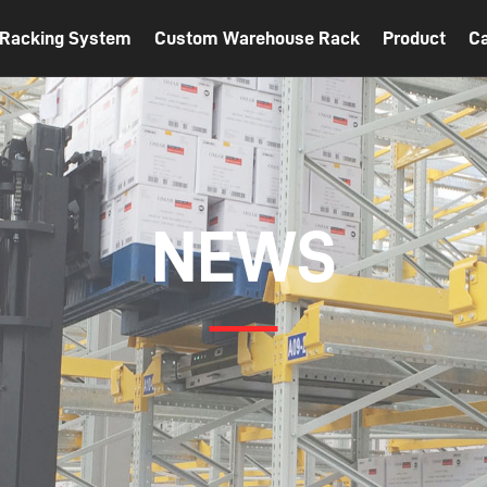
t Racking System
Custom Warehouse Rack
Product
C
NEWS