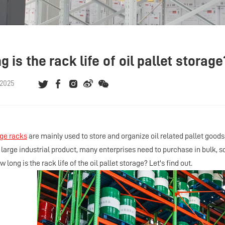
 is the rack life of oil pallet storage
 2025
age racks
are mainly used to store and organize oil related pallet goo
a large industrial product, many enterprises need to purchase in bulk, 
w long is the rack life of the oil pallet storage? Let's find out.