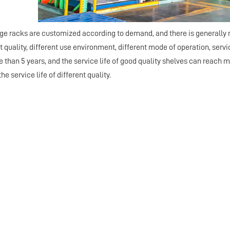
rage racks are customized according to demand, and there is generally 
t quality, different use environment, different mode of operation, service
than 5 years, and the service life of good quality shelves can reach mo
he service life of different quality.