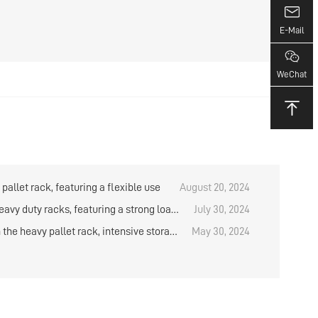
E-Mail
WeChat
pallet rack, featuring a flexible use
August 20, 2024
eavy duty racks, featuring a strong load-
July 30, 2024
 capacity
the heavy pallet rack, intensive storage
May 30, 2024
d solution