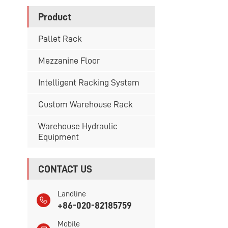
Product
Pallet Rack
Mezzanine Floor
Intelligent Racking System
Custom Warehouse Rack
Warehouse Hydraulic
Equipment
CONTACT US
Landline
+86-020-82185759
Mobile