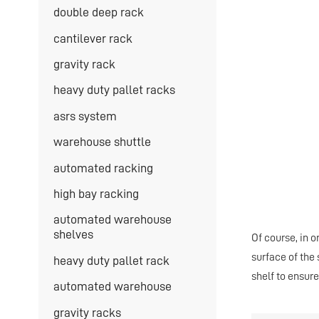
double deep rack
cantilever rack
gravity rack
heavy duty pallet racks
asrs system
warehouse shuttle
automated racking
high bay racking
automated warehouse
shelves
Of course, in 
surface of the
heavy duty pallet rack
shelf to ensure
automated warehouse
gravity racks