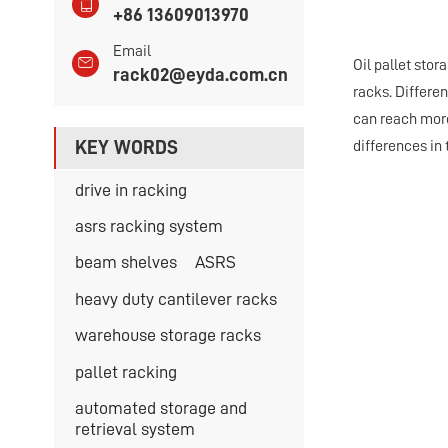
+86 13609013970
Email
Oil pallet sto
rack02@eyda.com.cn
racks. Differen
can reach more 
KEY WORDS
differences in t
drive in racking
asrs racking system
beam shelves
ASRS
heavy duty cantilever racks
warehouse storage racks
pallet racking
automated storage and
retrieval system