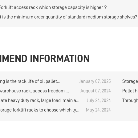
Forklift access rack which storage capacity is higher？
 is the minimum order quantity of standard medium storage shelves?
MEND INFORMATION
g is the rack life of oil pallet
January 07, 2025
Storage 
e?
 warehouse rack, access freedom,
August 07, 2024
Pallet h
storage capacity
bearing
late heavy duty rack, large load, main a
July 24, 2024
Through 
e use
preferre
torage forklift racks to choose which type
May 24, 2024
rage capacity