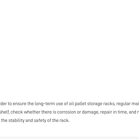
order to ensure the long-term use of oil pallet storage racks, regular 
 shelf, check whether there is corrosion or damage, repair in time, an
 the stability and safety of the rack.