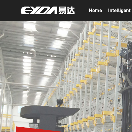
Home
Intelligen