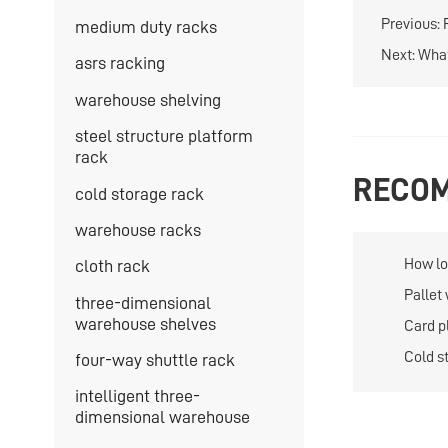
Previous:
medium duty racks
Next:
What
asrs racking
warehouse shelving
steel structure platform
rack
RECOM
cold storage rack
warehouse racks
How lon
cloth rack
storag
Pallet
three-dimensional
large 
warehouse shelves
Card p
flexibl
Cold s
four-way shuttle rack
of sto
intelligent three-
dimensional warehouse