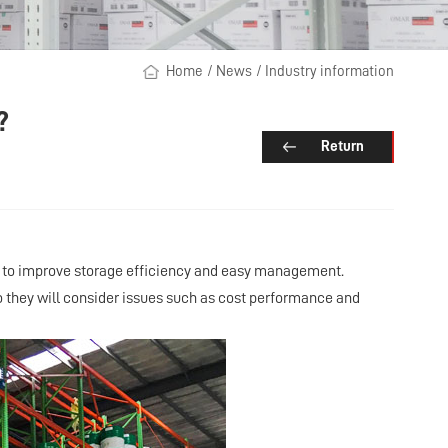
Home
/
News
/
Industry information
?
Return
ds to improve storage efficiency and easy management.
so they will consider issues such as cost performance and