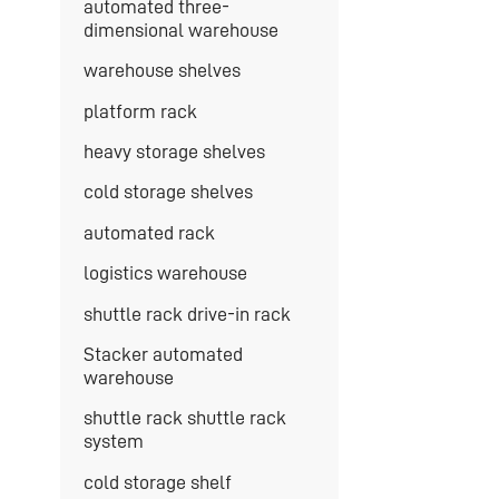
automated three-
dimensional warehouse
warehouse shelves
platform rack
heavy storage shelves
cold storage shelves
automated rack
logistics warehouse
shuttle rack drive-in rack
Stacker automated
warehouse
shuttle rack shuttle rack
system
cold storage shelf