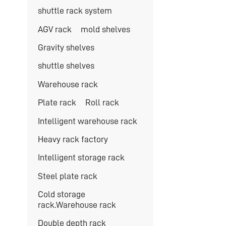
shuttle rack system
AGV rack
mold shelves
Gravity shelves
shuttle shelves
Warehouse rack
Plate rack
Roll rack
Intelligent warehouse rack
Heavy rack factory
Intelligent storage rack
Steel plate rack
Cold storage
rack.Warehouse rack
Double depth rack