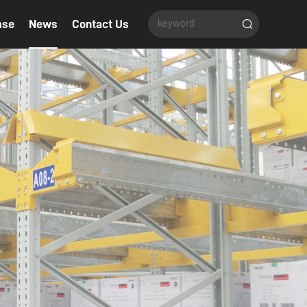
ase
News
Contact Us