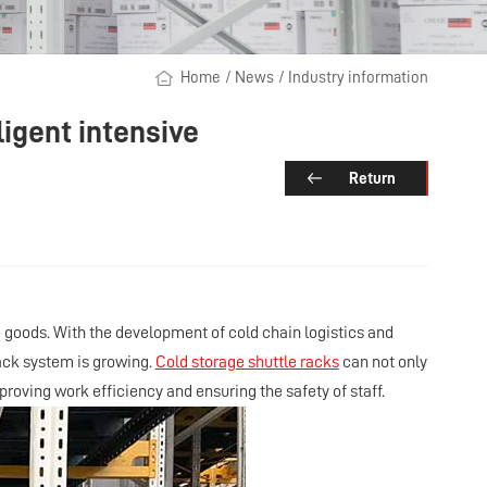
Home
/
News
/
Industry information
ligent intensive
Return
goods. With the development of cold chain logistics and
rack system is growing.
Cold storage shuttle racks
can not only
roving work efficiency and ensuring the safety of staff.