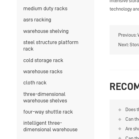
intensive stor
medium duty racks
technology and 
asrs racking
warehouse shelving
Previous:
steel structure platform
Next:
Stor
rack
cold storage rack
warehouse racks
cloth rack
RECOM
three-dimensional
warehouse shelves
Does t
four-way shuttle rack
the in
Can th
intelligent three-
with a
Are shu
dimensional warehouse
storag
Can th