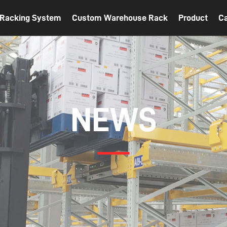
t Racking System
Custom Warehouse Rack
Product
C
NEWS