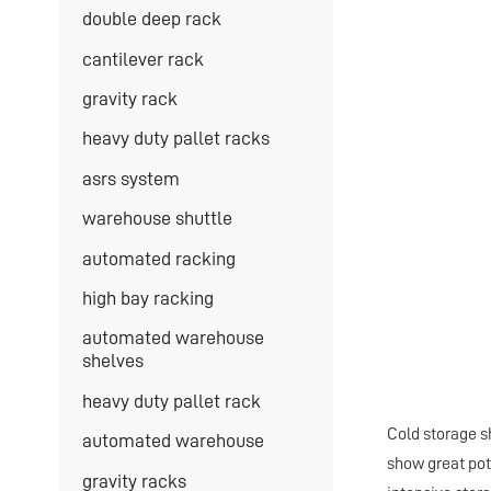
double deep rack
cantilever rack
gravity rack
heavy duty pallet racks
asrs system
warehouse shuttle
automated racking
high bay racking
automated warehouse
shelves
heavy duty pallet rack
Cold storage sh
automated warehouse
show great pot
gravity racks