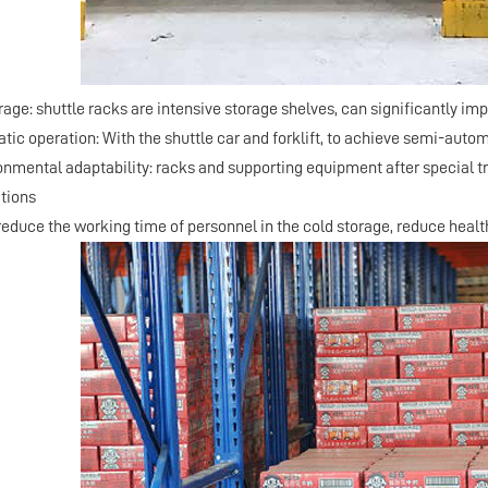
orage: shuttle racks are intensive storage shelves, can significantly im
tic operation: With the shuttle car and forklift, to achieve semi-aut
ronmental adaptability: racks and supporting equipment after special 
tions
 reduce the working time of personnel in the cold storage, reduce health