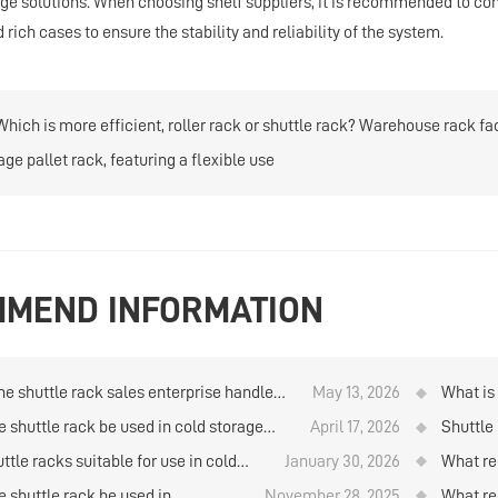
age solutions. When choosing shelf suppliers, it is recommended to 
rich cases to ensure the stability and reliability of the system.
Which is more efficient, roller rack or shuttle rack? Warehouse rack fa
age pallet rack, featuring a flexible use
MEND INFORMATION
he shuttle rack sales enterprise handle
May 13, 2026
What is 
stallation and commissioning?
e shuttle rack be used in cold storage
April 17, 2026
Shuttle 
 temperature below 20 degrees?
packed 
ttle racks suitable for use in cold
January 30, 2026
What re
e facilities with temperatures below
when qu
e shuttle rack be used in
November 28, 2025
What re