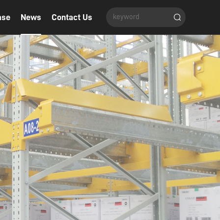
ase
News
Contact Us