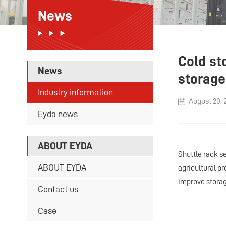
News
Cold sto
News
storage
Industry information
August 20, 
Eyda news
ABOUT EYDA
Shuttle rack s
ABOUT EYDA
agricultural p
improve storag
Contact us
Case