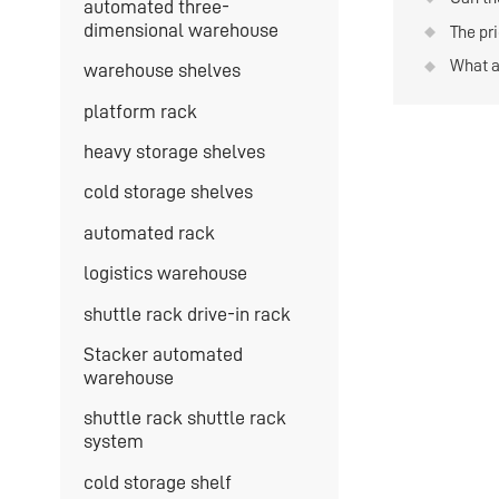
automated three-
-20°C
conjun
dimensional warehouse
The pri
forklif
severa
What a
warehouse shelves
money
shuttl
platform rack
heavy storage shelves
cold storage shelves
automated rack
logistics warehouse
shuttle rack drive-in rack
Stacker automated
warehouse
shuttle rack shuttle rack
system
cold storage shelf