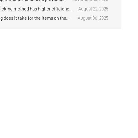
rchasing shuttle rack?
icking method has higher efficiency
August 22, 2025
ing onions on the shelves in the cold
 does it take for the items on the
August 06, 2025
?
rack to arrive after purchase?