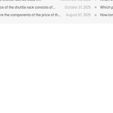
?
ction with AGV unmanned
when pu
ce of the shuttle rack consists of
October 31, 2025
Which p
ts?
l components. Is it a good value for
for stor
re the components of the price of the
August 07, 2025
How long
?
storage
e rack?
shuttle 