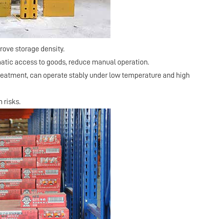
prove storage density.
omatic access to goods, reduce manual operation.
treatment, can operate stably under low temperature and high
 risks.