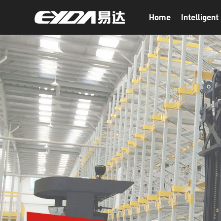
Home
Intelligen