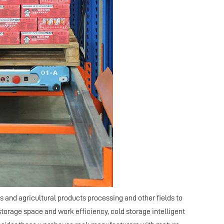
s and agricultural products processing and other fields to
torage space and work efficiency, cold storage intelligent