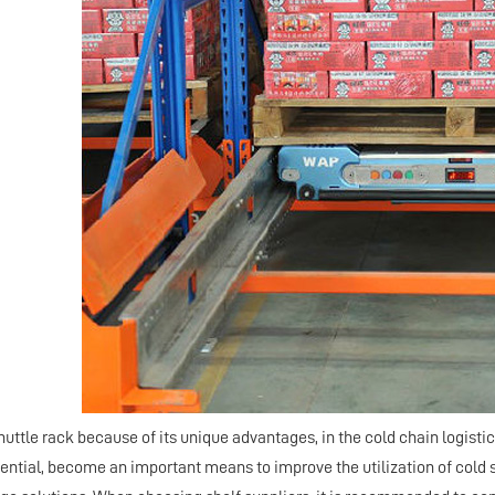
uttle rack because of its unique advantages, in the cold chain logistic
ential, become an important means to improve the utilization of cold s