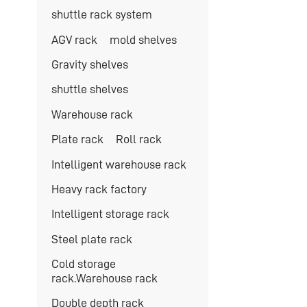
shuttle rack system
AGV rack
mold shelves
Gravity shelves
shuttle shelves
Warehouse rack
Plate rack
Roll rack
Intelligent warehouse rack
Heavy rack factory
Intelligent storage rack
Steel plate rack
Cold storage
rack.Warehouse rack
Double depth rack