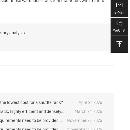
consider those warehouse rack manufacturers with mature
E-Mail
WeChat
ctory analysis
the lowest cost for a shuttle rack?
April 21, 2026
rack, highly efficient and densely
March 24, 2026
cold storage storage system
quirements need to be provided
November 28, 2025
oting for the shuttle rack?
quirements need to be provided
November 10, 2025