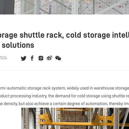
rage shuttle rack, cold storage intel
 solutions
2024
emi-automatic storage rack system, widely used in warehouse storage 
roduct processing industry, the demand for cold storage using shuttle 
e density, but also achieve a certain degree of automation, thereby imp