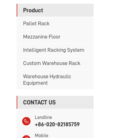
Product
Pallet Rack
Mezzanine Floor
Intelligent Racking System
Custom Warehouse Rack
Warehouse Hydraulic
Equipment
CONTACT US
Landline
+86-020-82185759
Mobile