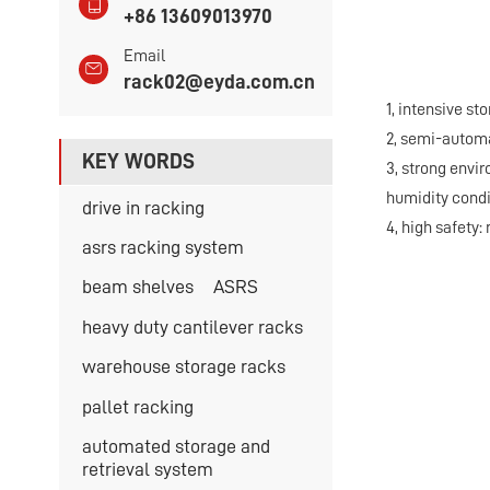
+86 13609013970
Email
rack02@eyda.com.cn
1, intensive st
2, semi-automa
KEY WORDS
3, strong envi
humidity condi
drive in racking
4, high safety:
asrs racking system
beam shelves
ASRS
heavy duty cantilever racks
warehouse storage racks
pallet racking
automated storage and
retrieval system