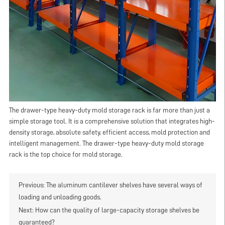
The drawer-type heavy-duty mold storage rack is far more than just a
simple storage tool. It is a comprehensive solution that integrates high-
density storage, absolute safety, efficient access, mold protection and
intelligent management. The drawer-type heavy-duty mold storage
rack is the top choice for mold storage.
Previous:
The aluminum cantilever shelves have several ways of
loading and unloading goods.
Next:
How can the quality of large-capacity storage shelves be
guaranteed?