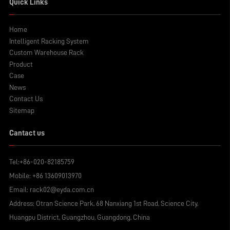
Quick Links
Home
Intelligent Racking System
Custom Warehouse Rack
Product
Case
News
Contact Us
Sitemap
Cantact us
Tel:
+86-020-82185759
Mobile:
+86 13609013970
Email:
rack02@eyda.com.cn
Address: Otran Science Park, 68 Nanxiang 1st Road, Science City,
Huangpu District, Guangzhou, Guangdong, China