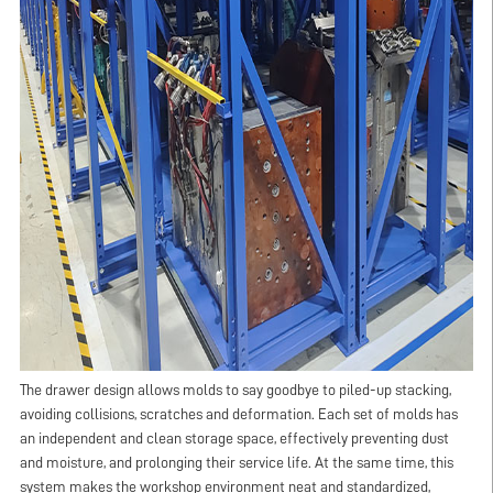
The drawer design allows molds to say goodbye to piled-up stacking,
avoiding collisions, scratches and deformation. Each set of molds has
an independent and clean storage space, effectively preventing dust
and moisture, and prolonging their service life. At the same time, this
system makes the workshop environment neat and standardized,