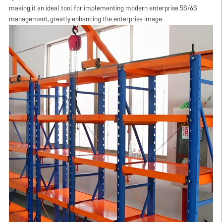
making it an ideal tool for implementing modern enterprise 5S/6S
management, greatly enhancing the enterprise image.