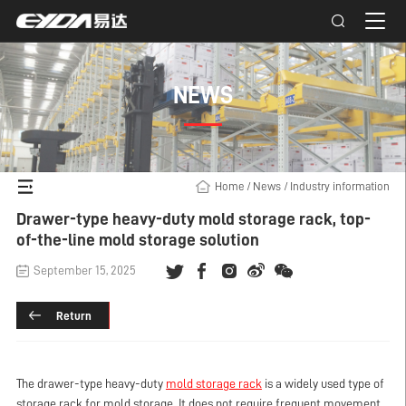
NEWS
Home
/
News
/
Industry information
Drawer-type heavy-duty mold storage rack, top-
of-the-line mold storage solution
September 15, 2025
Return
The drawer-type heavy-duty
mold storage rack
is a widely used type of
storage rack for mold storage. It does not require frequent movement