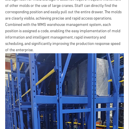
of other molds or the use of large cranes. Staff can directly find the
corresponding position and easily pull out the entire drawer. The molds
are clearly visible, achieving precise and rapid access operations.
Combined with the WMS warehouse management system, each
position is assigned a code, enabling the easy implementation of mold
information and intelligent management, rapid inventory and
scheduling, and significantly improving the production response speed
of the enterprise.