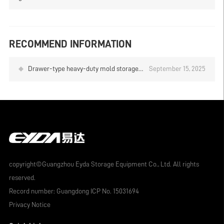
RECOMMEND INFORMATION
Drawer-type heavy-duty mold storage
September 15, 2025
rack, top-of-the-line mold storage
solution
copyright©Guangzhou Eyda Storage Equipment Co., Ltd. All rights
reserved.
Record number:
Guangdong ICP No. 15031694
Privacy Notice