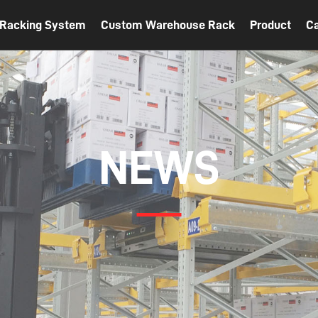
t Racking System
Custom Warehouse Rack
Product
C
NEWS