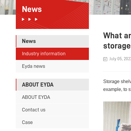
News
What ar
News
storage
Industry information
July 05, 202
Eyda news
Storage shelv
ABOUT EYDA
example, to s
ABOUT EYDA
Contact us
Case