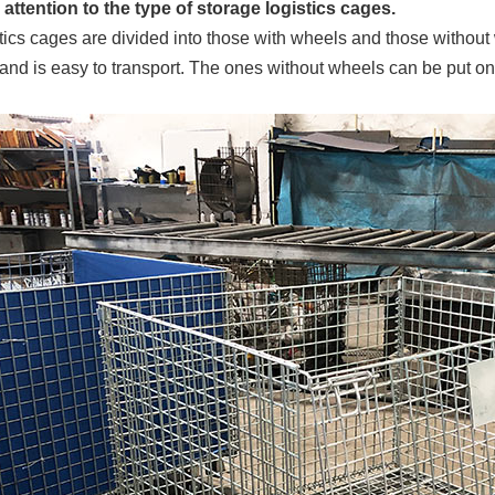
attention to the type of storage logistics cages.
tics cages are divided into those with wheels and those without
 and is easy to transport. The ones without wheels can be put on