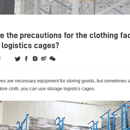
e the precautions for the clothing fa
 logistics cages?
2
es are necessary equipment for storing goods, but sometimes s
tore cloth, you can use
storage logistics cages
.