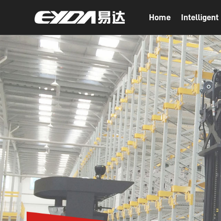
Home
Intelligen