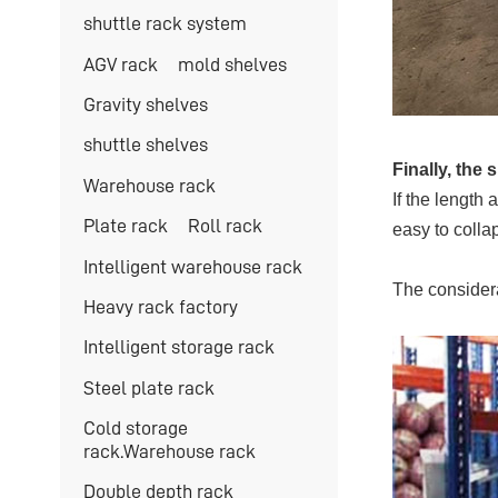
shuttle rack system
AGV rack
mold shelves
Gravity shelves
shuttle shelves
Finally, the
Warehouse rack
If the length 
Plate rack
Roll rack
easy to colla
Intelligent warehouse rack
The considera
Heavy rack factory
Intelligent storage rack
Steel plate rack
Cold storage
rack.Warehouse rack
Double depth rack