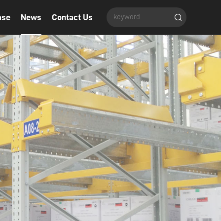
ase
News
Contact Us