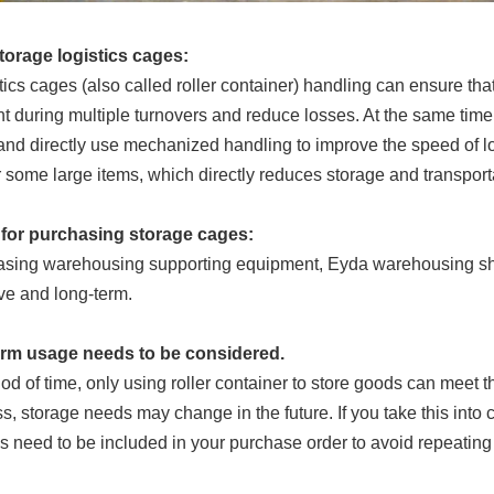
storage logistics cages:
tics cages (also called roller container) handling can ensure th
nt during multiple turnovers and reduce losses. At the same time
 and directly use mechanized handling to improve the speed of l
 some large items, which directly reduces storage and transport
for purchasing storage cages:
asing warehousing supporting equipment, Eyda warehousing she
e and long-term.
term usage needs to be considered.
riod of time, only using roller container to store goods can meet 
s, storage needs may change in the future. If you take this into c
s need to be included in your purchase order to avoid repeating t