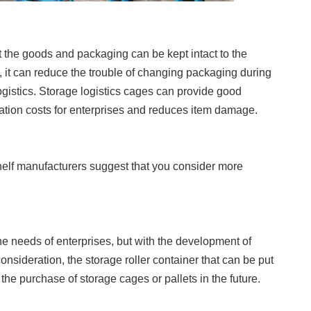
at the goods and packaging can be kept intact to the
, it can reduce the trouble of changing packaging during
ogistics. Storage logistics cages can provide good
ation costs for enterprises and reduces item damage.
lf manufacturers suggest that you consider more
the needs of enterprises, but with the development of
onsideration, the storage roller container that can be put
he purchase of storage cages or pallets in the future.