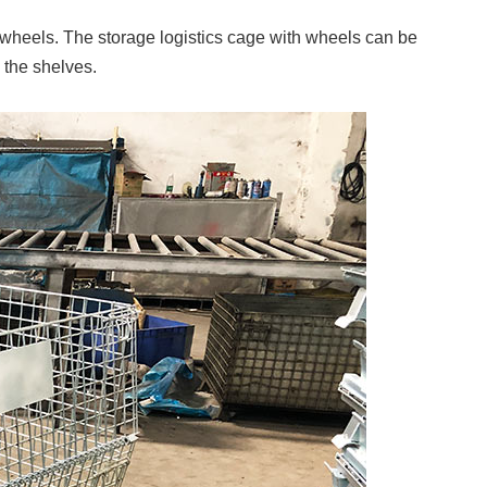
 wheels. The storage logistics cage with wheels can be
 the shelves.