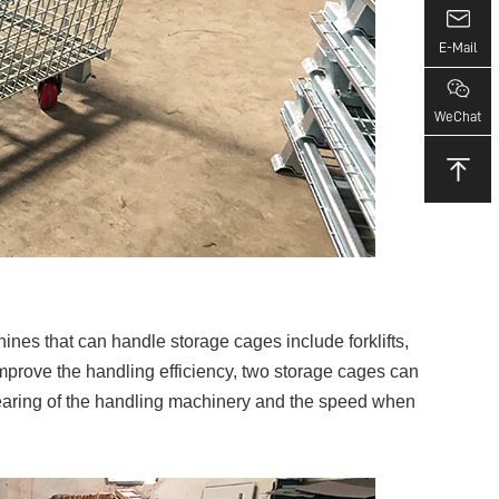
E-Mail
WeChat
nes that can handle storage cages include forklifts,
to improve the handling efficiency, two storage cages can
-bearing of the handling machinery and the speed when