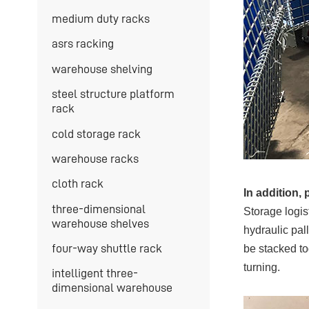
medium duty racks
asrs racking
warehouse shelving
steel structure platform
rack
cold storage rack
warehouse racks
cloth rack
In addition, 
three-dimensional
Storage logis
warehouse shelves
hydraulic pall
four-way shuttle rack
be stacked to
turning.
intelligent three-
dimensional warehouse