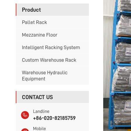
Product
Pallet Rack
Mezzanine Floor
Intelligent Racking System
Custom Warehouse Rack
Warehouse Hydraulic
Equipment
CONTACT US
Landline
+86-020-82185759
Mobile