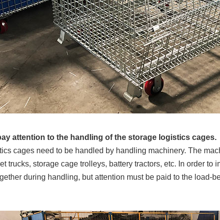
pay attention to the handling of the storage logistics cages.
tics cages need to be handled by handling machinery. The machi
et trucks, storage cage trolleys, battery tractors, etc. In order 
gether during handling, but attention must be paid to the load