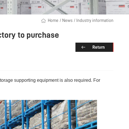
Home
/
News
/
Industry information
ctory to purchase
Return
torage supporting equipment is also required. For