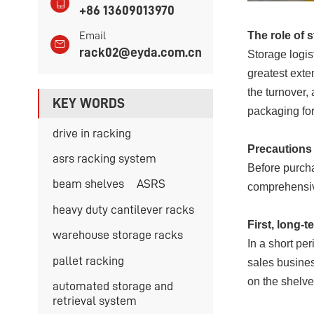
+86 13609013970
The role of 
Email
rack02@eyda.com.cn
Storage logis
greatest exte
the turnover,
KEY WORDS
packaging for
drive in racking
Precautions 
asrs racking system
Before purch
beam shelves
ASRS
comprehensiv
heavy duty cantilever racks
First, long-
warehouse storage racks
In a short pe
pallet racking
sales busines
on the shelve
automated storage and
retrieval system