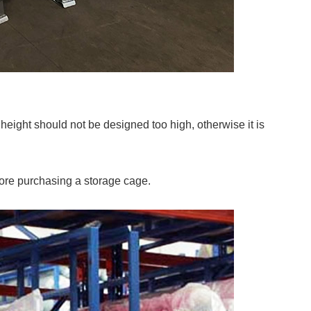
e height should not be designed too high, otherwise it is
ore purchasing a storage cage.