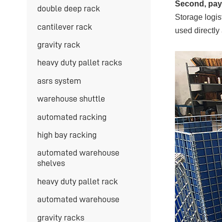
Second, pay 
double deep rack
Storage logis
cantilever rack
used directly
gravity rack
heavy duty pallet racks
asrs system
warehouse shuttle
automated racking
high bay racking
automated warehouse
shelves
heavy duty pallet rack
automated warehouse
gravity racks