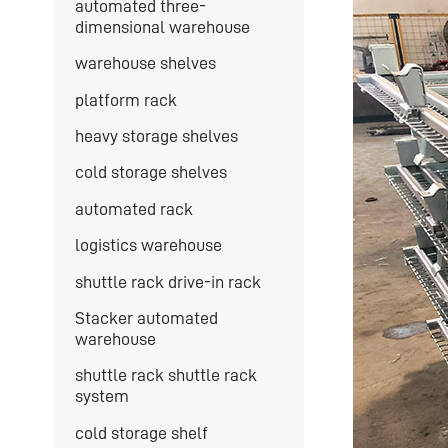
automated three-
dimensional warehouse
warehouse shelves
platform rack
heavy storage shelves
cold storage shelves
automated rack
logistics warehouse
shuttle rack drive-in rack
Stacker automated
warehouse
shuttle rack shuttle rack
system
cold storage shelf