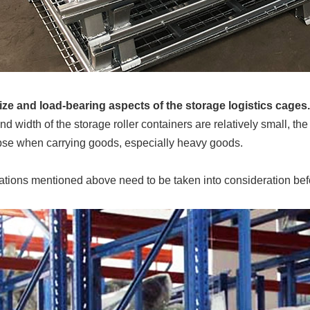
 size and load-bearing aspects of the storage logistics cages.
and width of the storage roller containers are relatively small, th
pse when carrying goods, especially heavy goods.
tions mentioned above need to be taken into consideration bef