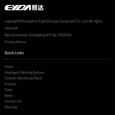
copyright©Guangzhou Eyda Storage Equipment Co., Ltd. All rights
reserved.
Record number:
Guangdong ICP No. 15031694
Privacy Notice
Quick Links
Home
Intelligent Racking System
Custom Warehouse Rack
Product
Case
News
Contact Us
Sitemap