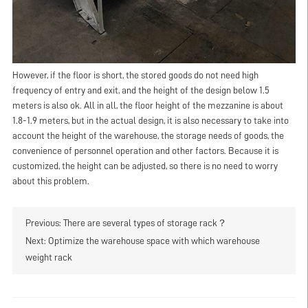
However, if the floor is short, the stored goods do not need high
frequency of entry and exit, and the height of the design below 1.5
meters is also ok. All in all, the floor height of the mezzanine is about
1.8-1.9 meters, but in the actual design, it is also necessary to take into
account the height of the warehouse, the storage needs of goods, the
convenience of personnel operation and other factors. Because it is
customized, the height can be adjusted, so there is no need to worry
about this problem.
Previous:
There are several types of storage rack？
Next:
Optimize the warehouse space with which warehouse
weight rack