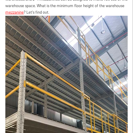
warehouse space. What is the minimum floor height of the warehouse
mezzanine
? Let's find out.