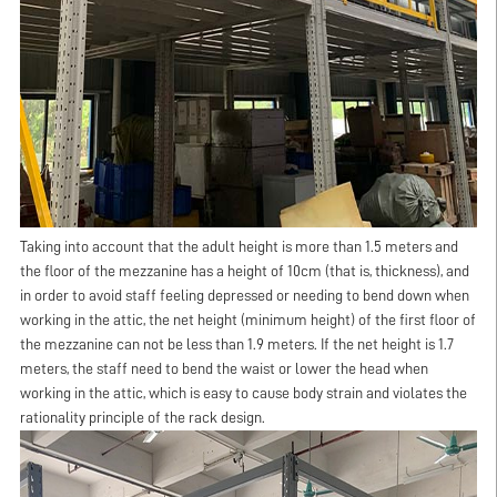
Taking into account that the adult height is more than 1.5 meters and
the floor of the mezzanine has a height of 10cm (that is, thickness), and
in order to avoid staff feeling depressed or needing to bend down when
working in the attic, the net height (minimum height) of the first floor of
the mezzanine can not be less than 1.9 meters. If the net height is 1.7
meters, the staff need to bend the waist or lower the head when
working in the attic, which is easy to cause body strain and violates the
rationality principle of the rack design.