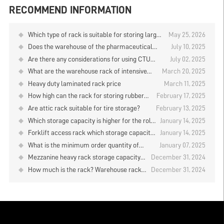
RECOMMEND INFORMATION
Which type of rack is suitable for storing large
May 25, 2026
quantities of goods when using manual storage
Does the warehouse of the pharmaceutical
July 10, 2025
and retrieval in the logistics warehouse?
company have any items in stock?
Are there any considerations for using CTU
July 02, 2025
material box robots to store and retrieve goods
What are the warehouse rack of intensive
March 20, 2025
on warehouse rack?
storage?
Heavy duty laminated rack price
March 11, 2025
How high can the rack for storing rubber
February 17, 2025
rolls be designed？
Are attic rack suitable for tire storage?
February 13, 2025
Which storage capacity is higher for the roll
January 14, 2025
material placement rack？
Forklift access rack which storage capacity
January 14, 2025
is higher？
What is the minimum order quantity of
January 07, 2025
standard medium storage shelves?
Mezzanine heavy rack storage capacity
December 31, 2024
can be increased several times?
How much is the rack? Warehouse rack
December 31, 2024
supplier analysis