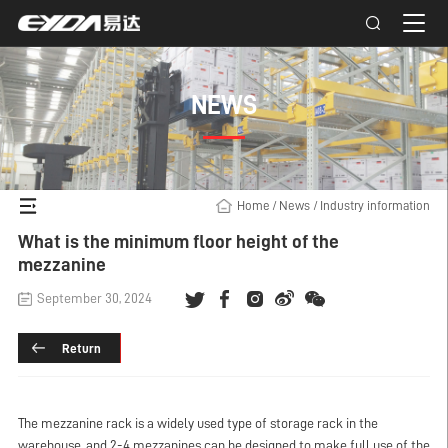
NEWS
Home
/
News
/
Industry information
What is the minimum floor height of the
mezzanine
September 30, 2024
Return
The mezzanine rack is a widely used type of storage rack in the
warehouse, and 2-4 mezzanines can be designed to make full use of the