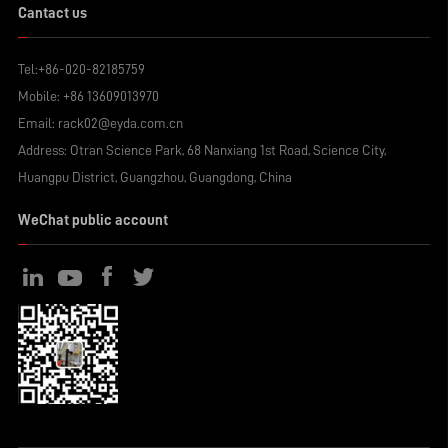
Cantact us
Tel:
+86-020-82185759
Mobile:
+86 13609013970
Email:
rack02@eyda.com.cn
Address: Otran Science Park, 68 Nanxiang 1st Road, Science City,
Huangpu District, Guangzhou, Guangdong, China
WeChat public account