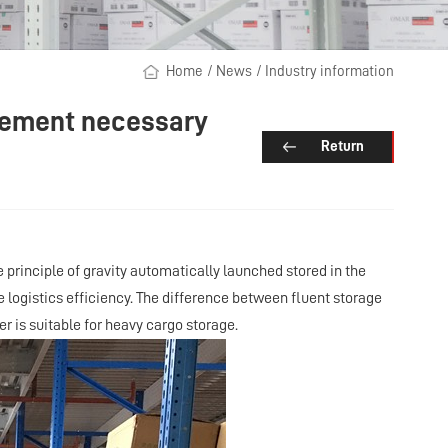
Home
/
News
/
Industry information
agement necessary
Return
he principle of gravity automatically launched stored in the
logistics efficiency. The difference between fluent storage
ter is suitable for heavy cargo storage.