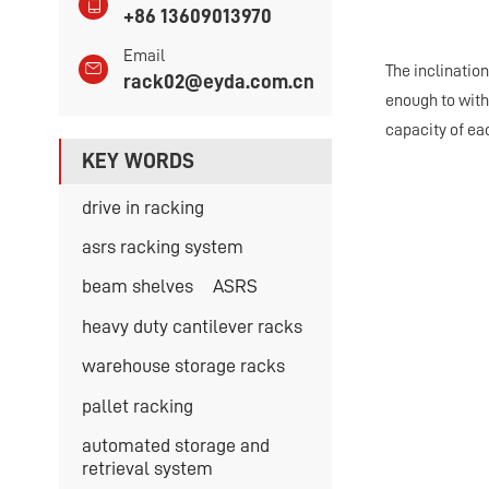
+86 13609013970
Email
The inclination
rack02@eyda.com.cn
enough to withs
capacity of ea
KEY WORDS
drive in racking
asrs racking system
beam shelves
ASRS
heavy duty cantilever racks
warehouse storage racks
pallet racking
automated storage and
retrieval system