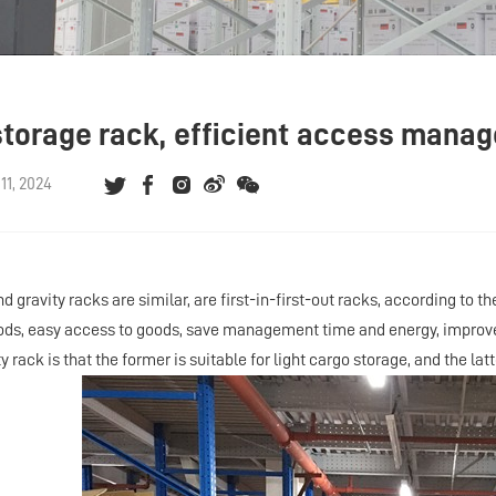
storage rack, efficient access man
1, 2024
d gravity racks are similar, are first-in-first-out racks, according to t
ods, easy access to goods, save management time and energy, improve 
y rack is that the former is suitable for light cargo storage, and the lat