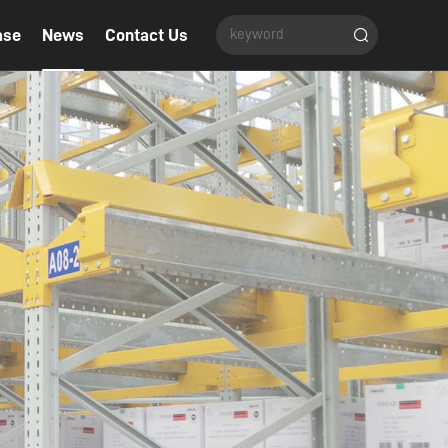
ase
News
Contact Us