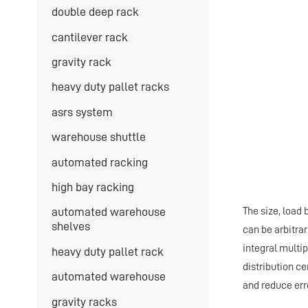
double deep rack
cantilever rack
gravity rack
heavy duty pallet racks
asrs system
warehouse shuttle
automated racking
high bay racking
The size, load 
automated warehouse
shelves
can be arbitra
integral multi
heavy duty pallet rack
distribution ce
automated warehouse
and reduce err
gravity racks