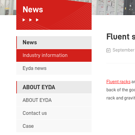
News
Fluent 
News
September 1
Industry information
Eyda news
Fluent racks
an
ABOUT EYDA
back of the go
rack and gravit
ABOUT EYDA
Contact us
Case