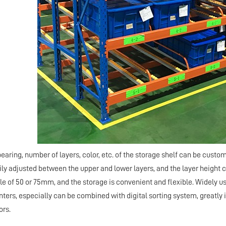
bearing, number of layers, color, etc. of the storage shelf can be cus
rily adjusted between the upper and lower layers, and the layer height 
ple of 50 or 75mm, and the storage is convenient and flexible. Widely
nters, especially can be combined with digital sorting system, greatly 
ors.