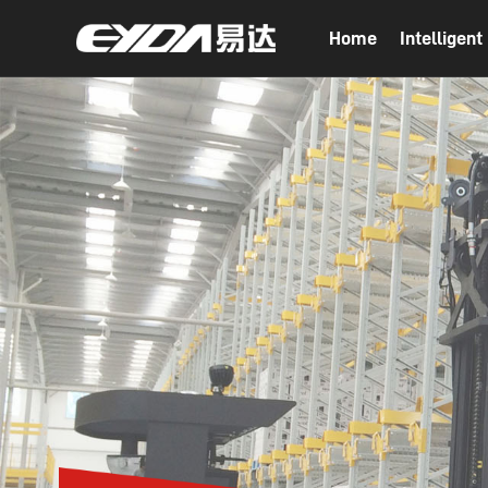
Home
Intelligen