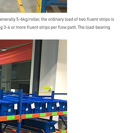
enerally 5-6kg/roller, the ordinary load of two fluent strips is
g 3-4 or more fluent strips per flow path. The load-bearing