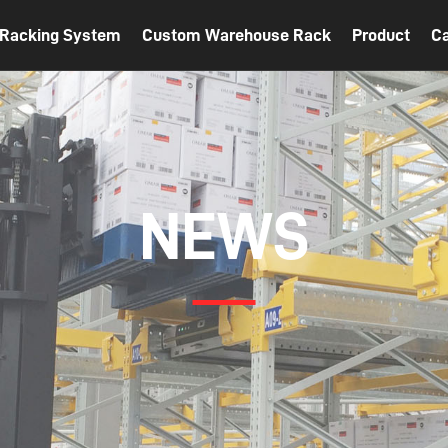
t Racking System
Custom Warehouse Rack
Product
C
NEWS