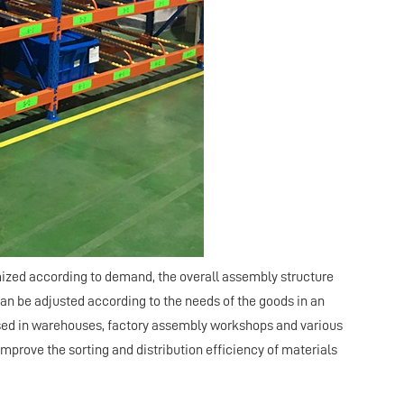
tomized according to demand, the overall assembly structure
can be adjusted according to the needs of the goods in an
 used in warehouses, factory assembly workshops and various
improve the sorting and distribution efficiency of materials