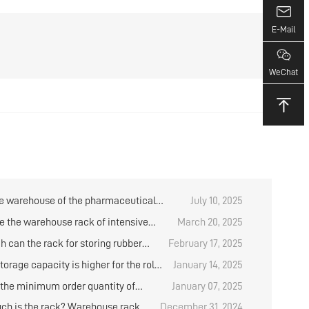
E-Mail
WeChat
e warehouse of the pharmaceutical
July 10, 2025
 have any items in stock?
e the warehouse rack of intensive
March 20, 2025
?
h can the rack for storing rubber
February 17, 2025
e designed？
orage capacity is higher for the roll
January 14, 2025
al placement rack？
 the minimum order quantity of
January 07, 2025
d medium storage shelves?
h is the rack? Warehouse rack
December 31, 2024