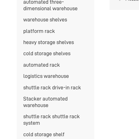
automated three-
can be
dimensional warehouse
warehouse shelves
platform rack
heavy storage shelves
cold storage shelves
automated rack
logistics warehouse
shuttle rack drive-in rack
Stacker automated
warehouse
shuttle rack shuttle rack
system
cold storage shelf