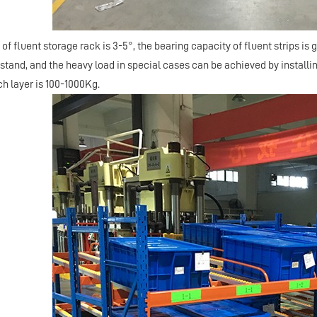
 of fluent storage rack is 3-5°, the bearing capacity of fluent strips is g
tand, and the heavy load in special cases can be achieved by installin
ch layer is 100-1000Kg.