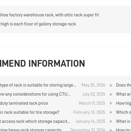
Shoe factory warehouse rack, with attic rack super fit
high is each floor of gallery storage rack
MEND INFORMATION
ype of rack is suitable for storing large
May 25, 2026
Does th
ties of goods when using manual storage
company
ere any considerations for using CTU
July 02, 2025
What ar
trieval in the logistics warehouse?
al box robots to store and retrieve goods
storage
duty laminated rack price
March 11, 2025
How hig
ehouse rack?
rolls b
ic rack suitable for tire storage?
February 13, 2025
Which st
materi
ft access rack which storage capacity
January 14, 2025
What is
her？
standar
ine heavy rack storage capacity
December 31, 2024
How muc