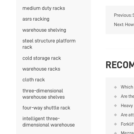
medium duty racks
Previous:
asrs racking
Next:
How 
warehouse shelving
steel structure platform
rack
cold storage rack
RECOM
warehouse racks
cloth rack
Which t
three-dimensional
quanti
Are th
warehouse shelves
and re
materi
Heavy 
four-way shuttle rack
on war
Are att
intelligent three-
Forkli
dimensional warehouse
is hig
Mezzan