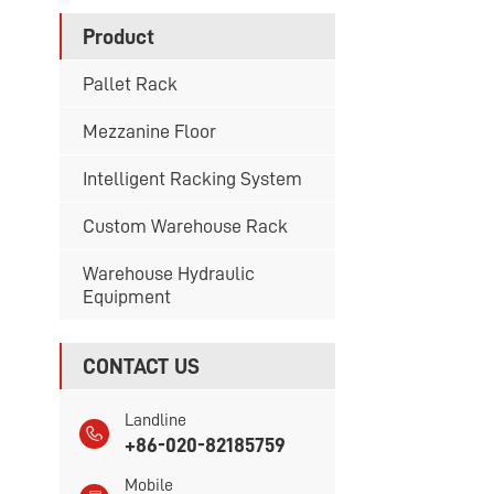
Product
Pallet Rack
Mezzanine Floor
Intelligent Racking System
Custom Warehouse Rack
Warehouse Hydraulic
Equipment
CONTACT US
Landline
+86-020-82185759
Mobile