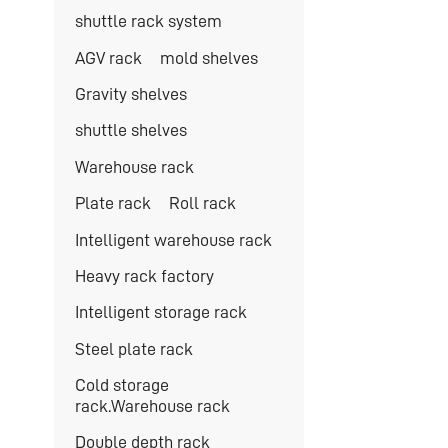
shuttle rack system
AGV rack
mold shelves
Gravity shelves
shuttle shelves
Warehouse rack
Plate rack
Roll rack
Intelligent warehouse rack
Heavy rack factory
Intelligent storage rack
Steel plate rack
Cold storage
rack.Warehouse rack
Double depth rack