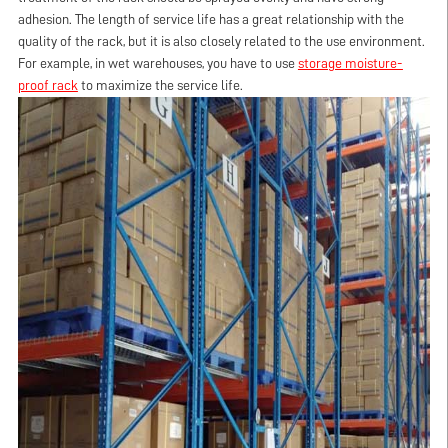
adhesion. The length of service life has a great relationship with the
quality of the rack, but it is also closely related to the use environment.
For example, in wet warehouses, you have to use
storage moisture-
proof rack
to maximize the service life.