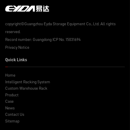
copyright©Guangzhou Eyda Storage Equipment Co., Ltd. All rights
reserved.
Record number:
Guangdong ICP No. 15031694
Privacy Notice
Quick Links
Home
Intelligent Racking System
Custom Warehouse Rack
Product
Case
News
Contact Us
Sitemap