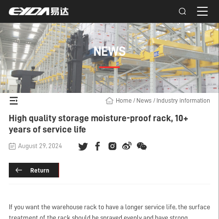
NEWS
Home
/
News
/
Industry information
High quality storage moisture-proof rack, 10+
years of service life
August 29, 2024
Return
If you want the warehouse rack to have a longer service life, the surface
treatment of the rack should be sprayed evenly and have strong