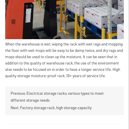
When the warehouse is wet, wiping the rack with wet rags and mopping
the floor with wet mops will be easy to be damp twice, and dry rags and
mops should be used to clean up the moisture. It can be seen that in
addition to the quality of warehouse rack, the use of the environment
also needs to be focused on in order to have a longer service life. High
quality storage moisture-proof rack, 10+ years of service life.
Previous:
Electrical storage racks, various types to meet
different storage needs
Next:
Factory storage rack, high storage capacity