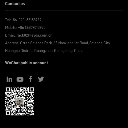
Cantact us
Tel:
+86-020-82185759
Mobile:
+86 13609013970
Email:
rack02@eyda.com.cn
Address: Otran Science Park, 68 Nanxiang 1st Road, Science City,
Huangpu District, Guangzhou, Guangdong, China
WeChat public account