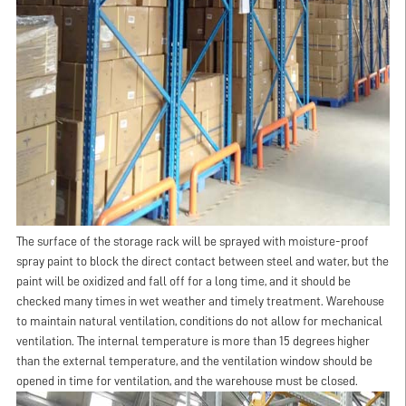
The surface of the storage rack will be sprayed with moisture-proof
spray paint to block the direct contact between steel and water, but the
paint will be oxidized and fall off for a long time, and it should be
checked many times in wet weather and timely treatment. Warehouse
to maintain natural ventilation, conditions do not allow for mechanical
ventilation. The internal temperature is more than 15 degrees higher
than the external temperature, and the ventilation window should be
opened in time for ventilation, and the warehouse must be closed.