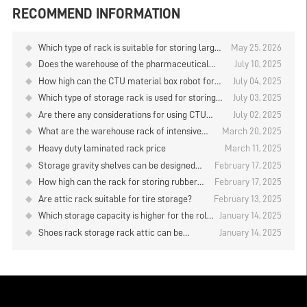
RECOMMEND INFORMATION
Which type of rack is suitable for storing large
May 25, 2026
quantities of goods when using manual storage
Does the warehouse of the pharmaceutical
July 10, 2025
and retrieval in the logistics warehouse?
company have any items in stock?
How high can the CTU material box robot for
July 04, 2025
the storage and retrieval of goods on the layer
Which type of storage rack is used for storing
July 03, 2025
plate type storage rack be designed？
plates？
Are there any considerations for using CTU
July 02, 2025
material box robots to store and retrieve goods
What are the warehouse rack of intensive
March 20, 2025
on warehouse rack?
storage?
Heavy duty laminated rack price
March 11, 2025
Storage gravity shelves can be designed
February 17, 2025
several layers？
How high can the rack for storing rubber
February 17, 2025
rolls be designed？
Are attic rack suitable for tire storage?
February 13, 2025
Which storage capacity is higher for the roll
January 14, 2025
material placement rack？
Shoes rack storage rack attic can be
January 14, 2025
designed how high?