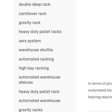
double deep rack
cantilever rack
gravity rack
heavy duty pallet racks
asrs system
warehouse shuttle
automated racking
high bay racking
automated warehouse
shelves
In terms of pri
automated stora
heavy duty pallet rack
bearing requir
automated warehouse
gravity racks