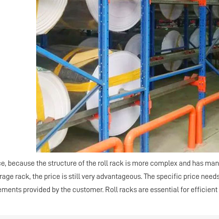
ce, because the structure of the roll rack is more complex and has many
ge rack, the price is still very advantageous. The specific price need
ements provided by the customer. Roll racks are essential for efficie