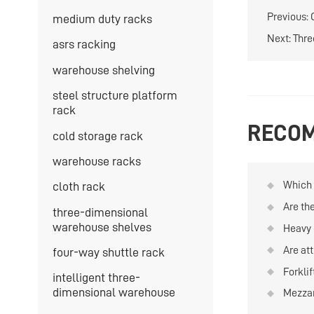
Previous:
medium duty racks
Next:
Thre
asrs racking
warehouse shelving
steel structure platform
rack
RECOM
cold storage rack
warehouse racks
Which t
cloth rack
quanti
Are th
three-dimensional
and re
materi
warehouse shelves
Heavy 
on war
Are att
four-way shuttle rack
Forkli
intelligent three-
is hig
dimensional warehouse
Mezzan
can be