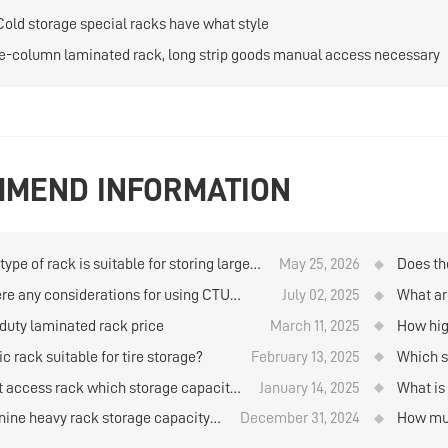
Cold storage special racks have what style
e-column laminated rack, long strip goods manual access necessary
MEND INFORMATION
ype of rack is suitable for storing large
May 25, 2026
Does th
ties of goods when using manual storage
company
ere any considerations for using CTU
July 02, 2025
What ar
trieval in the logistics warehouse?
al box robots to store and retrieve goods
storage
duty laminated rack price
March 11, 2025
How hig
ehouse rack?
rolls b
ic rack suitable for tire storage?
February 13, 2025
Which st
materi
ft access rack which storage capacity
January 14, 2025
What is
her？
standar
ine heavy rack storage capacity
December 31, 2024
How muc
 increased several times?
supplier