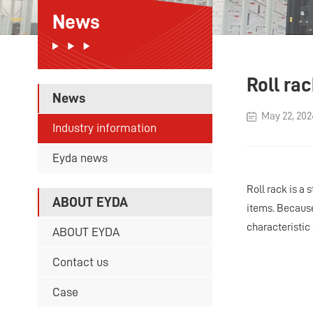
News
Roll ra
News
May 22, 202
Industry information
Eyda news
Roll rack is a 
ABOUT EYDA
items. Because 
characteristic o
ABOUT EYDA
Contact us
Case