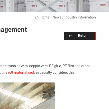
Home
/
News
/
Industry information
anagement
Return
 store such as wire, copper wire, PE glue, PE film and other
, this
roll material rack
especially considers this