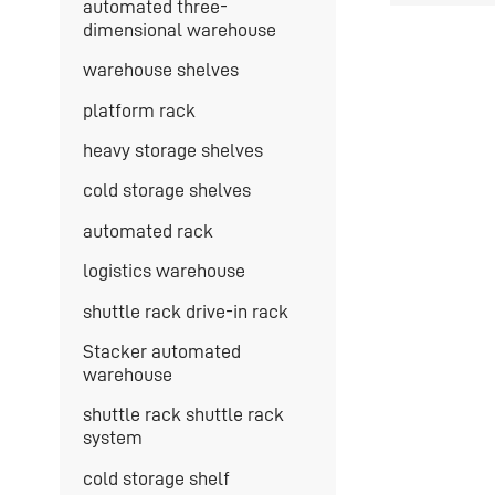
automated three-
dimensional warehouse
warehouse shelves
platform rack
heavy storage shelves
cold storage shelves
automated rack
logistics warehouse
shuttle rack drive-in rack
Stacker automated
warehouse
shuttle rack shuttle rack
system
cold storage shelf