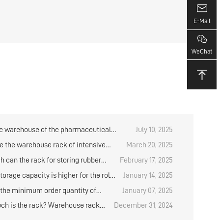
E-Mail
WeChat
e warehouse of the pharmaceutical
July 10, 2025
 have any items in stock?
e the warehouse rack of intensive
March 20, 2025
?
h can the rack for storing rubber
February 17, 2025
e designed？
orage capacity is higher for the roll
January 14, 2025
al placement rack？
 the minimum order quantity of
January 07, 2025
d medium storage shelves?
h is the rack? Warehouse rack
December 31, 2024
 analysis