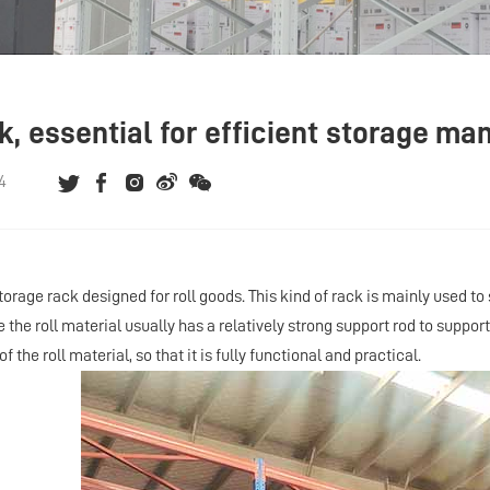
ck, essential for efficient storage m
4
storage rack designed for roll goods. This kind of rack is mainly used to
the roll material usually has a relatively strong support rod to support
f the roll material, so that it is fully functional and practical.