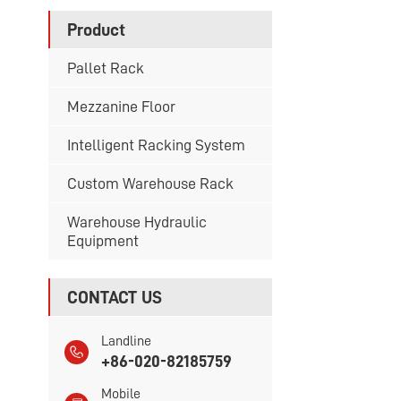
Product
Pallet Rack
Mezzanine Floor
Intelligent Racking System
Custom Warehouse Rack
Warehouse Hydraulic
Equipment
CONTACT US
Landline
+86-020-82185759
Mobile