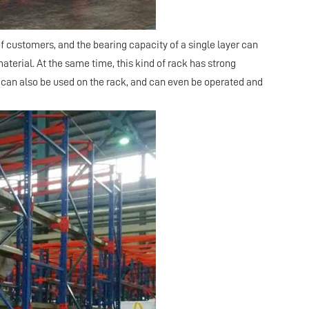
of customers, and the bearing capacity of a single layer can
terial. At the same time, this kind of rack has strong
, can also be used on the rack, and can even be operated and