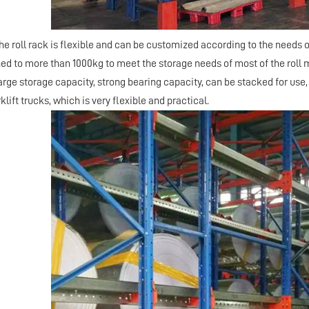
he roll rack is flexible and can be customized according to the needs 
ed to more than 1000kg to meet the storage needs of most of the roll ma
large storage capacity, strong bearing capacity, can be stacked for use
lift trucks, which is very flexible and practical.