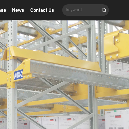
ase
News
Contact Us