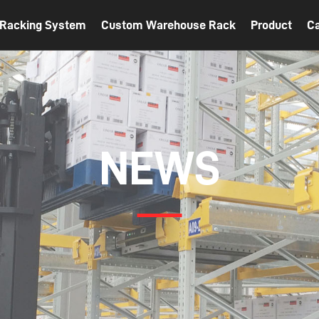
t Racking System
Custom Warehouse Rack
Product
C
NEWS