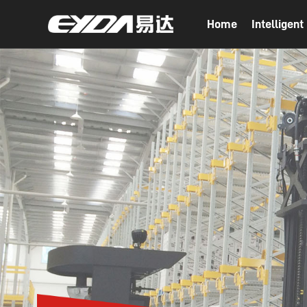
Home
Intelligen