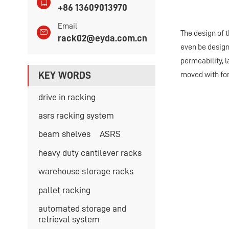
+86 13609013970
Email
The design of t
rack02@eyda.com.cn
even be design
permeability, 
KEY WORDS
moved with fork
drive in racking
asrs racking system
beam shelves
ASRS
heavy duty cantilever racks
warehouse storage racks
pallet racking
automated storage and
retrieval system