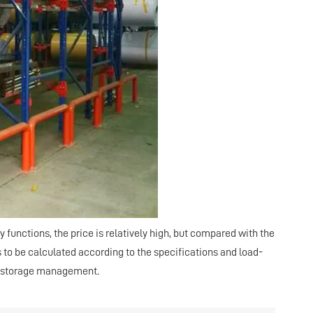
 functions, the price is relatively high, but compared with the
s to be calculated according to the specifications and load-
nt storage management.