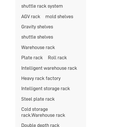
shuttle rack system
AGV rack
mold shelves
Gravity shelves
shuttle shelves
Warehouse rack
Plate rack
Roll rack
Intelligent warehouse rack
Heavy rack factory
Intelligent storage rack
Steel plate rack
Cold storage
rack.Warehouse rack
Double depth rack